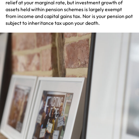
relief at your marginal rate, but investment growth of
assets held within pension schemes is largely exempt
from income and capital gains tax. Nor is your pension pot
subject to inheritance tax upon your death.