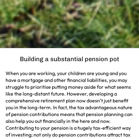
Building a substantial pension pot
When you are working, your children are young and you
have a mortgage and other financial liabilities, you may
struggle to prioritise putting money aside for what seems
like the long-distant future. However, developing a
comprehensive retirement plan now doesn’t just benefit
you in the long-term. In fact, the tax advantageous nature
of pension contributions means that pension planning can
also help you out financially in the here and now.
Contributing to your pension is a hugely tax-efficient way
of investing; not only do pension contributions attract tax