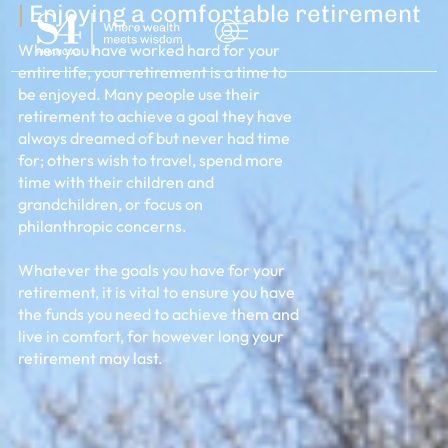
|
Enjoying a comfortable retirement
When you have worked hard for your
entire life, your retirement is a time to
be enjoyed. Many people use their
retirement to achieve a goal they have
always dreamed of but never had time
for; others wish to travel, spend more
time with their children and
grandchildren, or focus on
philanthropic concerns.
Whatever the goals you have for your
retirement, it is vital to ensure you have
NSULTATION
the funds you need to achieve them and
live in comfort, for however long your
retirement may last.