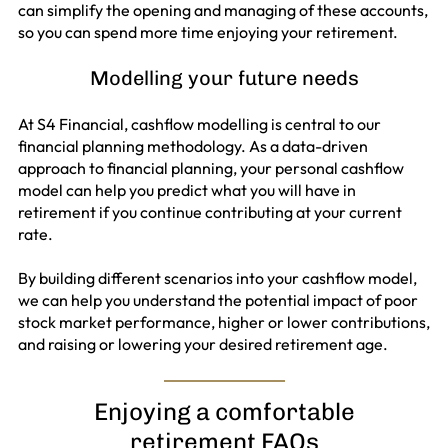
can simplify the opening and managing of these accounts,
so you can spend more time enjoying your retirement.
Modelling your future needs
At S4 Financial, cashflow modelling is central to our
financial planning methodology. As a data-driven
approach to financial planning, your personal cashflow
model can help you predict what you will have in
retirement if you continue contributing at your current
rate.
By building different scenarios into your cashflow model,
we can help you understand the potential impact of poor
stock market performance, higher or lower contributions,
and raising or lowering your desired retirement age.
Enjoying a comfortable
retirement FAQs