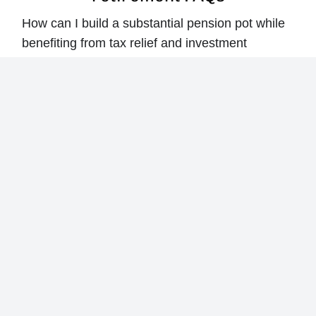
How can I build a substantial pension pot while
benefiting from tax relief and investment
growth?
What type of pension plan best fits my risk
appetite and retirement lifestyle goals?
How long will my retirement income last under
different scenarios like market downturns or
delayed retirement?
What’s the best way to draw down income in
retirement while combining pensions with other
tax-efficient savings?