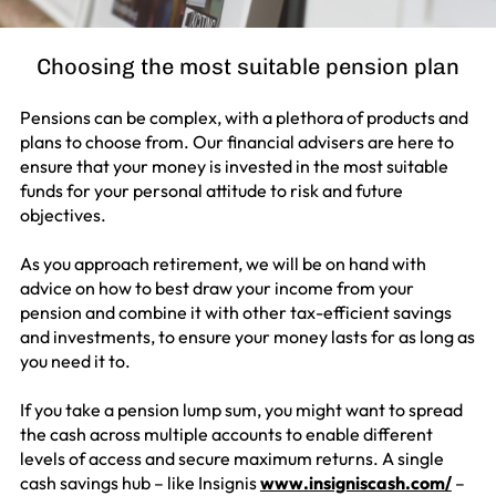
Choosing the most suitable pension plan
Pensions can be complex, with a plethora of products and
plans to choose from. Our financial advisers are here to
ensure that your money is invested in the most suitable
funds for your personal attitude to risk and future
objectives.
As you approach retirement, we will be on hand with
advice on how to best draw your income from your
pension and combine it with other tax-efficient savings
and investments, to ensure your money lasts for as long as
you need it to.
If you take a pension lump sum, you might want to spread
the cash across multiple accounts to enable different
levels of access and secure maximum returns. A single
cash savings hub – like Insignis
www.insigniscash.com/
–