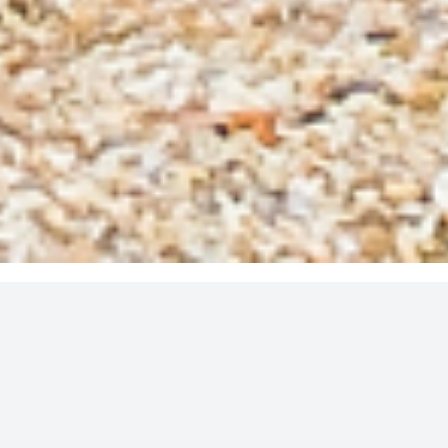
It forms an important part of all our clients’ financial
strategy, by helping us:
Anticipate and avert problems before they happen
Deliver positive future outcomes