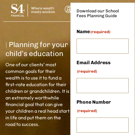
Download our School
Fees Planning Guide
Name
(required)
|
Planning for your
child’s education
Email Address
One of our clients’ most
common goals for their
(required)
wealth is to use it to fund a
first-rate education for their
NSULTATION
children or grandchildren. It is
an extremely worthwhile
Phone Number
financial goal that can give
your children a real head start
(required)
in life and put them on the
road to success.