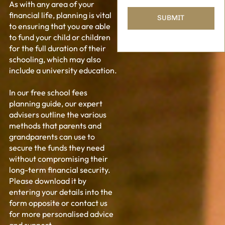
As with any area of your
financial life, planning is vital
to ensuring that you are able
to fund your child or children
for the full duration of their
schooling, which may also
include a university education.
In our free school fees
planning guide, our expert
advisers outline the various
methods that parents and
grandparents can use to
secure the funds they need
without compromising their
long-term financial security.
Please download it by
entering your details into the
form opposite or contact us
for more personalised advice