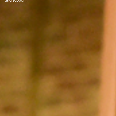
and support.