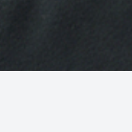
School fees planning advice
If you are thinking of sending your child to an
independent school, then it is never too early to start
planning. Not only will a comprehensive plan help you
save the required funds, but it will also help you to
understand the impact of this expenditure on your
wider financial situation.