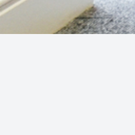
Previous press releases