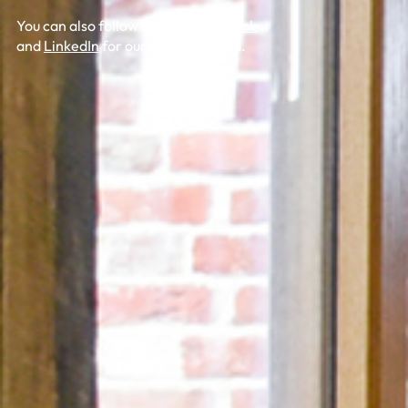
You can also follow us on
X
,
Facebook
and
LinkedIn
for our latest updates.