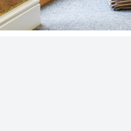
SUBSCRIBE FOR INBOX POST
Join our subscriber community for 
news and considered insights
COOKIE POLICY
|
PRIVACY POLICY
|
DISCLAIMER
S4 Financial Ltd is an Independent Financial Advisory firm, a
reference 401372. Registered office address: Unit A, Cause
GB 844 5062 31.
The Financial Ombudsman Service is available to sort out indiv
Service please visit
www.financial-ombudsman.org.uk
. The gu
consumers based in the UK.