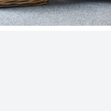
CONTACT US
ADDRESS
our latest
T:
01276 34932
Unit A, Causeway Farm
Cricket Green
E:
Hartley Wintney
SUBSCRIBE
hello@s4financial.co.uk
Hampshire
RG27 8PS
uthorised and regulated by the Financial Conduct Authority and can be fo
way Farm, Cricket Green, Hartley Wintney, Hampshire RG27 8PS
.
Regist
idual complaints that clients and financial services businesses aren’t a
idance and/or advice contained within this website is subject to the UK 