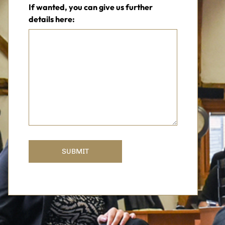
If wanted, you can give us further
details here: