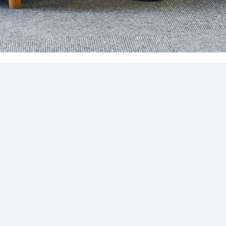
FOLLOW US
und on the FCA register (
www.fca.gov.uk/register/
) under
ered in England, Company No: 05089919. VAT Registration no.
ble to resolve themselves. To contact the Financial Ombudsman
regulatory regime and is therefore primarily targeted at