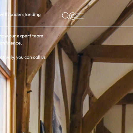
s with understanding
r how our expert team
confidence.
tively, you can call us