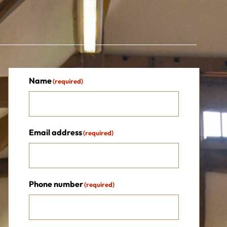
Name
(required)
Email address
(required)
Phone number
(required)