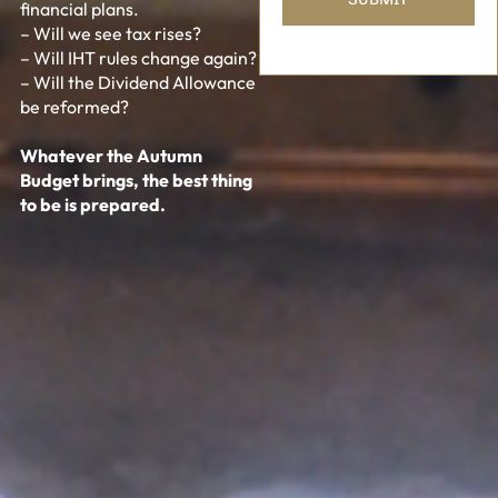
financial plans.
– Will we see tax rises?
– Will IHT rules change again?
– Will the Dividend Allowance
be reformed?
Whatever the Autumn
Budget brings, the best thing
to be is prepared.