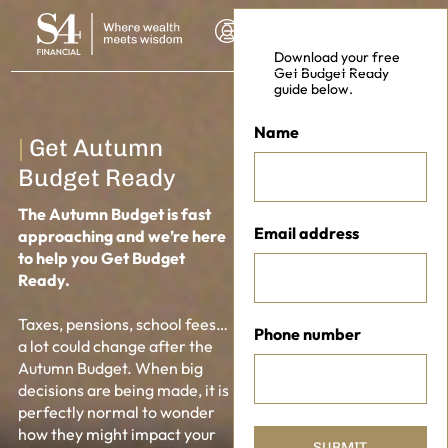
Download your free
Get Budget Ready
guide below.
Name
|
Get Autumn
Budget Ready
The Autumn Budget is fast
Email address
approaching and we’re here
to help you Get Budget
Ready.
NSULTATION
Taxes, pensions, school fees…
Phone number
a lot could change after the
Autumn Budget. When big
decisions are being made, it is
perfectly normal to wonder
how they might impact your