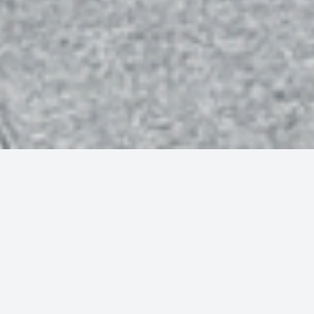
To skip the stress, S4 Financial can review your financial
plan before the Budget, making sure you have a clear idea of
how to respond to the Chancellor’s announcements,
whatever they may be.
While we can’t predict the exact policy announcements that
the Autumn Budget will bring, we have a fairly solid idea of
likely focus areas, based on historical Budget trends: