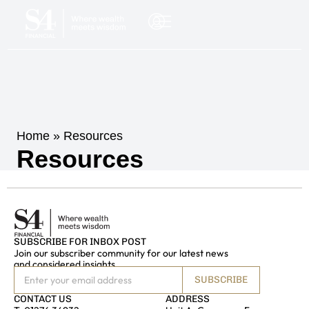
Home
»
Resources
Resources
NSULTATION
SUBSCRIBE FOR INBOX POST
Join our subscriber community for our latest news
and considered insights
SUBSCRIBE
CONTACT US
ADDRESS