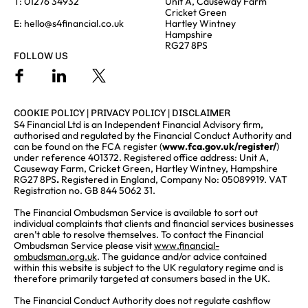
T:
01276 34932
Unit A, Causeway Farm
Cricket Green
E:
hello@s4financial.co.uk
Hartley Wintney
Hampshire
RG27 8PS
FOLLOW US
COOKIE POLICY
|
PRIVACY POLICY
|
DISCLAIMER
S4 Financial Ltd is an Independent Financial Advisory firm,
authorised and regulated by the Financial Conduct Authority and
can be found on the FCA register (
www.fca.gov.uk/register/
)
under reference 401372. Registered office address: Unit A,
Causeway Farm, Cricket Green, Hartley Wintney, Hampshire
RG27 8PS
.
Registered in England, Company No: 05089919. VAT
Registration no. GB 844 5062 31.
The Financial Ombudsman Service is available to sort out
individual complaints that clients and financial services businesses
aren’t able to resolve themselves. To contact the Financial
Ombudsman Service please visit
www.financial-
ombudsman.org.uk
. The guidance and/or advice contained
within this website is subject to the UK regulatory regime and is
therefore primarily targeted at consumers based in the UK.
The Financial Conduct Authority does not regulate cashflow