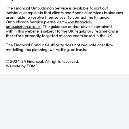
The Financial Ombudsman Service is available to sort out
individual complaints that clients and financial services businesses
aren’t able to resolve themselves. To contact the Financial
Ombudsman Service please visit
www.financial-
ombudsman.org.uk
. The guidance and/or advice contained
within this website is subject to the UK regulatory regime and is
therefore primarily targeted at consumers based in the UK.
The Financial Conduct Authority does not regulate cashflow
modelling, tax planning, will writing, or trusts.
© 2024. S4 Financial. All rights reserved.
Website by
TOMD