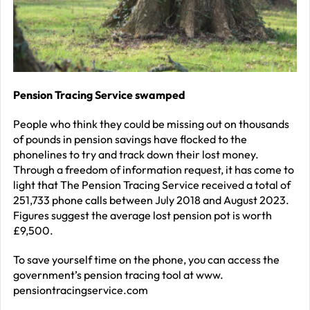
J
2
R
P
R
Pension Tracing Service swamped
–
People who think they could be missing out on thousands
J
of pounds in pension savings have flocked to the
2
phonelines to try and track down their lost money.
Through a freedom of information request, it has come to
C
light that The Pension Tracing Service received a total of
251,733 phone calls between July 2018 and August 2023.
P
Figures suggest the average lost pension pot is worth
R
£9,500.
–
To save yourself time on the phone, you can access the
J
government’s pension tracing tool at www.
2
pensiontracingservice.com