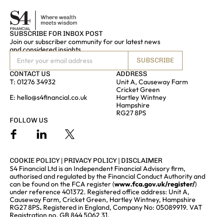
SUBSCRIBE FOR INBOX POST
Join our subscriber community for our latest news
and considered insights
SUBSCRIBE
CONTACT US
ADDRESS
T:
01276 34932
Unit A, Causeway Farm
Cricket Green
E:
hello@s4financial.co.uk
Hartley Wintney
Hampshire
RG27 8PS
FOLLOW US
COOKIE POLICY
|
PRIVACY POLICY
|
DISCLAIMER
S4 Financial Ltd is an Independent Financial Advisory firm,
authorised and regulated by the Financial Conduct Authority and
can be found on the FCA register (
www.fca.gov.uk/register/
)
under reference 401372. Registered office address: Unit A,
Causeway Farm, Cricket Green, Hartley Wintney, Hampshire
RG27 8PS
.
Registered in England, Company No: 05089919. VAT
Registration no. GB 844 5062 31.