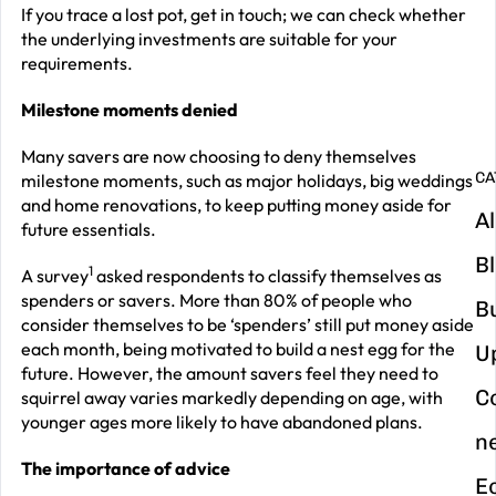
G
If you trace a lost pot, get in touch; we can check whether
y
the underlying investments are suitable for your
requirements.
m
in
Milestone moments denied
Many savers are now choosing to deny themselves
CA
milestone moments, such as major holidays, big weddings
and home renovations, to keep putting money aside for
Al
future essentials.
B
1
A survey
asked respondents to classify themselves as
spenders or savers. More than 80% of people who
B
consider themselves to be ‘spenders’ still put money aside
each month, being motivated to build a nest egg for the
U
future. However, the amount savers feel they need to
C
squirrel away varies markedly depending on age, with
younger ages more likely to have abandoned plans.
n
The importance of advice
E