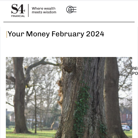
|
Your Money February 2024
RE
PO
I
t
n
E
R
–