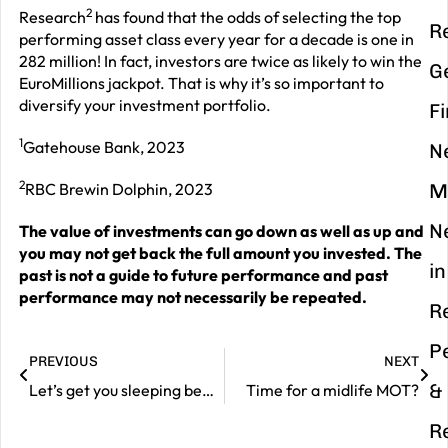
2
Research
has found that the odds of selecting the top
R
performing asset class every year for a decade is one in
282 million! In fact, investors are twice as likely to win the
G
EuroMillions jackpot. That is why it’s so important to
diversify your investment portfolio.
F
1
Gatehouse Bank, 2023
N
2
RBC Brewin Dolphin, 2023
M
N
The value of investments can go down as well as up and
you may not get back the full amount you invested. The
in
past is not a guide to future performance and past
performance may not necessarily be repeated.
R
P
PREVIOUS
NEXT
&
Let’s get you sleeping better in 2024
Time for a midlife MOT?
R