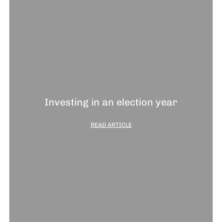
Investing in an election year
READ ARTICLE