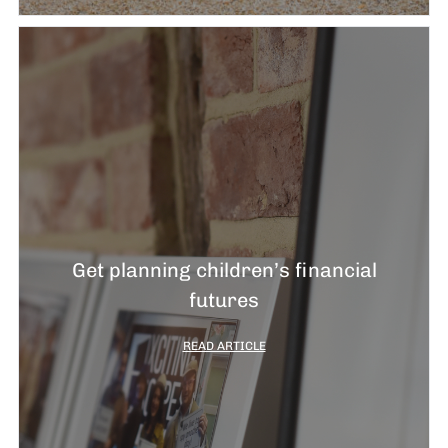
Get planning children’s financial
futures
READ ARTICLE