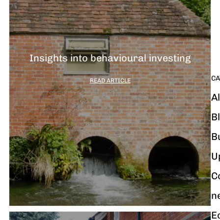
G
y
m
i
Insights into behavioural investing
CA
READ ARTICLE
Al
B
B
U
C
n
E