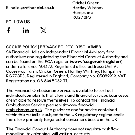
Cricket Green
E:
hello@s4financial.co.uk
Hartley Wintney
Hampshire
RG27 8PS
FOLLOW US
COOKIE POLICY
|
PRIVACY POLICY
|
DISCLAIMER
S4 Financial Ltd is an Independent Financial Advisory firm,
authorised and regulated by the Financial Conduct Authority and
can be found on the FCA register (
www.fca.gov.uk/register/
)
under reference 401372. Registered office address: Unit A,
Causeway Farm, Cricket Green, Hartley Wintney, Hampshire
RG27 8PS
.
Registered in England, Company No: 05089919. VAT
Registration no. GB 844 5062 31.
The Financial Ombudsman Service is available to sort out
individual complaints that clients and financial services businesses
aren’t able to resolve themselves. To contact the Financial
Ombudsman Service please visit
www.financial-
ombudsman.org.uk
. The guidance and/or advice contained
within this website is subject to the UK regulatory regime and is
therefore primarily targeted at consumers based in the UK.
The Financial Conduct Authority does not regulate cashflow
modelling, tax planning, will writing, or trusts.