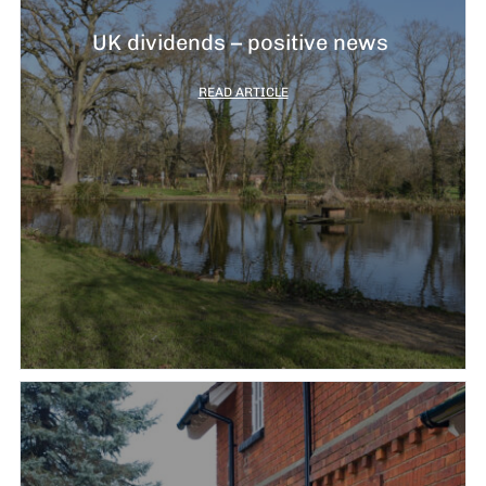
UK dividends – positive news
READ ARTICLE