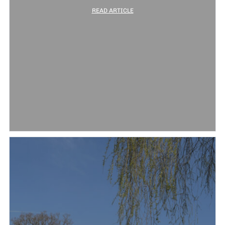
READ ARTICLE