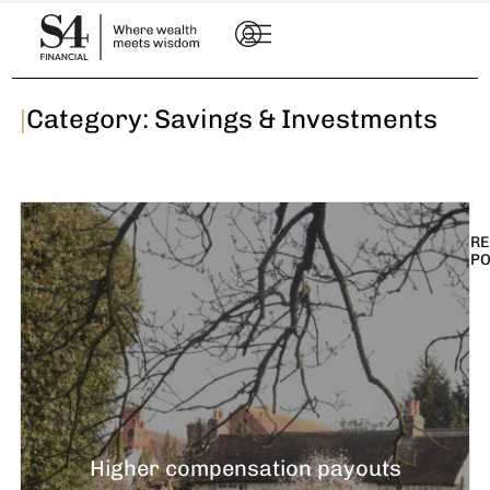
|
Category: Savings & Investments
RE
P
I
t
n
E
R
–
Higher compensation payouts