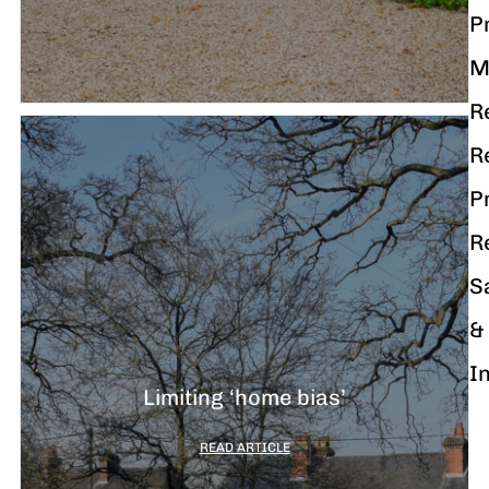
P
M
R
R
P
R
S
&
I
Limiting ‘home bias’
READ ARTICLE