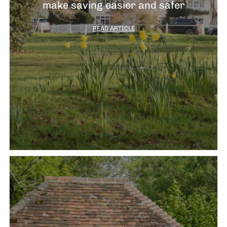
J
make saving easier and safer
2
READ ARTICLE
R
P
R
–
J
2
C
P
R
–
J
2