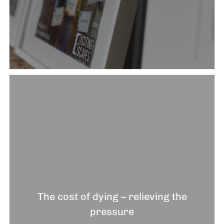
The cost of dying – relieving the
pressure