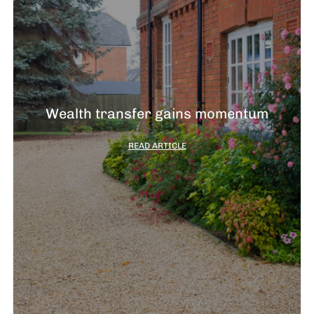
Wealth transfer gains momentum
READ ARTICLE