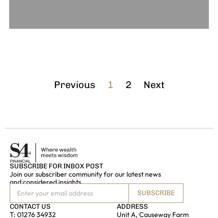
Previous
1
2
Next
SUBSCRIBE FOR INBOX POST
Join our subscriber community for our latest news
and considered insights
SUBSCRIBE
CONTACT US
ADDRESS
T:
01276 34932
Unit A, Causeway Farm