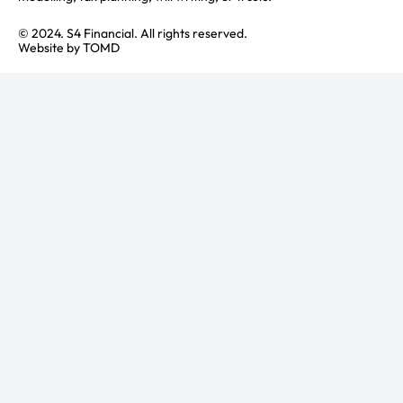
© 2024. S4 Financial. All rights reserved.
Website by
TOMD