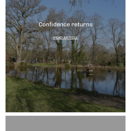
Confidence returns
READ ARTICLE