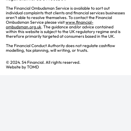
The Financial Ombudsman Service is available to sort out
individual complaints that clients and financial services businesses
aren’t able to resolve themselves. To contact the Financial
Ombudsman Service please visit
www.financial-
ombudsman.org.uk
. The guidance and/or advice contained
within this website is subject to the UK regulatory regime and is
therefore primarily targeted at consumers based in the UK.
The Financial Conduct Authority does not regulate cashflow
modelling, tax planning, will writing, or trusts.
© 2024. S4 Financial. All rights reserved.
Website by
TOMD