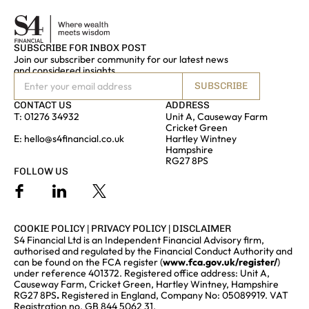
SUBSCRIBE FOR INBOX POST
Join our subscriber community for our latest news
and considered insights
SUBSCRIBE
CONTACT US
ADDRESS
T:
01276 34932
Unit A, Causeway Farm
Cricket Green
E:
hello@s4financial.co.uk
Hartley Wintney
Hampshire
RG27 8PS
FOLLOW US
COOKIE POLICY
|
PRIVACY POLICY
|
DISCLAIMER
S4 Financial Ltd is an Independent Financial Advisory firm,
authorised and regulated by the Financial Conduct Authority and
can be found on the FCA register (
www.fca.gov.uk/register/
)
under reference 401372. Registered office address: Unit A,
Causeway Farm, Cricket Green, Hartley Wintney, Hampshire
RG27 8PS
.
Registered in England, Company No: 05089919. VAT
Registration no. GB 844 5062 31.