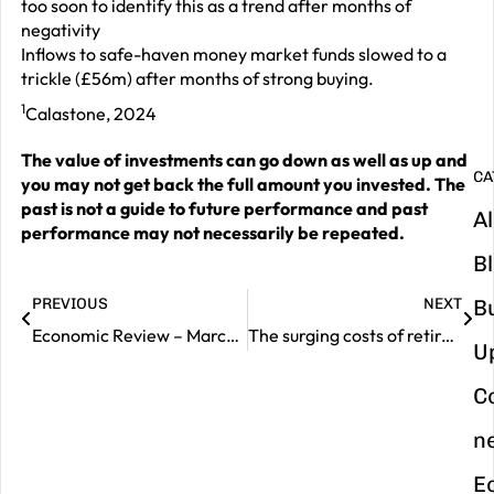
G
too soon to identify this as a trend after months of
negativity
y
Inflows to safe-haven money market funds slowed to a
m
trickle (£56m) after months of strong buying.
in
1
Calastone, 2024
The value of investments can go down as well as up and
CA
you may not get back the full amount you invested. The
past is not a guide to future performance and past
Al
performance may not necessarily be repeated.
B
PREVIOUS
NEXT
B
Economic Review – March 2024
The surging costs of retirement
U
C
n
E