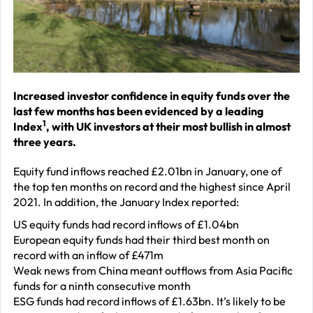
J
2
R
P
R
Increased investor confidence in equity funds over the
last few months has been evidenced by a leading
–
1
Index
, with UK investors at their most bullish in almost
J
three years.
2
Equity fund inflows reached £2.01bn in January, one of
C
the top ten months on record and the highest since April
2021. In addition, the January Index reported:
P
R
US equity funds had record inflows of £1.04bn
European equity funds had their third best month on
–
record with an inflow of £471m
J
Weak news from China meant outflows from Asia Pacific
2
funds for a ninth consecutive month
ESG funds had record inflows of £1.63bn. It’s likely to be