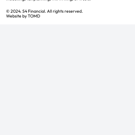
© 2024. S4 Financial. All rights reserved.
Website by
TOMD