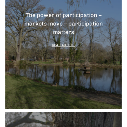
The power of participation –
markets move – participation
matters
READ ARTICLE