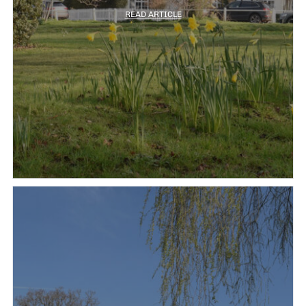
READ ARTICLE