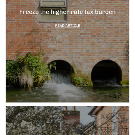
Freeze the higher rate tax burden
READ ARTICLE