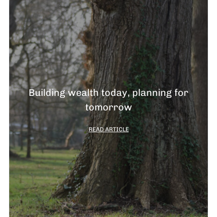
Building wealth today, planning for
tomorrow
READ ARTICLE