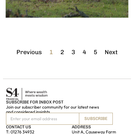
Previous
1
2
3
4
5
Next
SUBSCRIBE FOR INBOX POST
Join our subscriber community for our latest news
and considered insights
SUBSCRIBE
CONTACT US
ADDRESS
T:
01276 34932
Unit A, Causeway Farm