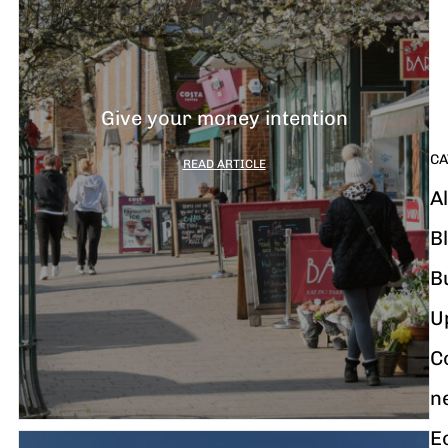
G
y
m
i
Give your money intention
CA
READ ARTICLE
Al
B
B
U
C
n
E