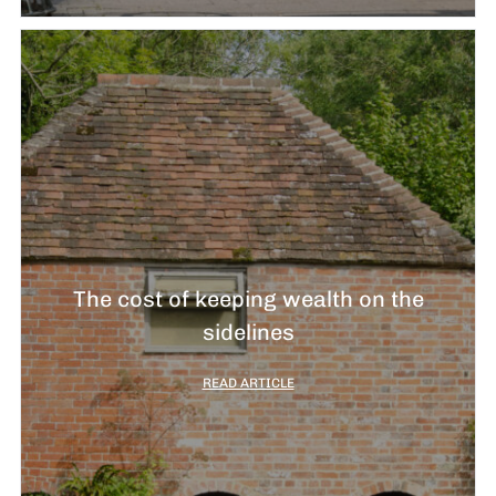
The cost of keeping wealth on the
sidelines
READ ARTICLE