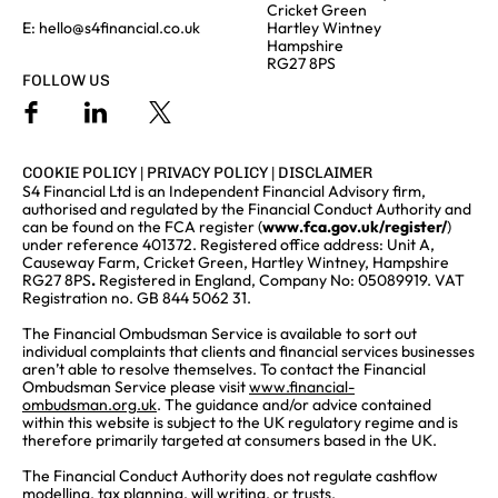
Cricket Green
E:
hello@s4financial.co.uk
Hartley Wintney
Hampshire
RG27 8PS
FOLLOW US
COOKIE POLICY
|
PRIVACY POLICY
|
DISCLAIMER
S4 Financial Ltd is an Independent Financial Advisory firm,
authorised and regulated by the Financial Conduct Authority and
can be found on the FCA register (
www.fca.gov.uk/register/
)
under reference 401372. Registered office address: Unit A,
Causeway Farm, Cricket Green, Hartley Wintney, Hampshire
RG27 8PS
.
Registered in England, Company No: 05089919. VAT
Registration no. GB 844 5062 31.
The Financial Ombudsman Service is available to sort out
individual complaints that clients and financial services businesses
aren’t able to resolve themselves. To contact the Financial
Ombudsman Service please visit
www.financial-
ombudsman.org.uk
. The guidance and/or advice contained
within this website is subject to the UK regulatory regime and is
therefore primarily targeted at consumers based in the UK.
The Financial Conduct Authority does not regulate cashflow
modelling, tax planning, will writing, or trusts.