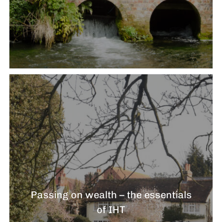
Passing on wealth – the essentials
of IHT