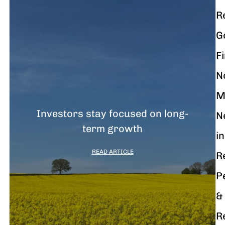
R
G
F
N
M
Investors stay focused on long-
N
term growth
in
READ ARTICLE
R
P
&
R