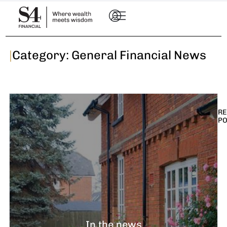
|
Category: General Financial News
RE
P
I
t
n
E
R
–
In the news