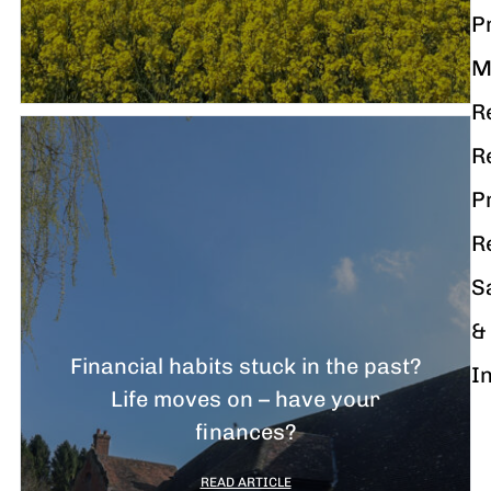
P
M
R
R
P
R
S
&
Financial habits stuck in the past?
I
Life moves on – have your
finances?
READ ARTICLE