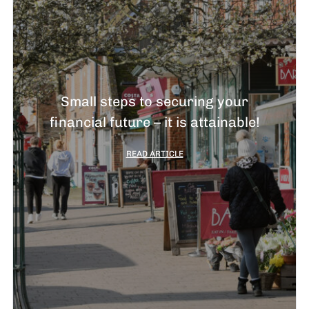
Small steps to securing your
financial future – it is attainable!
READ ARTICLE