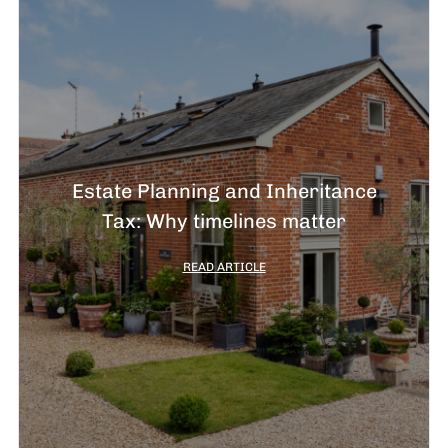
Estate Planning and Inheritance
Tax: Why timelines matter
READ ARTICLE