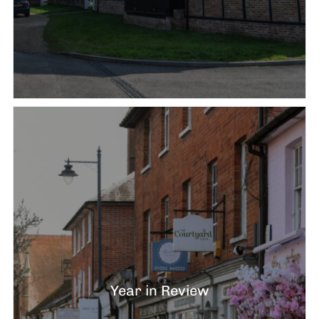
Year in Review