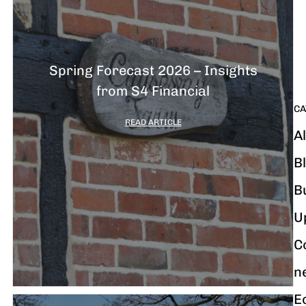
G
y
m
i
Spring Forecast 2026 – Insights
from S4 Financial
CA
READ ARTICLE
Al
B
B
U
C
n
E