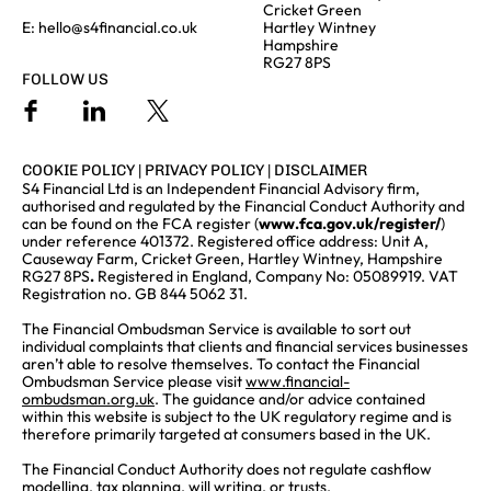
Cricket Green
E:
hello@s4financial.co.uk
Hartley Wintney
Hampshire
RG27 8PS
FOLLOW US
COOKIE POLICY
|
PRIVACY POLICY
|
DISCLAIMER
S4 Financial Ltd is an Independent Financial Advisory firm,
authorised and regulated by the Financial Conduct Authority and
can be found on the FCA register (
www.fca.gov.uk/register/
)
under reference 401372. Registered office address: Unit A,
Causeway Farm, Cricket Green, Hartley Wintney, Hampshire
RG27 8PS
.
Registered in England, Company No: 05089919. VAT
Registration no. GB 844 5062 31.
The Financial Ombudsman Service is available to sort out
individual complaints that clients and financial services businesses
aren’t able to resolve themselves. To contact the Financial
Ombudsman Service please visit
www.financial-
ombudsman.org.uk
. The guidance and/or advice contained
within this website is subject to the UK regulatory regime and is
therefore primarily targeted at consumers based in the UK.
The Financial Conduct Authority does not regulate cashflow
modelling, tax planning, will writing, or trusts.