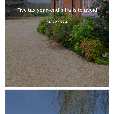
Five tax year-end pitfalls to avoid
READ ARTICLE