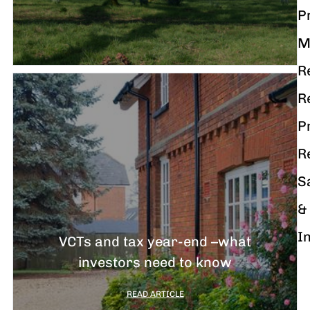
P
M
R
R
P
R
S
&
I
VCTs and tax year-end –what
investors need to know
READ ARTICLE