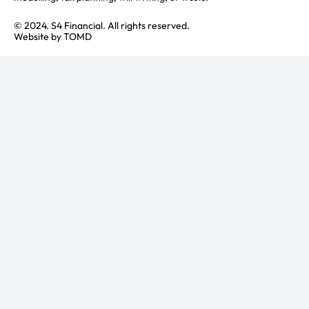
© 2024. S4 Financial. All rights reserved.
Website by
TOMD