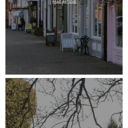
READ ARTICLE