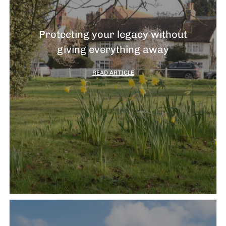
Protecting your legacy without
giving everything away
READ ARTICLE