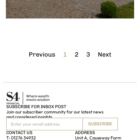
Previous
1
2
3
Next
SUBSCRIBE FOR INBOX POST
Join our subscriber community for our latest news
and considered insights
SUBSCRIBE
CONTACT US
ADDRESS
T:
01276 34932
Unit A, Causeway Farm