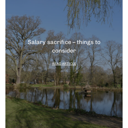
Salary sacrifice – things to
consider
READ ARTICLE