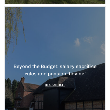
Beyond the Budget: salary sacrifice
rules and pension ‘tidying’
READ ARTICLE