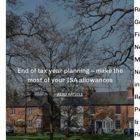
R
G
F
N
M
End of tax year planning – make the
N
most of your ISA allowances
in
READ ARTICLE
R
P
&
R