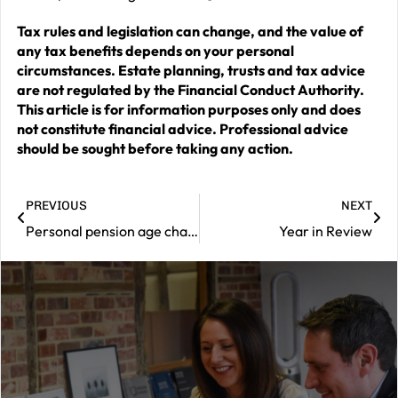
Tax rules and legislation can change, and the value of
any tax benefits depends on your personal
circumstances. Estate planning, trusts and tax advice
are not regulated by the Financial Conduct Authority.
This article is for information purposes only and does
not constitute financial advice. Professional advice
should be sought before taking any action.
PREVIOUS
NEXT
Personal pension age change delays access to savings
Year in Review
|
Contact