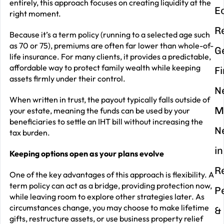
entirely, this approach focuses on creating liquidity at the
E
right moment.
R
Because it’s a term policy (running to a selected age such
as 70 or 75), premiums are often far lower than whole-of-
G
life insurance. For many clients, it provides a predictable,
affordable way to protect family wealth while keeping
F
assets firmly under their control.
N
When written in trust, the payout typically falls outside of
M
your estate, meaning the funds can be used by your
beneficiaries to settle an IHT bill without increasing the
N
tax burden.
in
Keeping options open as your plans evolve
R
One of the key advantages of this approach is flexibility. A
term policy can act as a bridge, providing protection now,
P
while leaving room to explore other strategies later. As
circumstances change, you may choose to make lifetime
&
gifts, restructure assets, or use business property relief