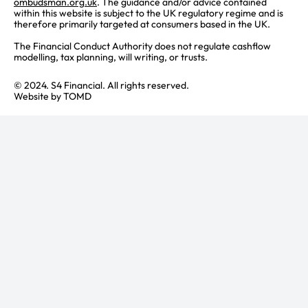
ombudsman.org.uk
. The guidance and/or advice contained
within this website is subject to the UK regulatory regime and is
therefore primarily targeted at consumers based in the UK.
The Financial Conduct Authority does not regulate cashflow
modelling, tax planning, will writing, or trusts.
© 2024. S4 Financial. All rights reserved.
Website by
TOMD