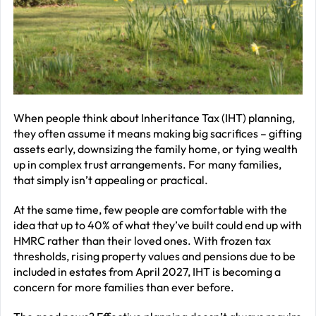
–
J
2
R
P
R
When people think about Inheritance Tax (IHT) planning,
they often assume it means making big sacrifices – gifting
–
assets early, downsizing the family home, or tying wealth
J
up in complex trust arrangements. For many families,
2
that simply isn’t appealing or practical.
C
At the same time, few people are comfortable with the
idea that up to 40% of what they’ve built could end up with
P
HMRC rather than their loved ones. With frozen tax
R
thresholds, rising property values and pensions due to be
–
included in estates from April 2027, IHT is becoming a
J
concern for more families than ever before.
2