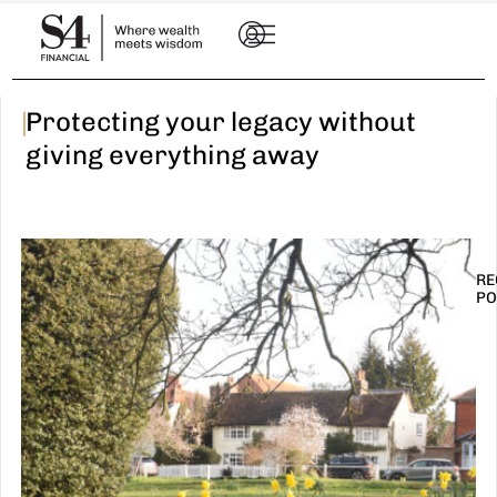
|
Protecting your legacy without
giving everything away
RE
PO
I
t
n
E
R