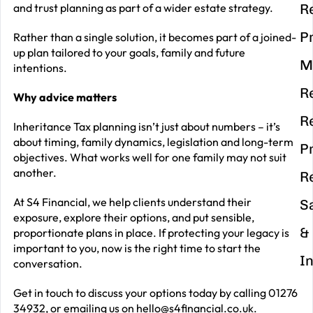
and trust planning as part of a wider estate strategy.
R
P
Rather than a single solution, it becomes part of a joined-
up plan tailored to your goals, family and future
M
intentions.
R
Why advice matters
R
Inheritance Tax planning isn’t just about numbers – it’s
about timing, family dynamics, legislation and long-term
P
objectives. What works well for one family may not suit
another.
R
At S4 Financial, we help clients understand their
S
exposure, explore their options, and put sensible,
&
proportionate plans in place. If protecting your legacy is
important to you, now is the right time to start the
I
conversation.
Get in touch to discuss your options today by calling 01276
34932, or emailing us on
hello@s4financial.co.uk
.