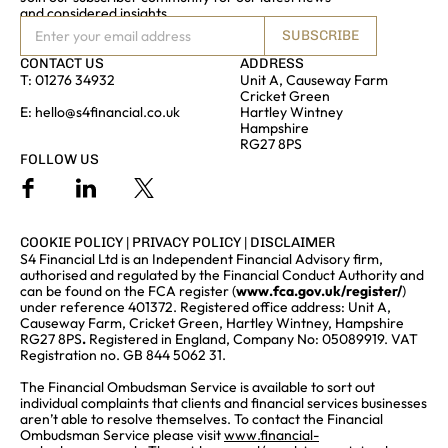
and considered insights
SUBSCRIBE
CONTACT US
ADDRESS
T:
01276 34932
Unit A, Causeway Farm
Cricket Green
E:
hello@s4financial.co.uk
Hartley Wintney
Hampshire
RG27 8PS
FOLLOW US
COOKIE POLICY
|
PRIVACY POLICY
|
DISCLAIMER
S4 Financial Ltd is an Independent Financial Advisory firm,
authorised and regulated by the Financial Conduct Authority and
can be found on the FCA register (
www.fca.gov.uk/register/
)
under reference 401372. Registered office address: Unit A,
Causeway Farm, Cricket Green, Hartley Wintney, Hampshire
RG27 8PS
.
Registered in England, Company No: 05089919. VAT
Registration no. GB 844 5062 31.
The Financial Ombudsman Service is available to sort out
individual complaints that clients and financial services businesses
aren’t able to resolve themselves. To contact the Financial
Ombudsman Service please visit
www.financial-