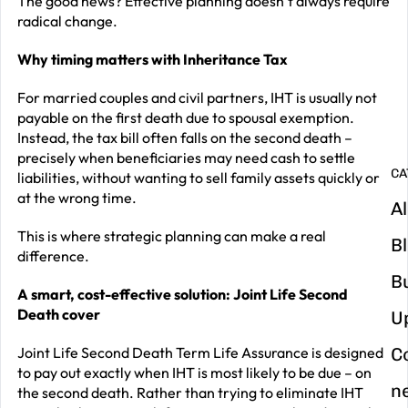
The good news? Effective planning doesn’t always require
radical change.
G
y
Why timing matters with Inheritance Tax
m
For married couples and civil partners, IHT is usually not
in
payable on the first death due to spousal exemption.
Instead, the tax bill often falls on the second death –
precisely when beneficiaries may need cash to settle
CA
liabilities, without wanting to sell family assets quickly or
at the wrong time.
Al
This is where strategic planning can make a real
B
difference.
B
A smart, cost-effective solution: Joint Life Second
Death cover
U
Joint Life Second Death Term Life Assurance is designed
C
to pay out exactly when IHT is most likely to be due – on
n
the second death. Rather than trying to eliminate IHT