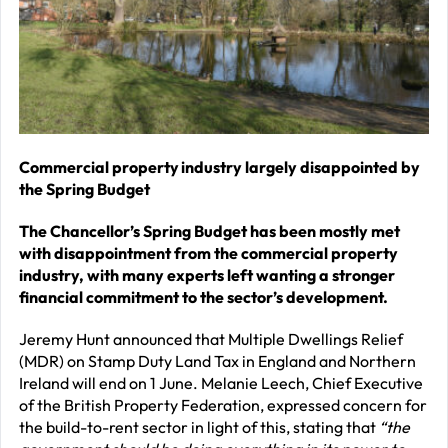
–
J
2
R
P
R
Commercial property industry largely disappointed by
the Spring Budget
–
J
The Chancellor’s Spring Budget has been mostly met
2
with disappointment from the commercial property
industry, with many experts left wanting a stronger
C
financial commitment to the sector’s development.
P
Jeremy Hunt announced that Multiple Dwellings Relief
R
(MDR) on Stamp Duty Land Tax in England and Northern
–
Ireland will end on 1 June. Melanie Leech, Chief Executive
of the British Property Federation, expressed concern for
J
the build-to-rent sector in light of this, stating that
“the
2