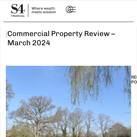
|
Commercial Property Review –
March 2024
RE
PO
I
t
n
E
R