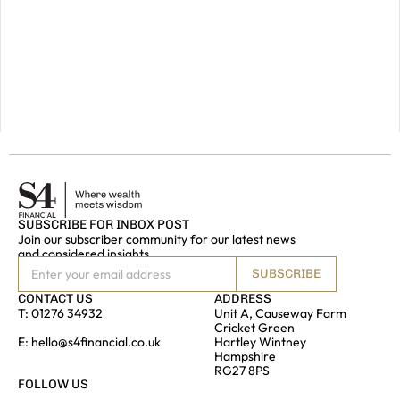
please
do
get
in
touch.
GET IN
TOUCH
SUBSCRIBE FOR INBOX POST
Join our subscriber community for our latest news
and considered insights
SUBSCRIBE
CONTACT US
ADDRESS
T:
01276 34932
Unit A, Causeway Farm
Cricket Green
E:
hello@s4financial.co.uk
Hartley Wintney
Hampshire
RG27 8PS
FOLLOW US