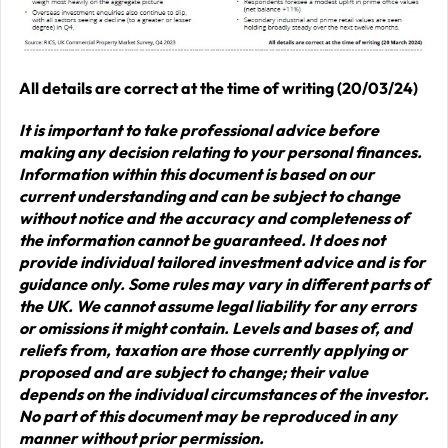
All details are correct at the time of writing (20/03/24)
It is important to take professional advice before
making any decision relating to your personal finances.
Information within this document is based on our
current understanding and can be subject to change
without notice and the accuracy and completeness of
the information cannot be guaranteed. It does not
provide individual tailored investment advice and is for
guidance only. Some rules may vary in different parts of
the UK. We cannot assume legal liability for any errors
or omissions it might contain. Levels and bases of, and
reliefs from, taxation are those currently applying or
proposed and are subject to change; their value
depends on the individual circumstances of the investor.
No part of this document may be reproduced in any
manner without prior permission.