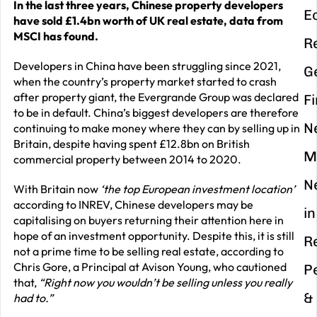
In the last three years, Chinese property developers
E
have sold £1.4bn worth of UK real estate, data from
MSCI has found.
R
Developers in China have been struggling since 2021,
G
when the country’s property market started to crash
after property giant, the Evergrande Group was declared
F
to be in default. China’s biggest developers are therefore
N
continuing to make money where they can by selling up in
Britain, despite having spent £12.8bn on British
M
commercial property between 2014 to 2020.
N
With Britain now
‘the top European investment location’
according to INREV, Chinese developers may be
in
capitalising on buyers returning their attention here in
hope of an investment opportunity. Despite this, it is still
R
not a prime time to be selling real estate, according to
Chris Gore, a Principal at Avison Young, who cautioned
P
that,
“Right now you wouldn’t be selling unless you really
&
had to.”