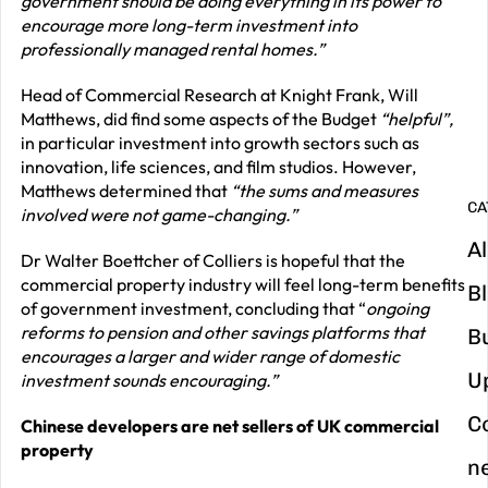
government should be doing everything in its power to
encourage more long-term investment into
G
professionally managed rental homes.”
y
Head of Commercial Research at Knight Frank, Will
m
Matthews, did find some aspects of the Budget
“helpful”,
in
in particular investment into growth sectors such as
innovation, life sciences, and film studios. However,
Matthews determined that
“the sums and measures
CA
involved were not game-changing.”
Al
Dr Walter Boettcher of Colliers is hopeful that the
commercial property industry will feel long-term benefits
B
of government investment, concluding that “
ongoing
reforms to pension and other savings platforms that
B
encourages a larger and wider range of domestic
U
investment sounds encouraging.”
C
Chinese developers are net sellers of UK commercial
property
n