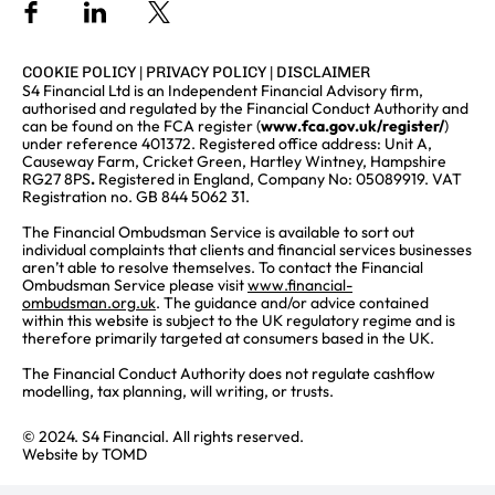
COOKIE POLICY
|
PRIVACY POLICY
|
DISCLAIMER
S4 Financial Ltd is an Independent Financial Advisory firm,
authorised and regulated by the Financial Conduct Authority and
can be found on the FCA register (
www.fca.gov.uk/register/
)
under reference 401372. Registered office address: Unit A,
Causeway Farm, Cricket Green, Hartley Wintney, Hampshire
RG27 8PS
.
Registered in England, Company No: 05089919. VAT
Registration no. GB 844 5062 31.
The Financial Ombudsman Service is available to sort out
individual complaints that clients and financial services businesses
aren’t able to resolve themselves. To contact the Financial
Ombudsman Service please visit
www.financial-
ombudsman.org.uk
. The guidance and/or advice contained
within this website is subject to the UK regulatory regime and is
therefore primarily targeted at consumers based in the UK.
The Financial Conduct Authority does not regulate cashflow
modelling, tax planning, will writing, or trusts.
© 2024. S4 Financial. All rights reserved.
Website by
TOMD