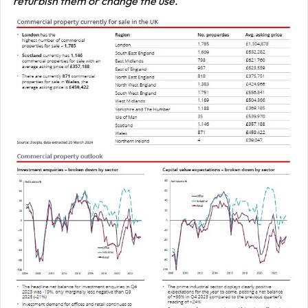
refurbish them or change the use.’