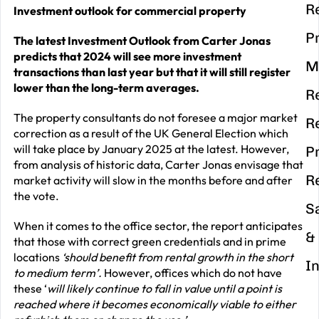
R
Investment outlook for commercial property
P
The latest Investment Outlook from Carter Jonas
predicts that 2024 will see more investment
M
transactions than last year but that it will still register
lower than the long-term averages.
R
The property consultants do not foresee a major market
R
correction as a result of the UK General Election which
will take place by January 2025 at the latest. However,
P
from analysis of historic data, Carter Jonas envisage that
R
market activity will slow in the months before and after
the vote.
S
When it comes to the office sector, the report anticipates
&
that those with correct green credentials and in prime
locations
‘should benefit from rental growth in the short
I
to medium term’.
However, offices which do not have
these ‘
will likely continue to fall in value until a point is
reached where it becomes economically viable to either