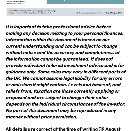
It is important to take professional advice before
making any decision relating to your personal finances.
Information within this document is based on our
current understanding and can be subject to change
without notice and the accuracy and completeness of
the information cannot be guaranteed. It does not
provide individual tailored investment advice and is for
guidance only. Some rules may vary in different parts of
the UK. We cannot assume legal liability for any errors
or omissions it might contain. Levels and bases of, and
reliefs from, taxation are those currently applying or
proposed and are subject to change; their value
depends on the individual circumstances of the investor.
No part of this document may be reproduced in any
manner without prior permission.
All details are correct at the time of writing (19 August