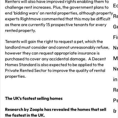
Renters will also have improved rights enabling them to
E
challenge rent increases. Plus, the government plans to
end ‘bidding wars’ on rental properties, although property
R
experts Rightmove commented that this may be difficult
as there are currently 15 prospective tenants for every
G
rented property.
F
Tenants will gain the right to request a pet, which the
landlord must consider and cannot unreasonably refuse,
N
however they can request appropriate insurance is
M
purchased to cover any accidental damage. A Decent
Homes Standard is also expected to be applied to the
N
Private Rented Sector to improve the quality of rental
properties.
in
R
The UK’s fastest selling homes
P
Research by Zoopla has revealed the homes that sell
&
the fastest in the UK.