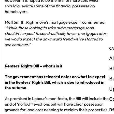
however it is hoped to be the first of more cuts which
should alleviate some of the financial pressures on
G
homebuyers.
y
Matt Smith, Rightmove’s mortgage expert, commented,
m
“While those looking to take out a mortgage soon
in
shouldn’t expect to see drastically lower mortgage rates,
we would expect the downward trend we’ve started to
see continue.”
CA
Al
Renters’ Rights Bill – what’s in it
B
The government has released notes on what to expect
B
in the Renters’ Rights Bill, which is due to introduced in
the autumn.
U
As promised in Labour’s manifesto, the Bill will include the
C
end of ‘no fault’ evictions but will have clear possession
n
grounds for landlords needing to reclaim their properties.