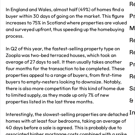
R
In England and Wales, almost half (49%) of homes find a
P
buyer within 30 days of going on the market. This figure
increases to 75% in Scotland where properties are valued
M
and surveyed upfront, thus speeding up the homebuying
process.
R
In Q2 of this year, the fastest-selling property type on
R
Zoopla was two-bed terraced houses, which took an
average of 27 days to sell. It then usually takes another
P
four months for the transaction to be completed. These
properties appeal to a range of buyers, from first-time
R
buyers to empty-nesters looking to downsize. Notably,
S
there is also more competition for this kind of home due
to limited supply, as they made up only 7% of new
&
properties listed in the last three months.
I
Interestingly, the slowest-selling properties are detached
homes with at least four bedrooms, taking an average of
40 days before a sale is agreed. This is probably due to
associated higher mortgage costs combined with a spike