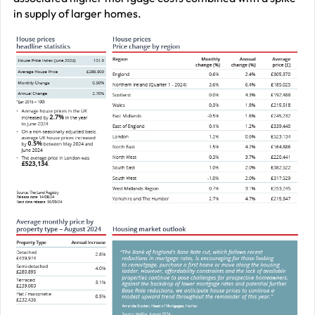
in supply of larger homes.