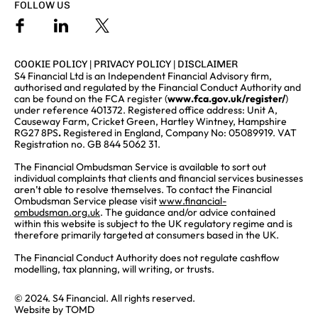
FOLLOW US
COOKIE POLICY
|
PRIVACY POLICY
|
DISCLAIMER
S4 Financial Ltd is an Independent Financial Advisory firm,
authorised and regulated by the Financial Conduct Authority and
can be found on the FCA register (
www.fca.gov.uk/register/
)
under reference 401372. Registered office address: Unit A,
Causeway Farm, Cricket Green, Hartley Wintney, Hampshire
RG27 8PS
.
Registered in England, Company No: 05089919. VAT
Registration no. GB 844 5062 31.
The Financial Ombudsman Service is available to sort out
individual complaints that clients and financial services businesses
aren’t able to resolve themselves. To contact the Financial
Ombudsman Service please visit
www.financial-
ombudsman.org.uk
. The guidance and/or advice contained
within this website is subject to the UK regulatory regime and is
therefore primarily targeted at consumers based in the UK.
The Financial Conduct Authority does not regulate cashflow
modelling, tax planning, will writing, or trusts.
© 2024. S4 Financial. All rights reserved.
Website by
TOMD