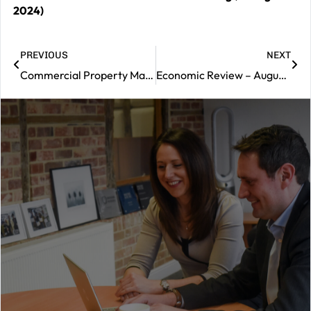
2024)
PREVIOUS
NEXT
Commercial Property Market Review – August 2024
Economic Review – August 2024
|
Contact
us
Should
you
wish
to
book
a