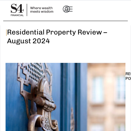
|
Residential Property Review –
August 2024
RE
PO
I
t
n
E
R