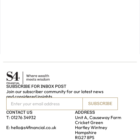
future,
please
do
get
in
touch.
GET IN
TOUCH
SUBSCRIBE FOR INBOX POST
Join our subscriber community for our latest news
and considered insights
SUBSCRIBE
CONTACT US
ADDRESS
T:
01276 34932
Unit A, Causeway Farm
Cricket Green
E:
hello@s4financial.co.uk
Hartley Wintney
Hampshire
RG27 8PS