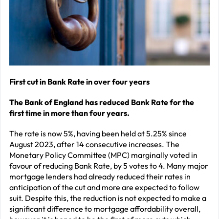
–
J
2
R
P
R
First cut in Bank Rate in over four years
–
The Bank of England has reduced Bank Rate for the
J
first time in more than four years.
2
The rate is now 5%, having been held at 5.25% since
C
August 2023, after 14 consecutive increases. The
Monetary Policy Committee (MPC) marginally voted in
P
favour of reducing Bank Rate, by 5 votes to 4. Many major
R
mortgage lenders had already reduced their rates in
–
anticipation of the cut and more are expected to follow
suit. Despite this, the reduction is not expected to make a
J
significant difference to mortgage affordability overall,
2