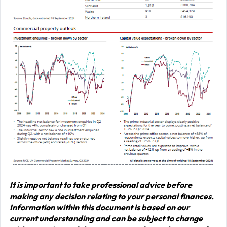
It is important to take professional advice before
making any decision relating to your personal finances.
Information within this document is based on our
current understanding and can be subject to change