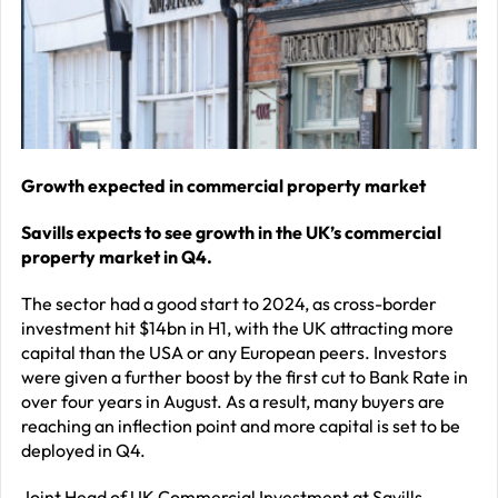
–
J
2
R
P
R
Growth expected in commercial property market
–
Savills expects to see growth in the UK’s commercial
J
property market in Q4.
2
The sector had a good start to 2024, as cross-border
C
investment hit $14bn in H1, with the UK attracting more
capital than the USA or any European peers. Investors
P
were given a further boost by the first cut to Bank Rate in
R
over four years in August. As a result, many buyers are
–
reaching an inflection point and more capital is set to be
deployed in Q4.
J
2
Joint Head of UK Commercial Investment at Savills,