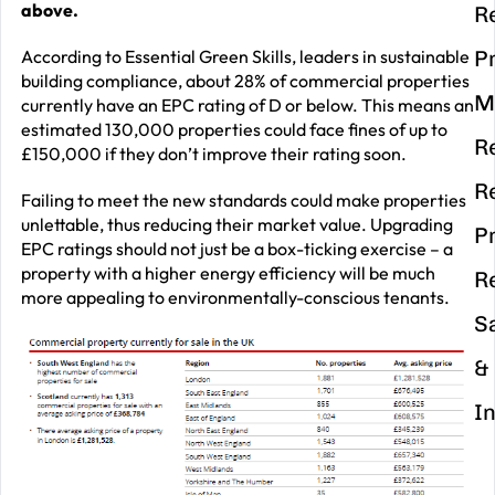
above.
R
According to Essential Green Skills, leaders in sustainable
P
building compliance, about 28% of commercial properties
M
currently have an EPC rating of D or below. This means an
estimated 130,000 properties could face fines of up to
R
£150,000 if they don’t improve their rating soon.
R
Failing to meet the new standards could make properties
unlettable, thus reducing their market value. Upgrading
P
EPC ratings should not just be a box-ticking exercise – a
property with a higher energy efficiency will be much
R
more appealing to environmentally-conscious tenants.
S
&
I