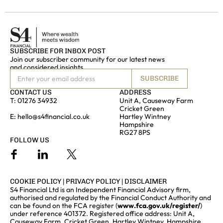
SUBSCRIBE FOR INBOX POST
Join our subscriber community for our latest news
and considered insights
SUBSCRIBE
CONTACT US
ADDRESS
T:
01276 34932
Unit A, Causeway Farm
Cricket Green
E:
hello@s4financial.co.uk
Hartley Wintney
Hampshire
RG27 8PS
FOLLOW US
COOKIE POLICY
|
PRIVACY POLICY
|
DISCLAIMER
S4 Financial Ltd is an Independent Financial Advisory firm,
authorised and regulated by the Financial Conduct Authority and
can be found on the FCA register (
www.fca.gov.uk/register/
)
under reference 401372. Registered office address: Unit A,
Causeway Farm, Cricket Green, Hartley Wintney, Hampshire