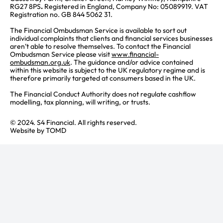
RG27 8PS
.
Registered in England, Company No: 05089919. VAT
Registration no. GB 844 5062 31.
The Financial Ombudsman Service is available to sort out
individual complaints that clients and financial services businesses
aren’t able to resolve themselves. To contact the Financial
Ombudsman Service please visit
www.financial-
ombudsman.org.uk
. The guidance and/or advice contained
within this website is subject to the UK regulatory regime and is
therefore primarily targeted at consumers based in the UK.
The Financial Conduct Authority does not regulate cashflow
modelling, tax planning, will writing, or trusts.
© 2024. S4 Financial. All rights reserved.
Website by
TOMD