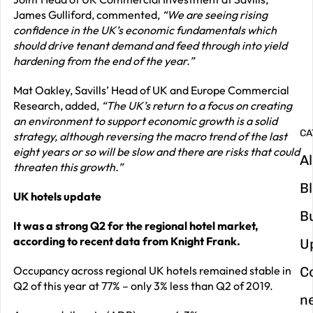
James Gulliford, commented,
“We are seeing rising
G
confidence in the UK’s economic fundamentals which
y
should drive tenant demand and feed through into yield
hardening from the end of the year.”
m
in
Mat Oakley, Savills’ Head of UK and Europe Commercial
Research, added,
“The UK’s return to a focus on creating
an environment to support economic growth is a solid
CA
strategy, although reversing the macro trend of the last
eight years or so will be slow and there are risks that could
Al
threaten this growth.”
B
UK hotels update
B
It was a strong Q2 for the regional hotel market,
according to recent data from Knight Frank.
U
Occupancy across regional UK hotels remained stable in
C
Q2 of this year at 77% – only 3% less than Q2 of 2019.
n