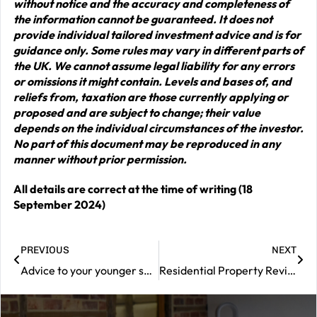
without notice and the accuracy and completeness of
the information cannot be guaranteed. It does not
provide individual tailored investment advice and is for
guidance only. Some rules may vary in different parts of
the UK. We cannot assume legal liability for any errors
or omissions it might contain. Levels and bases of, and
reliefs from, taxation are those currently applying or
proposed and are subject to change; their value
depends on the individual circumstances of the investor.
No part of this document may be reproduced in any
manner without prior permission.
All details are correct at the time of writing (18
September 2024)
PREVIOUS
NEXT
Advice to your younger self?
Residential Property Review – September 2024