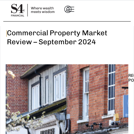
|
Commercial Property Market
Review – September 2024
RE
PO
I
t
n
E
R