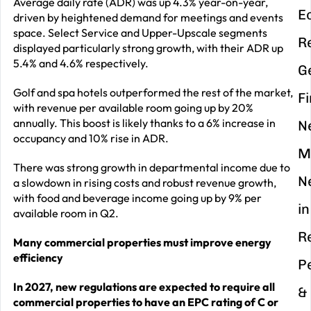
Average daily rate (ADR) was up 4.3% year-on-year,
E
driven by heightened demand for meetings and events
space. Select Service and Upper-Upscale segments
R
displayed particularly strong growth, with their ADR up
5.4% and 4.6% respectively.
G
Golf and spa hotels outperformed the rest of the market,
F
with revenue per available room going up by 20%
annually. This boost is likely thanks to a 6% increase in
N
occupancy and 10% rise in ADR.
M
There was strong growth in departmental income due to
N
a slowdown in rising costs and robust revenue growth,
with food and beverage income going up by 9% per
in
available room in Q2.
R
Many commercial properties must improve energy
efficiency
P
In 2027, new regulations are expected to require all
&
commercial properties to have an EPC rating of C or