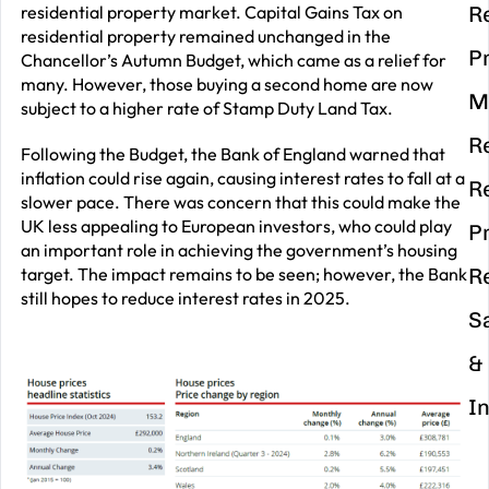
residential property market. Capital Gains Tax on
R
residential property remained unchanged in the
P
Chancellor’s Autumn Budget, which came as a relief for
many. However, those buying a second home are now
M
subject to a higher rate of Stamp Duty Land Tax.
R
Following the Budget, the Bank of England warned that
inflation could rise again, causing interest rates to fall at a
R
slower pace. There was concern that this could make the
UK less appealing to European investors, who could play
P
an important role in achieving the government’s housing
target. The impact remains to be seen; however, the Bank
R
still hopes to reduce interest rates in 2025.
S
&
I