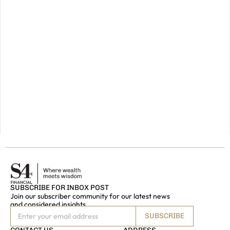
for
a
prosperous
future,
please
do
get
in
touch.
GET IN
TOUCH
SUBSCRIBE FOR INBOX POST
Join our subscriber community for our latest news
and considered insights
SUBSCRIBE