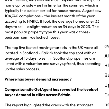
home up for sale – just in time for the summer, which is
G
typically the busiest period for house moves. August saw
y
104,740 completions – the busiest month of the year
according to HMRC. It took the average homeowner 33
m
days to sell – a slight reduction on 34 days in 2023. The
in
most popular property type this year was a three-
bedroom semi-detached house.
CA
The top five fastest moving markets in the UK were all
located in Scotland – Falkirk took the top spot with an
Al
average of 15 days to sell. In Scotland, properties are
listed with a valuation and survey upfront, thus speeding
B
up the sales process.
B
Where has buyer demand increased?
U
Comparison site GetAgent has revealed the levels of
C
buyer demand in cities across Britain.
n
The report highlighted the areas with the strongest