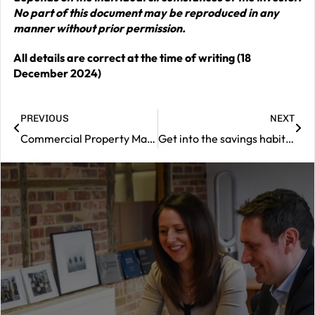
No part of this document may be reproduced in any
manner without prior permission.
All details are correct at the time of writing (18
December 2024)
PREVIOUS
NEXT
Commercial Property Market Review – December 2024
Get into the savings habit to enhance your wellbeing
|
Contact
us
Should
you
wish