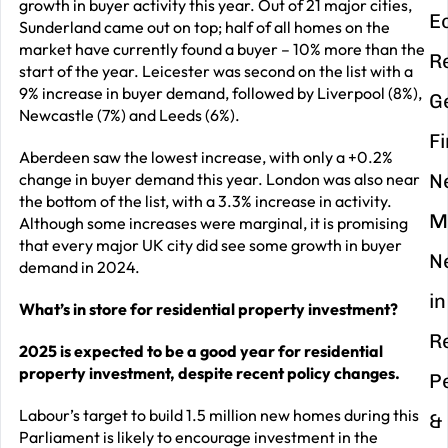
growth in buyer activity this year. Out of 21 major cities,
E
Sunderland came out on top; half of all homes on the
market have currently found a buyer – 10% more than the
R
start of the year. Leicester was second on the list with a
9% increase in buyer demand, followed by Liverpool (8%),
G
Newcastle (7%) and Leeds (6%).
F
Aberdeen saw the lowest increase, with only a +0.2%
change in buyer demand this year. London was also near
N
the bottom of the list, with a 3.3% increase in activity.
M
Although some increases were marginal, it is promising
that every major UK city did see some growth in buyer
N
demand in 2024.
in
What’s in store for residential property investment?
R
2025 is expected to be a good year for residential
property investment, despite recent policy changes.
P
Labour’s target to build 1.5 million new homes during this
&
Parliament is likely to encourage investment in the