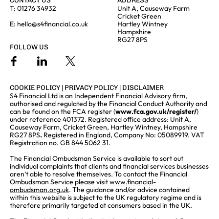
CONTACT US
ADDRESS
T:
01276 34932
Unit A, Causeway Farm
Cricket Green
E:
hello@s4financial.co.uk
Hartley Wintney
Hampshire
RG27 8PS
FOLLOW US
COOKIE POLICY
|
PRIVACY POLICY
|
DISCLAIMER
S4 Financial Ltd is an Independent Financial Advisory firm,
authorised and regulated by the Financial Conduct Authority and
can be found on the FCA register (
www.fca.gov.uk/register/
)
under reference 401372. Registered office address: Unit A,
Causeway Farm, Cricket Green, Hartley Wintney, Hampshire
RG27 8PS
.
Registered in England, Company No: 05089919. VAT
Registration no. GB 844 5062 31.
The Financial Ombudsman Service is available to sort out
individual complaints that clients and financial services businesses
aren’t able to resolve themselves. To contact the Financial
Ombudsman Service please visit
www.financial-
ombudsman.org.uk
. The guidance and/or advice contained
within this website is subject to the UK regulatory regime and is
therefore primarily targeted at consumers based in the UK.