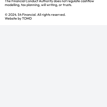
The Financial Conduct Authority does not regulate cashflow
modelling, tax planning, will writing, or trusts.
© 2024. S4 Financial. All rights reserved.
Website by
TOMD