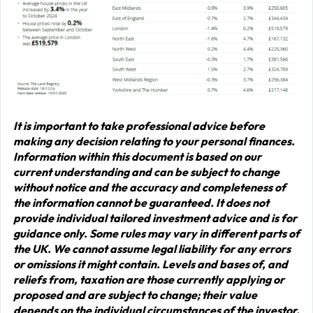
It is important to take professional advice before
making any decision relating to your personal finances.
Information within this document is based on our
current understanding and can be subject to change
without notice and the accuracy and completeness of
the information cannot be guaranteed. It does not
provide individual tailored investment advice and is for
guidance only. Some rules may vary in different parts of
the UK. We cannot assume legal liability for any errors
or omissions it might contain. Levels and bases of, and
reliefs from, taxation are those currently applying or
proposed and are subject to change; their value
depends on the individual circumstances of the investor.