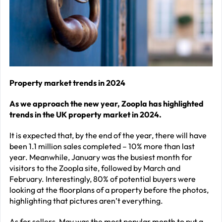
–
J
2
R
P
R
Property market trends in 2024
–
As we approach the new year, Zoopla has highlighted
J
trends in the UK property market in 2024.
2
It is expected that, by the end of the year, there will have
C
been 1.1 million sales completed – 10% more than last
year. Meanwhile, January was the busiest month for
P
visitors to the Zoopla site, followed by March and
R
February. Interestingly, 80% of potential buyers were
–
looking at the floorplans of a property before the photos,
highlighting that pictures aren’t everything.
J
2
As for sellers, May was the most popular month to put a