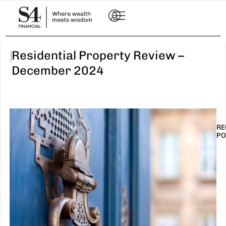
|
Residential Property Review –
December 2024
RE
PO
I
t
n
E
R