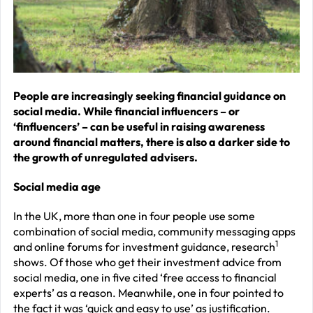
J
2
R
P
R
People are increasingly seeking financial guidance on
social media. While financial influencers – or
–
‘finfluencers’ – can be useful in raising awareness
J
around financial matters, there is also a darker side to
2
the growth of unregulated advisers.
C
Social media age
P
In the UK, more than one in four people use some
R
combination of social media, community messaging apps
–
1
and online forums for investment guidance, research
shows. Of those who get their investment advice from
J
social media, one in five cited ‘free access to financial
2
experts’ as a reason. Meanwhile, one in four pointed to
the fact it was ‘quick and easy to use’ as justification.