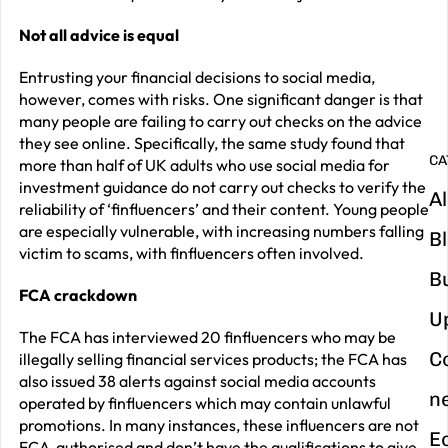
G
y
Not all advice is equal
m
Entrusting your financial decisions to social media,
in
however, comes with risks. One significant danger is that
many people are failing to carry out checks on the advice
they see online. Specifically, the same study found that
CA
more than half of UK adults who use social media for
investment guidance do not carry out checks to verify the
Al
reliability of ‘finfluencers’ and their content. Young people
are especially vulnerable, with increasing numbers falling
B
victim to scams, with finfluencers often involved.
B
FCA crackdown
U
The FCA has interviewed 20 finfluencers who may be
C
illegally selling financial services products; the FCA has
also issued 38 alerts against social media accounts
n
operated by finfluencers which may contain unlawful
promotions. In many instances, these influencers are not
E
FCA-authorised and don’t have the qualifications to give