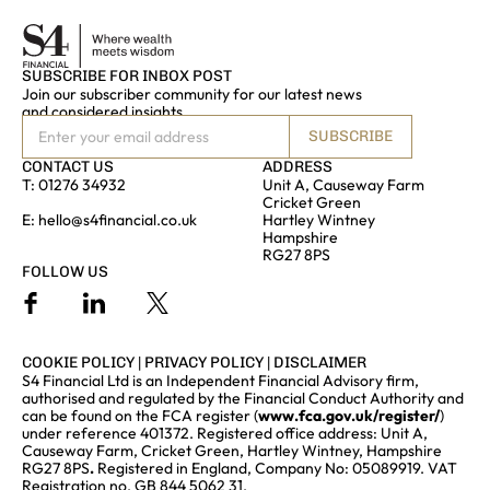
SUBSCRIBE FOR INBOX POST
Join our subscriber community for our latest news
and considered insights
SUBSCRIBE
CONTACT US
ADDRESS
T:
01276 34932
Unit A, Causeway Farm
Cricket Green
E:
hello@s4financial.co.uk
Hartley Wintney
Hampshire
RG27 8PS
FOLLOW US
COOKIE POLICY
|
PRIVACY POLICY
|
DISCLAIMER
S4 Financial Ltd is an Independent Financial Advisory firm,
authorised and regulated by the Financial Conduct Authority and
can be found on the FCA register (
www.fca.gov.uk/register/
)
under reference 401372. Registered office address: Unit A,
Causeway Farm, Cricket Green, Hartley Wintney, Hampshire
RG27 8PS
.
Registered in England, Company No: 05089919. VAT
Registration no. GB 844 5062 31.