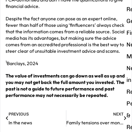
financial advice.
R
Despite the fact anyone can pose as an expert online,
G
fewer than half of those using ‘finfluencers’ always check
that the information comes from a reliable source. Social
F
media has its advantages, but making sure the advice
N
comes from an accredited professional is the best way to
steer clear of unsuitable investment advice and scams.
M
1
Barclays, 2024
N
The value of investments can go down as well as up and
in
you may not get back the full amount you invested. The
past is not a guide to future performance and past
R
performance may not necessarily be repeated.
P
PREVIOUS
NEXT
&
In the news
Family tensions over money talks – time to break the taboo
R