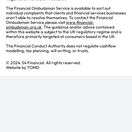
The Financial Ombudsman Service is available to sort out
individual complaints that clients and financial services businesses
aren’t able to resolve themselves. To contact the Financial
Ombudsman Service please visit
www.financial-
ombudsman.org.uk
. The guidance and/or advice contained
within this website is subject to the UK regulatory regime and is
therefore primarily targeted at consumers based in the UK.
The Financial Conduct Authority does not regulate cashflow
modelling, tax planning, will writing, or trusts.
© 2024. S4 Financial. All rights reserved.
Website by
TOMD