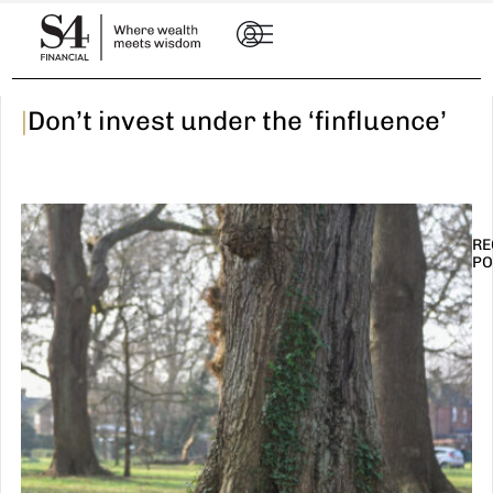
|
Don’t invest under the ‘finfluence’
RE
PO
I
t
n
E
R
–