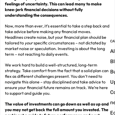
G
feelings of uncertainty. This can lead many to make
y
knee-jerk financial decisions without fully
understanding the consequences.
m
in
Now, more than ever, it’s essential to take a step back and
take advice before making any financial moves.
Headlines create noise, but your financial plan should be
CA
tailored to
your
specific circumstances – not dictated by
market noise or speculation. Investing is about the long
Al
term – not reacting to daily events.
B
We work hard to build a well-structured, long-term
strategy. Take comfort from the fact that a solid plan can
B
flex as different challenges present. You don’t need to
U
navigate this alone – stay disciplined and take advice to
ensure your financial future remains on track. We’re here
C
to support and guide you.
n
The value of investments can go down as well as up and
you may not get back the full amount you invested. The
E