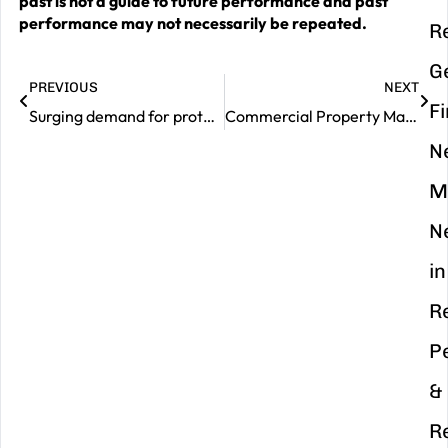
past is not a guide to future performance and past
performance may not necessarily be repeated.
R
G
PREVIOUS
NEXT
F
Surging demand for protection insurance – are you covered?
Commercial Property Market Review – May 2025
N
M
N
in
R
P
&
R