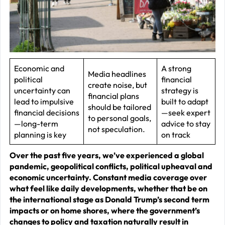
J
2
R
P
R
Economic and
A strong
Media headlines
political
financial
–
create noise, but
uncertainty can
strategy is
J
financial plans
lead to impulsive
built to adapt
should be tailored
2
financial decisions
—seek expert
to personal goals,
—long-term
advice to stay
not speculation.
C
planning is key
on track
P
Over the past five years, we’ve experienced a global
R
pandemic, geopolitical conflicts, political upheaval and
–
economic uncertainty. Constant media coverage over
what feel like daily developments, whether that be on
J
the international stage as Donald Trump’s second term
2
impacts or on home shores, where the government’s
changes to policy and taxation naturally result in