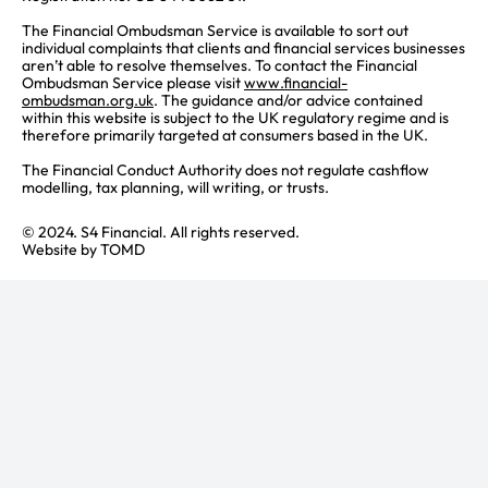
The Financial Ombudsman Service is available to sort out
individual complaints that clients and financial services businesses
aren’t able to resolve themselves. To contact the Financial
Ombudsman Service please visit
www.financial-
ombudsman.org.uk
. The guidance and/or advice contained
within this website is subject to the UK regulatory regime and is
therefore primarily targeted at consumers based in the UK.
The Financial Conduct Authority does not regulate cashflow
modelling, tax planning, will writing, or trusts.
© 2024. S4 Financial. All rights reserved.
Website by
TOMD