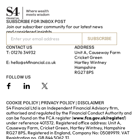
SUBSCRIBE FOR INBOX POST
Join our subscriber community for our latest news
and considered insights
SUBSCRIBE
CONTACT US
ADDRESS
T:
01276 34932
Unit A, Causeway Farm
Cricket Green
E:
hello@s4financial.co.uk
Hartley Wintney
Hampshire
RG27 8PS
FOLLOW US
COOKIE POLICY
|
PRIVACY POLICY
|
DISCLAIMER
S4 Financial Ltd is an Independent Financial Advisory firm,
authorised and regulated by the Financial Conduct Authority and
can be found on the FCA register (
www.fca.gov.uk/register/
)
under reference 401372. Registered office address: Unit A,
Causeway Farm, Cricket Green, Hartley Wintney, Hampshire
RG27 8PS
.
Registered in England, Company No: 05089919. VAT
Registration no. GB 844 5062 31.