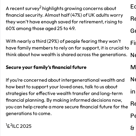
E
2
A recent survey
highlights growing concerns about
financial security. Almost half (47%) of UK adults worry
R
they won’t have enough saved for retirement, rising to
60% among those aged 25 to 49.
G
With nearly a third (29%) of people fearing they won’t
F
have family members to rely on for support, it is crucial to
think about how wealth is shared across the generations.
N
M
Secure your family’s financial future
N
If you’re concerned about intergenerational wealth and
how best to support your loved ones, talk to us about
in
strategies for effective wealth transfer and long-term
financial planning. By making informed decisions now,
R
you can help create a more secure financial future for the
generations to come.
P
1
2
&
ILC 2025
&