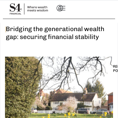
|
Bridging the generational wealth
gap: securing financial stability
RE
PO
I
t
n
E
R