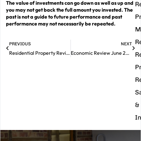
The value of investments can go down as well as up and
R
you may not get back the full amount you invested. The
P
past is not a guide to future performance and past
performance may not necessarily be repeated.
M
R
PREVIOUS
NEXT
Residential Property Review – June 2025
Economic Review June 2025
R
P
R
S
&
I