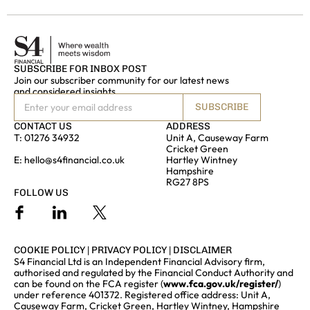
SUBSCRIBE FOR INBOX POST
Join our subscriber community for our latest news
and considered insights
SUBSCRIBE
CONTACT US
ADDRESS
T:
01276 34932
Unit A, Causeway Farm
Cricket Green
E:
hello@s4financial.co.uk
Hartley Wintney
Hampshire
RG27 8PS
FOLLOW US
COOKIE POLICY
|
PRIVACY POLICY
|
DISCLAIMER
S4 Financial Ltd is an Independent Financial Advisory firm,
authorised and regulated by the Financial Conduct Authority and
can be found on the FCA register (
www.fca.gov.uk/register/
)
under reference 401372. Registered office address: Unit A,
Causeway Farm, Cricket Green, Hartley Wintney, Hampshire