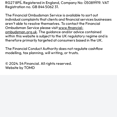
RG27 8PS
.
Registered in England, Company No: 05089919. VAT
Registration no. GB 844 5062 31.
The Financial Ombudsman Service is available to sort out
individual complaints that clients and financial services businesses
aren’t able to resolve themselves. To contact the Financial
Ombudsman Service please visit
www.financial-
ombudsman.org.uk
. The guidance and/or advice contained
within this website is subject to the UK regulatory regime and is
therefore primarily targeted at consumers based in the UK.
The Financial Conduct Authority does not regulate cashflow
modelling, tax planning, will writing, or trusts.
© 2024. S4 Financial. All rights reserved.
Website by
TOMD