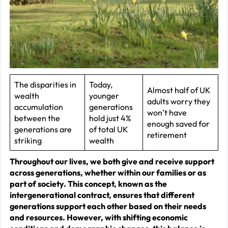
–
J
2
R
P
R
The disparities in
Today,
Almost half of UK
wealth
younger
–
adults worry they
accumulation
generations
J
won’t have
between the
hold just 4%
enough saved for
2
generations are
of total UK
retirement
striking
wealth
C
Throughout our lives, we both give and receive support
P
across generations, whether within our families or as
R
part of society. This concept, known as the
–
intergenerational contract, ensures that different
generations support each other based on their needs
J
and resources. However, with shifting economic
2