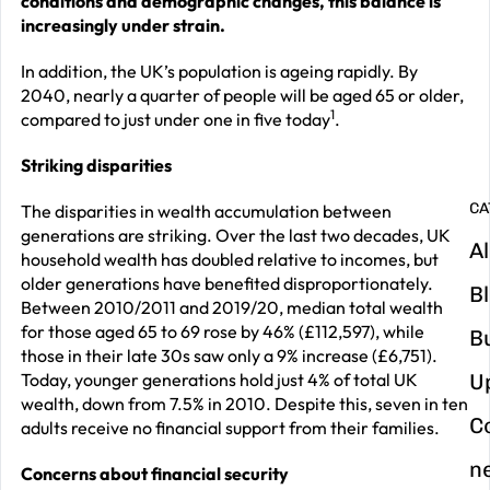
conditions and demographic changes, this balance is
increasingly under strain.
G
y
In addition, the UK’s population is ageing rapidly. By
2040, nearly a quarter of people will be aged 65 or older,
m
1
compared to just under one in five today
.
in
Striking disparities
CA
The disparities in wealth accumulation between
generations are striking. Over the last two decades, UK
Al
household wealth has doubled relative to incomes, but
older generations have benefited disproportionately.
B
Between 2010/2011 and 2019/20, median total wealth
for those aged 65 to 69 rose by 46% (£112,597), while
B
those in their late 30s saw only a 9% increase (£6,751).
Today, younger generations hold just 4% of total UK
U
wealth, down from 7.5% in 2010. Despite this, seven in ten
C
adults receive no financial support from their families.
n
Concerns about financial security