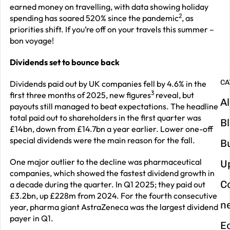
G
earned money on travelling, with data showing holiday
y
2
spending has soared 520% since the pandemic
, as
priorities shift. If you’re off on your travels this summer –
m
bon voyage!
in
Dividends set to bounce back
CA
Dividends paid out by UK companies fell by 4.6% in the
3
first three months of 2025, new figures
reveal, but
Al
payouts still managed to beat expectations. The headline
total paid out to shareholders in the first quarter was
B
£14bn, down from £14.7bn a year earlier. Lower one-off
special dividends were the main reason for the fall.
B
One major outlier to the decline was pharmaceutical
U
companies, which showed the fastest dividend growth in
C
a decade during the quarter. In Q1 2025; they paid out
£3.2bn, up £228m from 2024. For the fourth consecutive
n
year, pharma giant AstraZeneca was the largest dividend
payer in Q1.
E