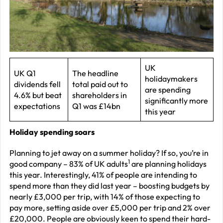
J
2
R
P
R
UK
UK Q1
The headline
holidaymakers
–
dividends fell
total paid out to
are spending
J
4.6% but beat
shareholders in
significantly more
expectations
Q1 was £14bn
2
this year
C
Holiday spending soars
P
Planning to jet away on a summer holiday? If so, you’re in
R
1
good company – 83% of UK adults
are planning holidays
–
this year. Interestingly, 41% of people are intending to
spend more than they did last year – boosting budgets by
J
nearly £3,000 per trip, with 14% of those expecting to
2
pay more, setting aside over £5,000 per trip and 2% over
£20,000. People are obviously keen to spend their hard-