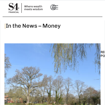
|
In the News – Money
RE
PO
I
t
n
E
R
–