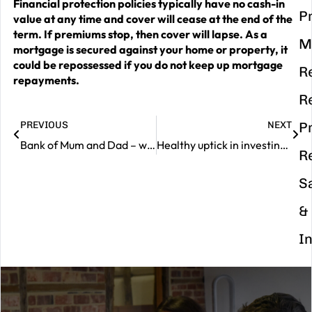
Financial protection policies typically have no cash-in
P
value at any time and cover will cease at the end of the
term. If premiums stop, then cover will lapse. As a
M
mortgage is secured against your home or property, it
could be repossessed if you do not keep up mortgage
R
repayments.
R
PREVIOUS
NEXT
P
Bank of Mum and Dad – worth their weight in gold
Healthy uptick in investing confidence
R
S
&
I