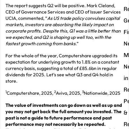
The report suggests Q2 will be positive. Mark Cleland,
R
CEO of Governance Services and CEO of Issuer Services
UCIA, commented, “
As US trade policy convulses capital
G
markets, investors are absorbing the likely impact on
corporate profits. Despite this, Q1 was a little better than
F
we expected, and Q2 is shaping up well too, with the
N
fastest growth coming from banks
.”
M
For the whole of the year, Computershare upgraded its
expectation for underlying growth to 1.8% on a constant
N
currency basis, suggesting a total of £85.6bn in regular
dividends for 2025. Let’s see what Q3 and Q4 hold in
in
store.
R
1
2
3
Computershare, 2025,
Aviva, 2025,
Nationwide, 2025
P
The value of investments can go down as well as up and
you may not get back the full amount you invested. The
&
past is not a guide to future performance and past
R
performance may not necessarily be repeated.