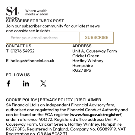
SUBSCRIBE FOR INBOX POST
Join our subscriber community for our latest news
and considered insights
SUBSCRIBE
CONTACT US
ADDRESS
T:
01276 34932
Unit A, Causeway Farm
Cricket Green
E:
hello@s4financial.co.uk
Hartley Wintney
Hampshire
RG27 8PS
FOLLOW US
COOKIE POLICY
|
PRIVACY POLICY
|
DISCLAIMER
S4 Financial Ltd is an Independent Financial Advisory firm,
authorised and regulated by the Financial Conduct Authority and
can be found on the FCA register (
www.fca.gov.uk/register/
)
under reference 401372. Registered office address: Unit A,
Causeway Farm, Cricket Green, Hartley Wintney, Hampshire
RG27 8PS
.
Registered in England, Company No: 05089919. VAT
Registration no. GB 844 5062 31.