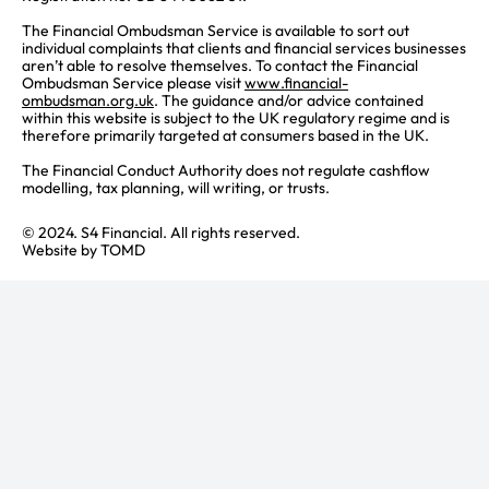
The Financial Ombudsman Service is available to sort out
individual complaints that clients and financial services businesses
aren’t able to resolve themselves. To contact the Financial
Ombudsman Service please visit
www.financial-
ombudsman.org.uk
. The guidance and/or advice contained
within this website is subject to the UK regulatory regime and is
therefore primarily targeted at consumers based in the UK.
The Financial Conduct Authority does not regulate cashflow
modelling, tax planning, will writing, or trusts.
© 2024. S4 Financial. All rights reserved.
Website by
TOMD