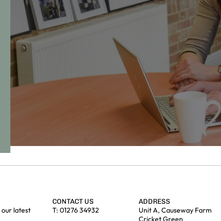
CONTACT US
ADDRESS
our latest
T:
01276 34932
Unit A, Causeway Farm
Cricket Green