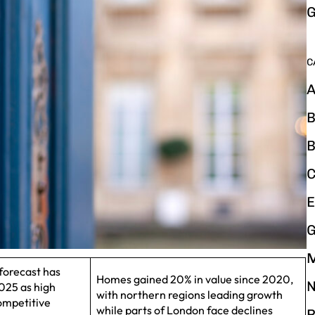
G
C
A
B
B
C
E
G
forecast has
Homes gained 20% in value since 2020,
N
025 as high
with northern regions leading growth
ompetitive
while parts of London face declines
P