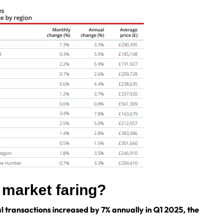
g market faring?
l transactions increased by 7% annually in Q1 2025, the