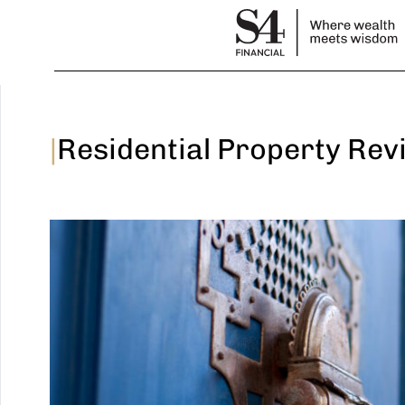
|
Residential Property Rev