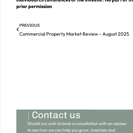
prior permission
PREVIOUS
Commercial Property Market Review – August 2025
|
Contact us
Should you wish to book a consultation with an adviser
to see how we can help you grow, maintain and
preserve your wealth for a prosperous future, please
do get in touch.
GET IN TOUCH