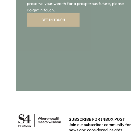
SUBSCRIBE FOR INBOX POST
Join our subscriber community for 
news and considered insights