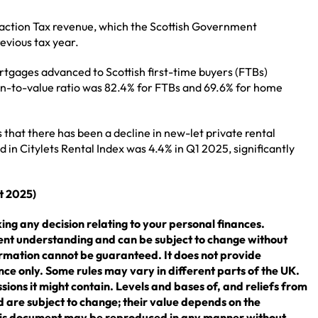
saction Tax revenue, which the Scottish Government
evious tax year.
tgages advanced to Scottish first-time buyers (FTBs)
an-to-value ratio was 82.4% for FTBs and 69.6% for home
 that there has been a decline in new-let private rental
 in Citylets Rental Index was 4.4% in Q1 2025, significantly
st 2025)
ing any decision relating to your personal finances.
rent understanding and can be subject to change without
rmation cannot be guaranteed. It does not provide
nce only. Some rules may vary in different parts of the UK.
sions it might contain. Levels and bases of, and reliefs from
 are subject to change; their value depends on the
 this document may be reproduced in any manner without