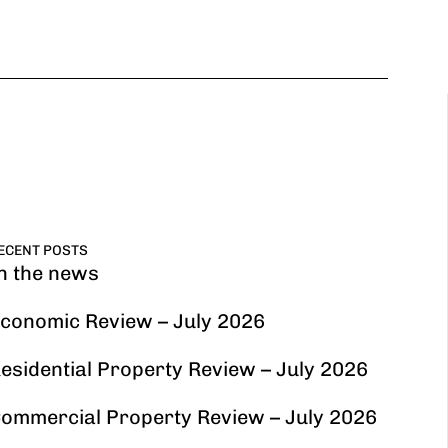
ECENT POSTS
n the news
conomic Review – July 2026
esidential Property Review – July 2026
ommercial Property Review – July 2026