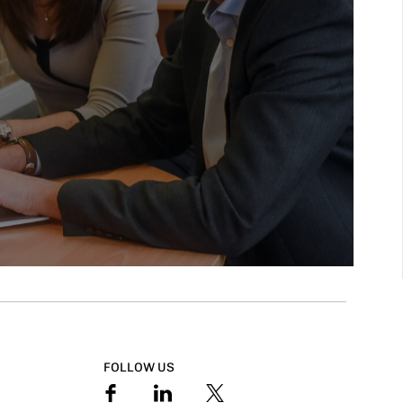
FOLLOW US