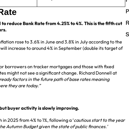
 Rate
P
R
 to reduce Bank Rate from 4.25% to 4%. This is the fifth cut
ars.
S
lation rose to 3.6% in June and 3.8% in July according to the
 will increase to around 4% in September (double its target of
for borrowers on tracker mortgages and those with fixed
es might not see a significant change. Richard Donnell at
ready factors in the future path of base rates meaning
ere they are today.”
ut buyer activity is slowly improving.
h in 2025 from 4% to 1%, following a ‘
cautious start to the year
 the Autumn Budget given the state of public finances.’