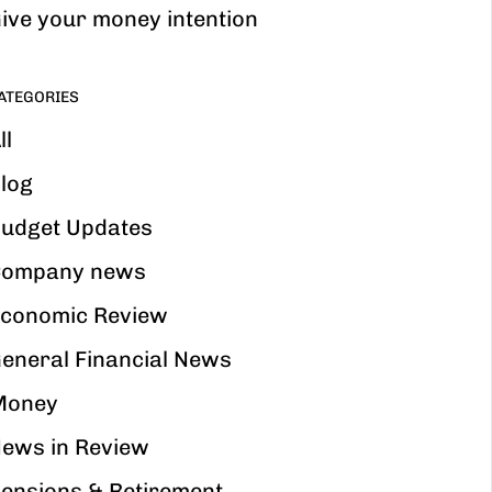
ive your money intention
ATEGORIES
ll
log
udget Updates
ompany news
conomic Review
eneral Financial News
Money
ews in Review
ensions & Retirement