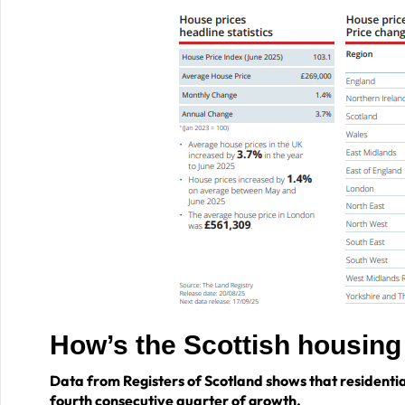
How’s the Scottish housin
Data from Registers of Scotland shows that residentia
fourth consecutive quarter of growth.