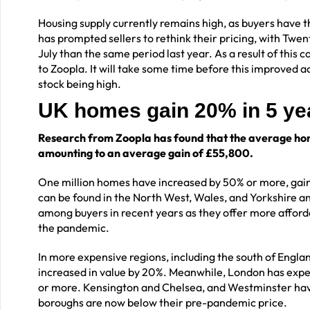
Housing supply currently remains high, as buyers have t
has prompted sellers to rethink their pricing, with Tw
July than the same period last year. As a result of this 
to Zoopla. It will take some time before this improved a
stock being high.
UK homes gain 20% in 5 y
Research from Zoopla has found that the average hom
amounting to an average gain of £55,800.
One million homes have increased by 50% or more, gain
can be found in the North West, Wales, and Yorkshire
among buyers in recent years as they offer more afforda
the pandemic.
In more expensive regions, including the south of Engla
increased in value by 20%. Meanwhile, London has experi
or more. Kensington and Chelsea, and Westminster have b
boroughs are now below their pre-pandemic price.