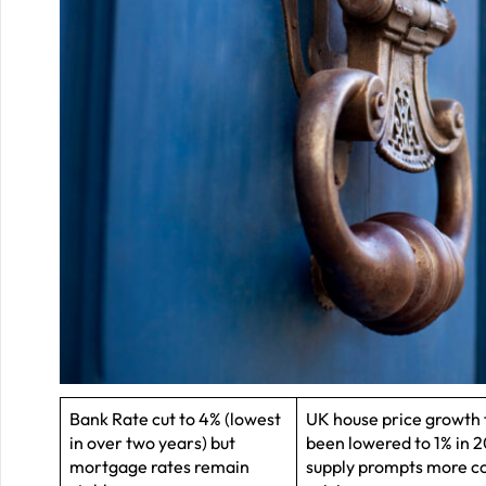
Bank Rate cut to 4% (lowest
UK house price growth 
in over two years) but
been lowered to 1% in 2
mortgage rates remain
supply prompts more c