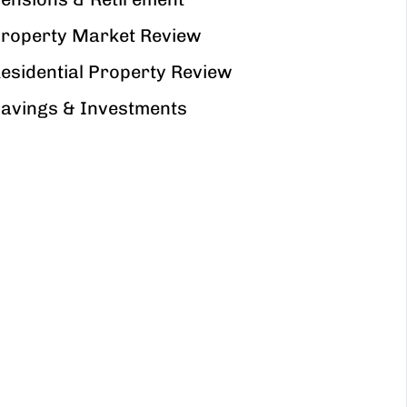
roperty Market Review
esidential Property Review
avings & Investments