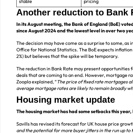
stable
pricing
Another reduction to Bank
In its August meeting, the Bank of England (BoE) voted
since August 2024 and the lowest level in over two ye
The decision may have come as a surprise to some, as inf
Office for National Statistics. The BoE expects inflation
2%) but believes that the spike will be temporary.
The reduction in Bank Rate may present opportunities 
deals that are coming to an end. However, mortgage rat
Zoopla explained, “
The price of fixed rate mortgages al
average mortgage rates are likely to remain broadly wh
Housing market update
The housing market has had some setbacks this year, b
Savills has revised its forecast for UK house price growt
and the potential for more buyer jitters in the run up to