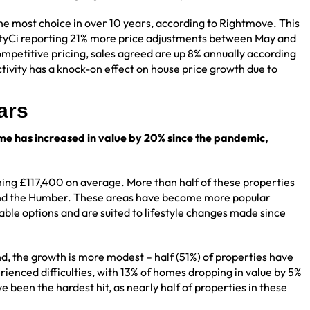
he most choice in over 10 years, according to Rightmove. This
entyCi reporting 21% more price adjustments between May and
competitive pricing, sales agreed are up 8% annually according
ctivity has a knock-on effect on house price growth due to
ears
e has increased in value by 20% since the pandemic,
ing £117,400 on average. More than half of these properties
 and the Humber. These areas have become more popular
ble options and are suited to lifestyle changes made since
nd, the growth is more modest – half (51%) of properties have
enced difficulties, with 13% of homes dropping in value by 5%
een the hardest hit, as nearly half of properties in these