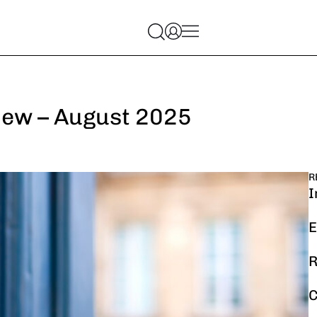
iew – August 2025
R
I
E
R
C