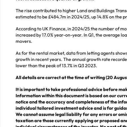
The rise contributed to higher Land and Buildings Tran
estimated to be £484.7m in 2024/25, up 14.8% on the pr
According to UK Finance, in 2024/25 the number of mor
increased by 17.0% year-on-year. In Q1, the average lo
movers.
As for the rental market, data from letting agents shows
growth in recent years. The annual growth rate recorded
lower than the peak of 13.7% in Q3 2023.
All details are correct at the time of writing (20 Augu
It is important to take professional advice before mak
Information within this document is based on our cur
notice and the accuracy and completeness of the info
individual tailored investment advice and is for guida
We cannot assume legal liability for any errors or omis
taxation are those currently applying or proposed and
individual circumstances of the investor. No part of