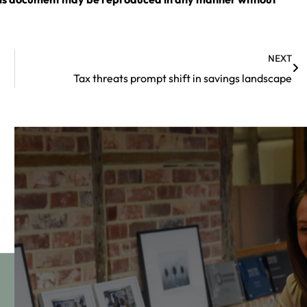
NEXT
Tax threats prompt shift in savings landscape