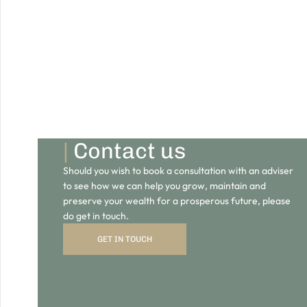
|
Contact us
Should you wish to book a consultation with an adviser
to see how we can help you grow, maintain and
preserve your wealth for a prosperous future, please
do get in touch.
GET IN TOUCH