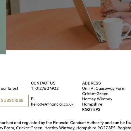
CONTACT US
ADDRESS
our latest
T:
01276 34932
Unit A, Causeway Farm
Cricket Green
E:
Hartley Wintney
SUBSCRIBE
hello@s4financial.co.uk
Hampshire
RG27 8PS
uthorised and regulated by the Financial Conduct Authority and can be fo
way Farm, Cricket Green, Hartley Wintney, Hampshire RG27 8PS
.
Regist