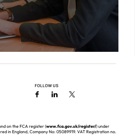
FOLLOW US
und on the FCA register (
www.fca.gov.uk/register/
) under
ered in England, Company No: 05089919. VAT Registration no.