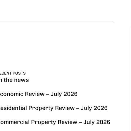
ECENT POSTS
n the news
conomic Review – July 2026
esidential Property Review – July 2026
ommercial Property Review – July 2026