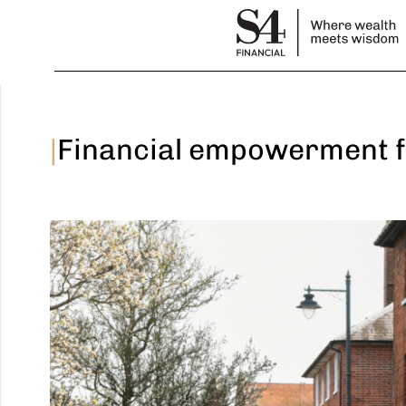
|
Financial empowerment f