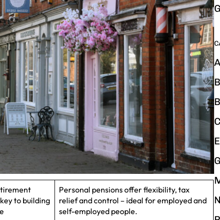
G
C
A
B
B
C
E
G
etirement
Personal pensions offer flexibility, tax
N
key to building
relief and control – ideal for employed and
ce
self-employed people.
P