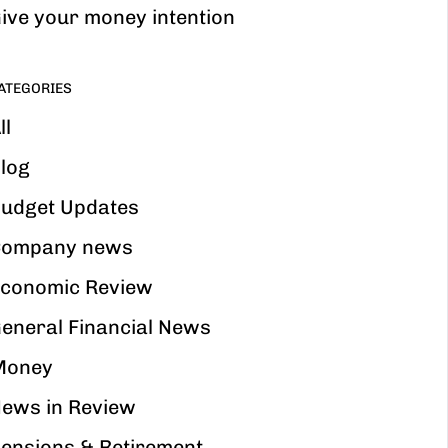
ive your money intention
ATEGORIES
ll
log
udget Updates
ompany news
conomic Review
eneral Financial News
Money
ews in Review
ensions & Retirement