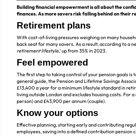
Building financial empowerment is all about the confi
finances. As more savers risk falling behind on their re
Retirement plans
With cost-of-living pressures weighing on many househo
back seat for many savers. As a result, according to a 
retirement lifestyle
,’ up from 35% in 2023.
Feel empowered
The first step to taking control of your pension goals i
general guide, the Pension and Lifetime Savings Associ
£13,400 a year for a minimum lifestyle standard in retir
living outside London and excludes housing costs. For a 
person) and £43,900 per annum (couple).
Know your options
Effective planning, starting early and contributing regul
employees, saving into a defined contribution pension c