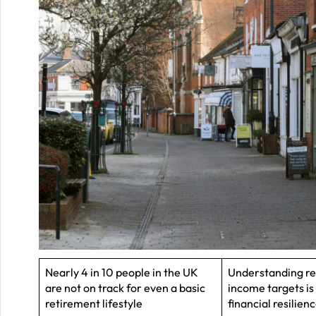
Nearly 4 in 10 people in the UK
Understanding r
are not on track for even a basic
income targets is 
retirement lifestyle
financial resilien