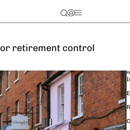
or retirement control
R
I
E
R
C