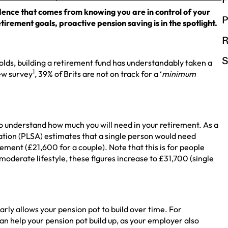
dence that comes from knowing you are in control of your
P
tirement goals, proactive pension saving is in the spotlight.
R
S
lds, building a retirement fund has understandably taken a
1
new survey
, 39% of Brits are not on track for a ‘
minimum
s to understand how much you will need in your retirement. As a
ation (PLSA) estimates that a single person would need
ement (£21,600 for a couple). Note that this is for people
moderate lifestyle, these figures increase to £31,700 (single
arly allows your pension pot to build over time. For
an help your pension pot build up, as your employer also