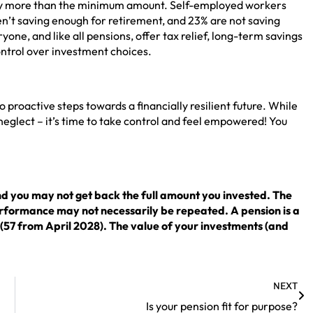
 pay more than the minimum amount. Self-employed workers
ren’t saving enough for retirement, and 23% are not saving
yone, and like all pensions, offer tax relief, long-term savings
control over investment choices.
roactive steps towards a financially resilient future. While
neglect – it’s time to take control and feel empowered! You
nd you may not get back the full amount you invested. The
erformance may not necessarily be repeated. A pension is a
 (57 from April 2028). The value of your investments (and
NEXT
Is your pension fit for purpose?