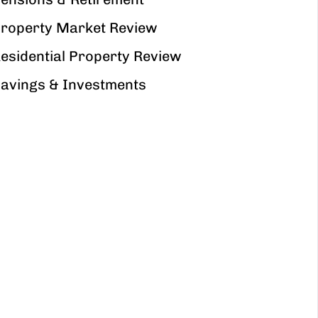
roperty Market Review
esidential Property Review
avings & Investments