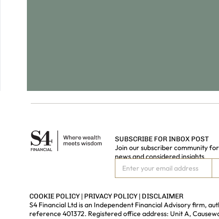
SUBSCRIBE FOR INBOX POST
Join our subscriber community for 
news and considered insights
COOKIE POLICY
|
PRIVACY POLICY
|
DISCLAIMER
S4 Financial Ltd is an Independent Financial Advisory firm, a
reference 401372. Registered office address: Unit A, Cause