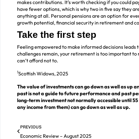
makes contributions. It’s worth checking if you could
have fewer options, which is why two in five say they a
anything at all. Personal pensions are an option for ever
growth potential, financial security in retirement and 
Take the first step
Feeling empowered to make informed decisions leads to p
challenges remain, your retirement is too important to 
can’t afford not to.
1
Scottish Widows, 2025
The value of investments can go down as well as up a
past is not a guide to future performance and past p
long-term investment not normally accessible until 55
any income from them) can go down as well as up.
PREVIOUS
Economic Review – August 2025