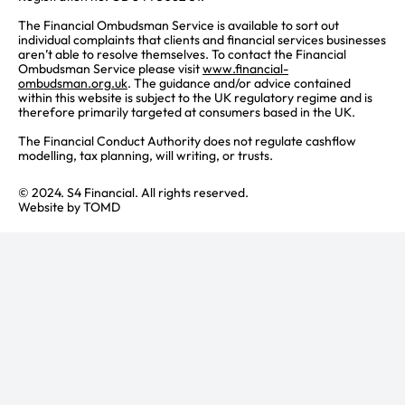
The Financial Ombudsman Service is available to sort out
individual complaints that clients and financial services businesses
aren’t able to resolve themselves. To contact the Financial
Ombudsman Service please visit
www.financial-
ombudsman.org.uk
. The guidance and/or advice contained
within this website is subject to the UK regulatory regime and is
therefore primarily targeted at consumers based in the UK.
The Financial Conduct Authority does not regulate cashflow
modelling, tax planning, will writing, or trusts.
© 2024. S4 Financial. All rights reserved.
Website by
TOMD