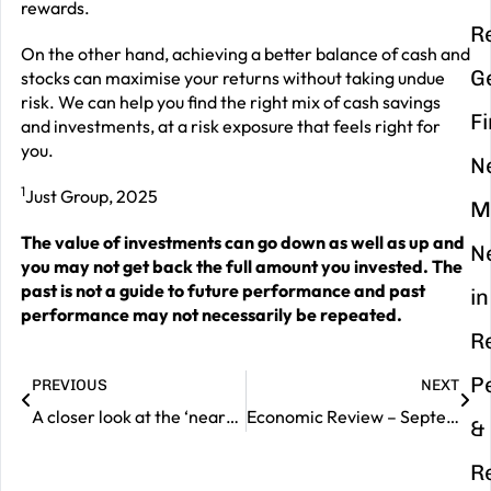
rewards.
R
On the other hand, achieving a better balance of cash and
G
stocks can maximise your returns without taking undue
risk. We can help you find the right mix of cash savings
F
and investments, at a risk exposure that feels right for
you.
N
1
Just Group, 2025
M
The value of investments can go down as well as up and
N
you may not get back the full amount you invested. The
past is not a guide to future performance and past
in
performance may not necessarily be repeated.
R
P
PREVIOUS
NEXT
A closer look at the ‘nearshoring’ trend
Economic Review – September 2025
&
R