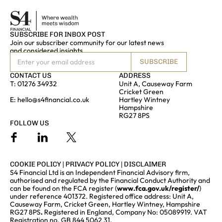
SUBSCRIBE FOR INBOX POST
Join our subscriber community for our latest news
and considered insights
SUBSCRIBE
CONTACT US
ADDRESS
T:
01276 34932
Unit A, Causeway Farm
Cricket Green
E:
hello@s4financial.co.uk
Hartley Wintney
Hampshire
RG27 8PS
FOLLOW US
COOKIE POLICY
|
PRIVACY POLICY
|
DISCLAIMER
S4 Financial Ltd is an Independent Financial Advisory firm,
authorised and regulated by the Financial Conduct Authority and
can be found on the FCA register (
www.fca.gov.uk/register/
)
under reference 401372. Registered office address: Unit A,
Causeway Farm, Cricket Green, Hartley Wintney, Hampshire
RG27 8PS
.
Registered in England, Company No: 05089919. VAT
Registration no. GB 844 5062 31.