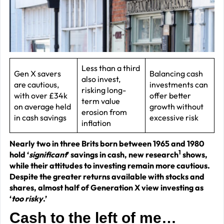
J
2
R
P
R
Less than a third
Gen X savers
Balancing cash
also invest,
–
are cautious,
investments can
risking long-
J
with over £34k
offer better
term value
on average held
growth without
2
erosion from
in cash savings
excessive risk
inflation
C
Nearly two in three Brits born between 1965 and 1980
P
1
hold ‘
significant
’ savings in cash, new research
shows,
R
while their attitudes to investing remain more cautious.
–
Despite the greater returns available with stocks and
shares, almost half of Generation X view investing as
J
‘
too risky
.’
2
Cash to the left of me…