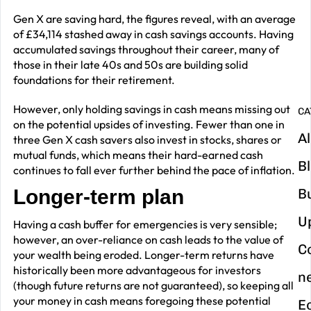
G
Gen X are saving hard, the figures reveal, with an average
y
of £34,114 stashed away in cash savings accounts. Having
m
accumulated savings throughout their career, many of
in
those in their late 40s and 50s are building solid
foundations for their retirement.
However, only holding savings in cash means missing out
CA
on the potential upsides of investing. Fewer than one in
Al
three Gen X cash savers also invest in stocks, shares or
mutual funds, which means their hard-earned cash
B
continues to fall ever further behind the pace of inflation.
Longer-term plan
B
U
Having a cash buffer for emergencies is very sensible;
however, an over-reliance on cash leads to the value of
C
your wealth being eroded. Longer-term returns have
historically been more advantageous for investors
n
(though future returns are not guaranteed), so keeping all
your money in cash means foregoing these potential
E