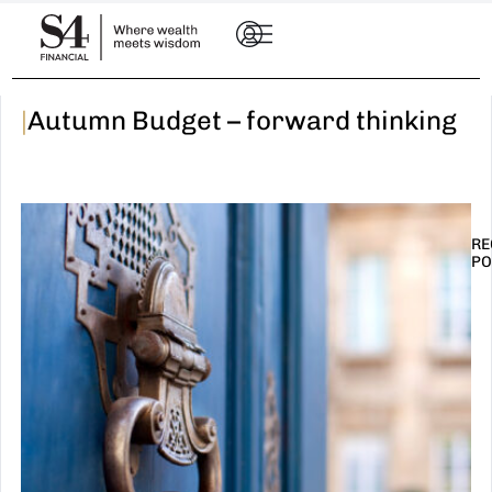
|
Autumn Budget – forward thinking
RE
PO
I
t
n
E
R
–