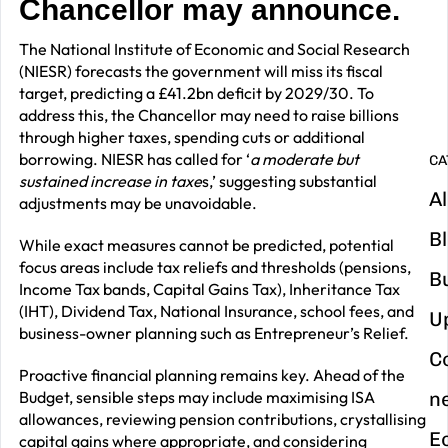
Chancellor may announce.
G
y
The National Institute of Economic and Social Research
m
(NIESR) forecasts the government will miss its fiscal
in
target, predicting a £41.2bn deficit by 2029/30. To
address this, the Chancellor may need to raise billions
through higher taxes, spending cuts or additional
borrowing. NIESR has called for ‘
a moderate but
CA
sustained increase in taxe
s,’ suggesting substantial
Al
adjustments may be unavoidable.
B
While exact measures cannot be predicted, potential
focus areas include tax reliefs and thresholds (pensions,
B
Income Tax bands, Capital Gains Tax), Inheritance Tax
(IHT), Dividend Tax, National Insurance, school fees, and
U
business-owner planning such as Entrepreneur’s Relief.
C
Proactive financial planning remains key. Ahead of the
Budget, sensible steps may include maximising ISA
n
allowances, reviewing pension contributions, crystallising
E
capital gains where appropriate, and considering