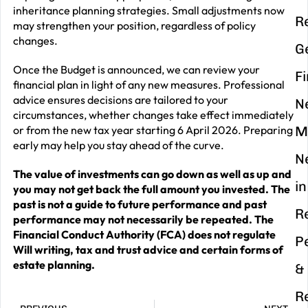
inheritance planning strategies. Small adjustments now
R
may strengthen your position, regardless of policy
changes.
G
Once the Budget is announced, we can review your
F
financial plan in light of any new measures. Professional
advice ensures decisions are tailored to your
N
circumstances, whether changes take effect immediately
or from the new tax year starting 6 April 2026. Preparing
M
early may help you stay ahead of the curve.
N
The value of investments can go down as well as up and
in
you may not get back the full amount you invested. The
past is not a guide to future performance and past
R
performance may not necessarily be repeated. The
Financial Conduct Authority (FCA) does not regulate
P
Will writing, tax and trust advice and certain forms of
estate planning.
&
R