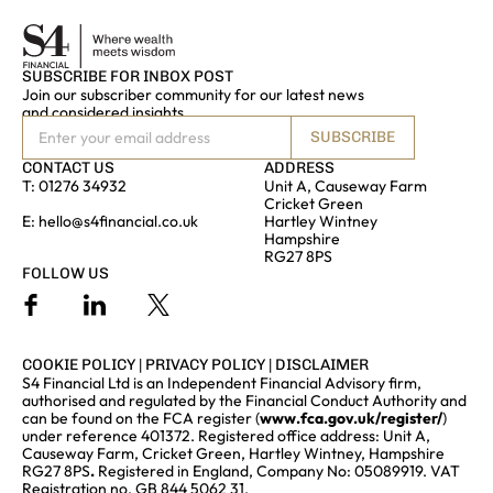
SUBSCRIBE FOR INBOX POST
Join our subscriber community for our latest news
and considered insights
SUBSCRIBE
CONTACT US
ADDRESS
T:
01276 34932
Unit A, Causeway Farm
Cricket Green
E:
hello@s4financial.co.uk
Hartley Wintney
Hampshire
RG27 8PS
FOLLOW US
COOKIE POLICY
|
PRIVACY POLICY
|
DISCLAIMER
S4 Financial Ltd is an Independent Financial Advisory firm,
authorised and regulated by the Financial Conduct Authority and
can be found on the FCA register (
www.fca.gov.uk/register/
)
under reference 401372. Registered office address: Unit A,
Causeway Farm, Cricket Green, Hartley Wintney, Hampshire
RG27 8PS
.
Registered in England, Company No: 05089919. VAT
Registration no. GB 844 5062 31.