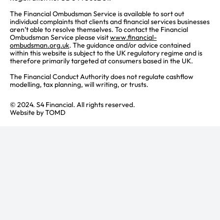
The Financial Ombudsman Service is available to sort out
individual complaints that clients and financial services businesses
aren’t able to resolve themselves. To contact the Financial
Ombudsman Service please visit
www.financial-
ombudsman.org.uk
. The guidance and/or advice contained
within this website is subject to the UK regulatory regime and is
therefore primarily targeted at consumers based in the UK.
The Financial Conduct Authority does not regulate cashflow
modelling, tax planning, will writing, or trusts.
© 2024. S4 Financial. All rights reserved.
Website by
TOMD