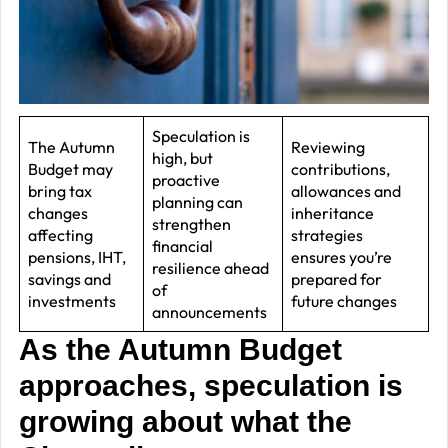
J
2
R
P
R
Speculation is
The Autumn
Reviewing
high, but
–
Budget may
contributions,
proactive
J
bring tax
allowances and
planning can
changes
inheritance
2
strengthen
affecting
strategies
financial
pensions, IHT,
ensures you’re
C
resilience ahead
savings and
prepared for
of
P
investments
future changes
announcements
R
As the Autumn Budget
–
J
approaches, speculation is
2
growing about what the