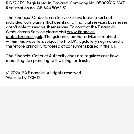
RG27 8PS
.
Registered in England, Company No: 05089919. VAT
Registration no. GB 844 5062 31.
The Financial Ombudsman Service is available to sort out
individual complaints that clients and financial services businesses
aren’t able to resolve themselves. To contact the Financial
Ombudsman Service please visit
www.financial-
ombudsman.org.uk
. The guidance and/or advice contained
within this website is subject to the UK regulatory regime and is
therefore primarily targeted at consumers based in the UK.
The Financial Conduct Authority does not regulate cashflow
modelling, tax planning, will writing, or trusts.
© 2024. S4 Financial. All rights reserved.
Website by
TOMD