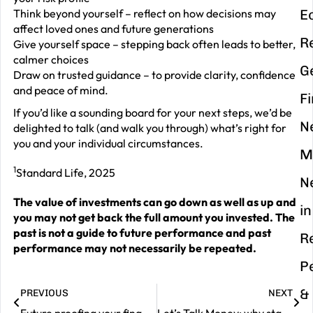
Think beyond yourself – reflect on how decisions may
E
affect loved ones and future generations
R
Give yourself space – stepping back often leads to better,
calmer choices
G
Draw on trusted guidance – to provide clarity, confidence
and peace of mind.
F
If you’d like a sounding board for your next steps, we’d be
N
delighted to talk (and walk you through) what’s right for
you and your individual circumstances.
M
1
Standard Life, 2025
N
The value of investments can go down as well as up and
in
you may not get back the full amount you invested. The
past is not a guide to future performance and past
R
performance may not necessarily be repeated.
P
&
PREVIOUS
NEXT