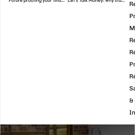
Future proofing your finances this autumn
Let’s Talk Money: why starting the conversation matters
R
P
M
R
R
P
R
S
&
I