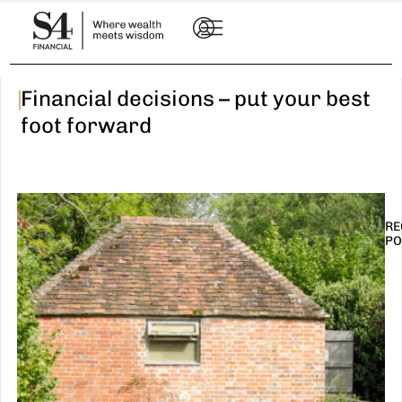
|
Financial decisions – put your best
foot forward
RE
PO
I
t
n
E
R