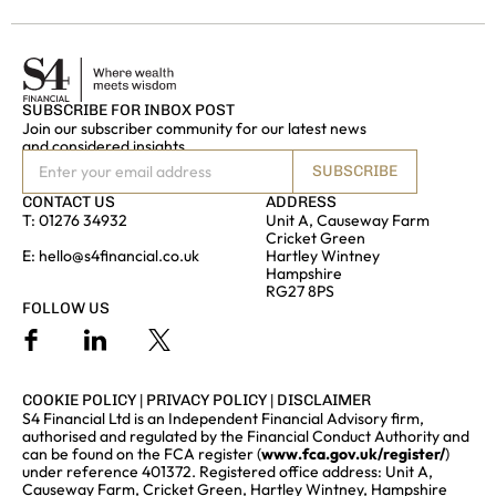
SUBSCRIBE FOR INBOX POST
Join our subscriber community for our latest news
and considered insights
SUBSCRIBE
CONTACT US
ADDRESS
T:
01276 34932
Unit A, Causeway Farm
Cricket Green
E:
hello@s4financial.co.uk
Hartley Wintney
Hampshire
RG27 8PS
FOLLOW US
COOKIE POLICY
|
PRIVACY POLICY
|
DISCLAIMER
S4 Financial Ltd is an Independent Financial Advisory firm,
authorised and regulated by the Financial Conduct Authority and
can be found on the FCA register (
www.fca.gov.uk/register/
)
under reference 401372. Registered office address: Unit A,
Causeway Farm, Cricket Green, Hartley Wintney, Hampshire