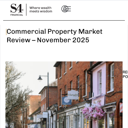
|
Commercial Property Market
Review – November 2025
RE
PO
I
t
n
E
R