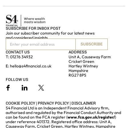
SUBSCRIBE FOR INBOX POST
Join our subscriber community for our latest news
and considered insights
SUBSCRIBE
CONTACT US
ADDRESS
T:
01276 34932
Unit A, Causeway Farm
Cricket Green
E:
hello@s4financial.co.uk
Hartley Wintney
Hampshire
RG27 8PS
FOLLOW US
COOKIE POLICY
|
PRIVACY POLICY
|
DISCLAIMER
S4 Financial Ltd is an Independent Financial Advisory firm,
authorised and regulated by the Financial Conduct Authority and
can be found on the FCA register (
www.fca.gov.uk/register/
)
under reference 401372. Registered office address: Unit A,
Causeway Farm, Cricket Green, Hartley Wintney, Hampshire