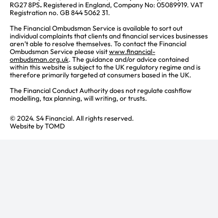
RG27 8PS
.
Registered in England, Company No: 05089919. VAT
Registration no. GB 844 5062 31.
The Financial Ombudsman Service is available to sort out
individual complaints that clients and financial services businesses
aren’t able to resolve themselves. To contact the Financial
Ombudsman Service please visit
www.financial-
ombudsman.org.uk
. The guidance and/or advice contained
within this website is subject to the UK regulatory regime and is
therefore primarily targeted at consumers based in the UK.
The Financial Conduct Authority does not regulate cashflow
modelling, tax planning, will writing, or trusts.
© 2024. S4 Financial. All rights reserved.
Website by
TOMD