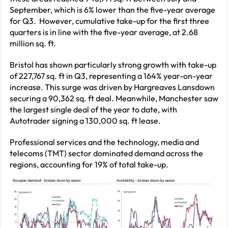
September, which is 6% lower than the five-year average
for Q3. However, cumulative take-up for the first three
quarters is in line with the five-year average, at 2.68
million sq. ft.
Bristol has shown particularly strong growth with take-up
of 227,767 sq. ft in Q3, representing a 164% year-on-year
increase. This surge was driven by Hargreaves Lansdown
securing a 90,362 sq. ft deal. Meanwhile, Manchester saw
the largest single deal of the year to date, with
Autotrader signing a 130,000 sq. ft lease.
Professional services and the technology, media and
telecoms (TMT) sector dominated demand across the
regions, accounting for 19% of total take-up.