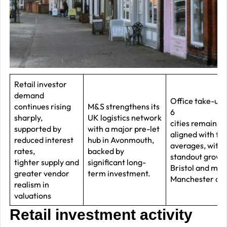
–
J
2
R
P
R
Retail investor
demand
–
Office take-up i
continues rising
M&S strengthens its
J
6
sharply,
UK logistics network
cities remains 
2
supported by
with a major pre-let
aligned with fi
reduced interest
hub in Avonmouth,
averages, with
C
rates,
backed by
standout growth
tighter supply and
significant long-
P
Bristol and maj
greater vendor
term investment.
R
Manchester de
realism in
–
valuations
J
Retail investment activity
2