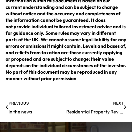
Information within this document is based on our
current understanding and can be subject to change
without notice and the accuracy and completeness of
the information cannot be guaranteed. It does
not provide individual tailored investment advice and is
for guidance only. Some rules may vary in different
parts of the UK. We cannot assume legal liability for any
errors or omissions it might contain. Levels and bases of,
and reliefs from taxation are those currently applying
or proposed and are subject to change; their value
depends on the individual circumstances of the investor.
No part of this document may be reproduced in any
manner without prior permission
PREVIOUS
NEXT
In the news
Residential Property Review – November 2025