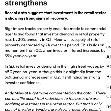
strengthens
G
Recent data suggests that investment in the retail sector
y
is showing strong signs of recovery.
m
Rightmove tracks property enquiries made to commercial
in
agents and found that investor demand in retail property
rose by 30% annually in Q3. Meanwhile, supply of retail
property decreased by 2% over this period. This builds on
CA
momentum from Q2, when investor interest increased by
35% year-on-year.
Al
In Q3, retail investor demand in the high street was up by
B
45% year-on-year. Although this is a slight dip from the
B
56% annual increase seen in Q2, it still indicates strong
investor confidence.
U
Andy Miles at Rightmove commented on the data,
“There
C
can be little doubt that reductions to the base rate are
enabling investment in the retail sector. But that is only
n
part of the story. Vendors are also increasingly realistic