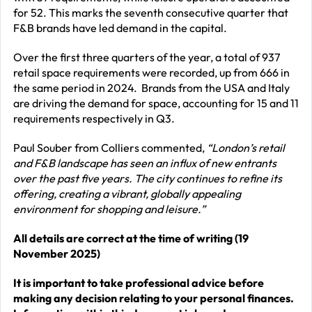
for 52. This marks the seventh consecutive quarter that
F&B brands have led demand in the capital.
Over the first three quarters of the year, a total of 937
retail space requirements were recorded, up from 666 in
the same period in 2024. Brands from the USA and Italy
are driving the demand for space, accounting for 15 and 11
requirements respectively in Q3.
Paul Souber from Colliers commented,
“London’s retail
and F&B landscape has seen an influx of new entrants
over the past five years. The city continues to refine its
offering, creating a vibrant, globally appealing
environment for shopping and leisure.”
All details are correct at the time of writing (19
November 2025)
It is important to take professional advice before
making any decision relating to your personal finances.