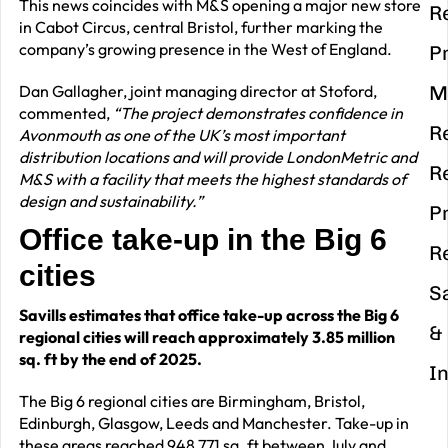
This news coincides with M&S opening a major new store
R
in Cabot Circus, central Bristol, further marking the
company’s growing presence in the West of England.
P
Dan Gallagher, joint managing director at Stoford,
M
commented,
“The project demonstrates confidence in
R
Avonmouth as one of the UK’s most important
distribution locations and will provide LondonMetric and
R
M&S with a facility that meets the highest standards of
design and sustainability.”
P
Office take-up in the Big 6
R
cities
S
Savills estimates that office take-up across the Big 6
&
regional cities will reach approximately 3.85 million
sq. ft by the end of 2025.
I
The Big 6 regional cities are Birmingham, Bristol,
Edinburgh, Glasgow, Leeds and Manchester. Take-up in
these areas reached 948,771 sq. ft between July and