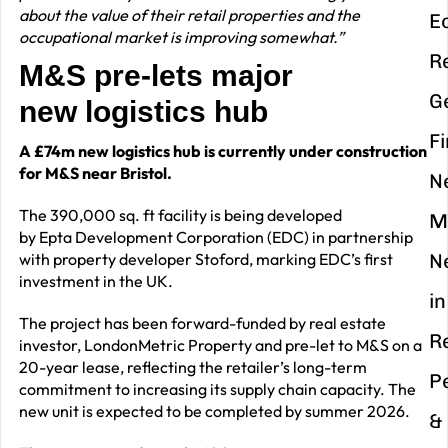
about the value of their retail properties and the
E
occupational market is improving somewhat.”
R
M&S pre-lets major
G
new logistics hub
F
A £74m new logistics hub is currently under construction
for M&S near Bristol.
N
The 390,000 sq. ft facility is being developed
M
by Epta Development Corporation (EDC) in partnership
with property developer Stoford, marking EDC’s first
N
investment in the UK.
in
The project has been forward-funded by real estate
R
investor, LondonMetric Property and pre-let to M&S on a
20-year lease, reflecting the retailer’s long-term
P
commitment to increasing its supply chain capacity. The
new unit is expected to be completed by summer 2026.
&