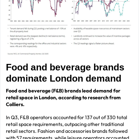
Food and beverage brands
dominate London demand
Food and beverage (F&B) brands lead demand for
retail space in London, according to research from
Colliers.
In Q3, F&B operators accounted for 137 out of 330 total
retail space requirements, outpacing other traditional
retail sectors. Fashion and accessories brands followed
with 57 requirements, while leisure operators accounted