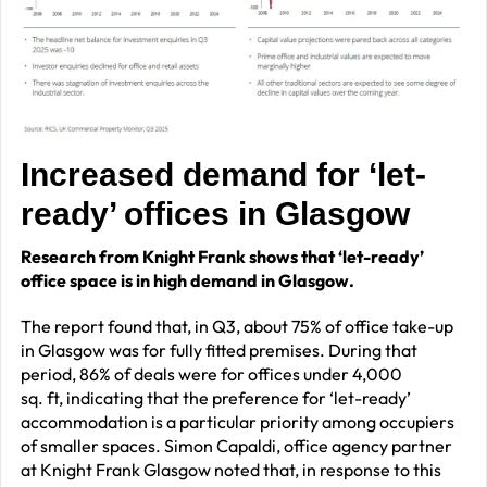
Increased demand for ‘let-
ready’ offices in Glasgow
Research from Knight Frank shows that ‘let-ready’
office space is in high demand in Glasgow.
The report found that, in Q3, about 75% of office take-up
in Glasgow was for fully fitted premises. During that
period, 86% of deals were for offices under 4,000
sq. ft, indicating that the preference for ‘let-ready’
accommodation is a particular priority among occupiers
of smaller spaces. Simon Capaldi, office agency partner
at Knight Frank Glasgow noted that,
in response to this