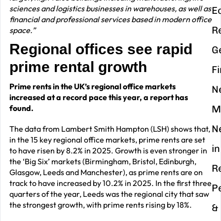
sciences and logistics businesses in warehouses, as well as
E
financial and professional services based in modern office
R
space.”
Regional offices see rapid
G
prime rental growth
F
Prime rents in the UK’s regional office markets
N
increased at a record pace this year, a report has
found.
M
N
The data from Lambert Smith Hampton (LSH) shows that,
in the 15 key regional office markets, prime rents are set
in
to have risen by 8.2% in 2025. Growth is even stronger in
the ‘Big Six’ markets (Birmingham, Bristol, Edinburgh,
R
Glasgow, Leeds and Manchester), as prime rents are on
track to have increased by 10.2% in 2025. In the first three
P
quarters of the year, Leeds was the regional city that saw
the strongest growth, with prime rents rising by 18%.
&