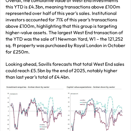
Overall, the cumulative value of West End investments
this YTD is £4.3bn, meaning transactions above £100m
represented over half of this year’s sales. Institutional
investors accounted for 71% of this year’s transactions
above £100m, highlighting that this group is targeting
higher-value assets. The largest West End transaction of
the YTD was the sale of 1 Newman Yard, W1 – the 121,252
sq. ft property was purchased by Royal London in October
for £250m.
Looking ahead, Savills forecasts that total West End sales
could reach £5.5bn by the end of 2025, notably higher
than last year’s total of £4.4bn.