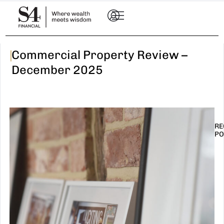
|
Commercial Property Review –
December 2025
RE
PO
I
t
n
E
R