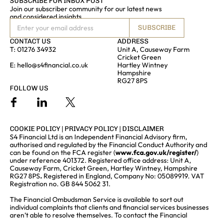
SUBSCRIBE FOR INBOX POST
Join our subscriber community for our latest news
and considered insights
SUBSCRIBE
CONTACT US
ADDRESS
T:
01276 34932
Unit A, Causeway Farm
Cricket Green
E:
hello@s4financial.co.uk
Hartley Wintney
Hampshire
RG27 8PS
FOLLOW US
COOKIE POLICY
|
PRIVACY POLICY
|
DISCLAIMER
S4 Financial Ltd is an Independent Financial Advisory firm,
authorised and regulated by the Financial Conduct Authority and
can be found on the FCA register (
www.fca.gov.uk/register/
)
under reference 401372. Registered office address: Unit A,
Causeway Farm, Cricket Green, Hartley Wintney, Hampshire
RG27 8PS
.
Registered in England, Company No: 05089919. VAT
Registration no. GB 844 5062 31.
The Financial Ombudsman Service is available to sort out
individual complaints that clients and financial services businesses
aren’t able to resolve themselves. To contact the Financial