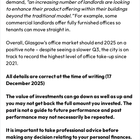
demand
, “an increasing number of landlords are looking
to enhance their product offering within their buildings
beyond the traditional model.”
For example, some
commercial landlords offer fully furnished offices so
tenants can move straight in.
Overall, Glasgow’s office market should end 2025 on a
positive note – despite seeing a slower Q3, the city is on
track to record the highest level of office take-up since
2021.
All details are correct at the time of writing (17
December 2025)
The value of investments can go down as well as up and
you may not get back the full amount you invested. The
past is not a guide to future performance and past
performance may not necessarily be repeated.
It is important to take professional advice before
making any decision relating to your personal finances.