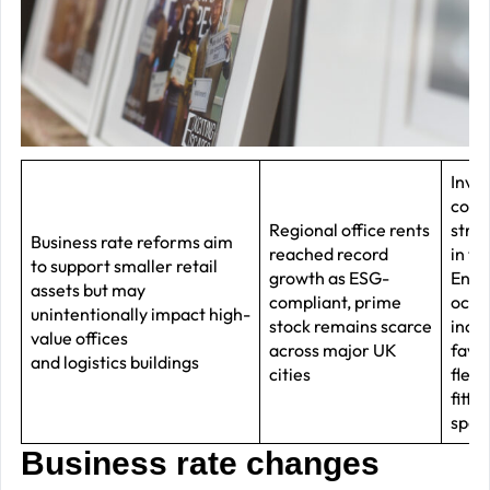
–
J
2
R
P
R
Inve
conf
–
Regional office rents
stre
J
Business rate reforms aim
reached record
in t
to support smaller retail
2
growth as ESG-
End, 
assets but may
compliant, prime
occu
unintentionally impact high-
C
stock remains scarce
incre
value offices
across major UK
favo
P
and logistics buildings
cities
flexib
R
fitte
–
spac
J
Business rate changes
2