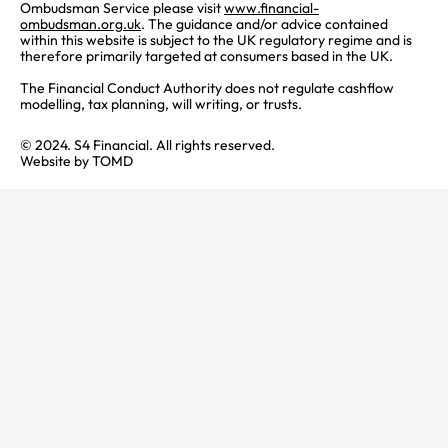
Ombudsman Service please visit
www.financial-
ombudsman.org.uk
. The guidance and/or advice contained
within this website is subject to the UK regulatory regime and is
therefore primarily targeted at consumers based in the UK.
The Financial Conduct Authority does not regulate cashflow
modelling, tax planning, will writing, or trusts.
© 2024. S4 Financial. All rights reserved.
Website by
TOMD