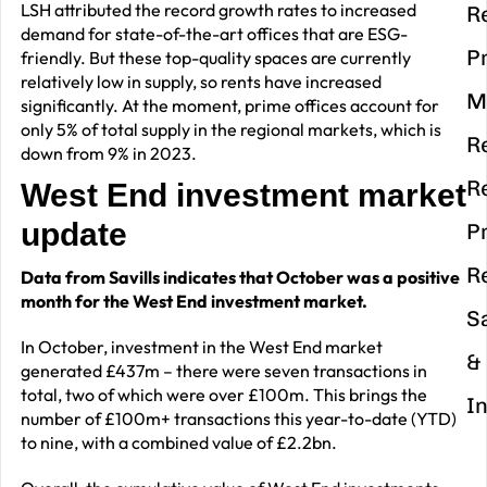
LSH attributed the record growth rates to increased
R
demand for state-of-the-art offices that are ESG-
P
friendly. But these top-quality spaces are currently
relatively low in supply, so rents have increased
M
significantly. At the moment, prime offices account for
only 5% of total supply in the regional markets, which is
R
down from 9% in 2023.
R
West End investment market
update
P
R
Data from Savills indicates that October was a positive
month for the West End investment market.
S
In October, investment in the West End market
&
generated £437m – there were seven transactions in
total, two of which were over £100m. This brings the
I
number of £100m+ transactions this year-to-date (YTD)
to nine, with a combined value of £2.2bn.