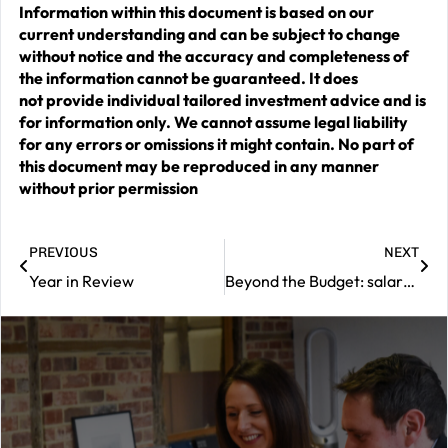
Information within this document is based on our
current understanding and can be subject to change
without notice and the accuracy and completeness of
the information cannot be guaranteed. It does
not provide individual tailored investment advice and is
for information only. We cannot assume legal liability
for any errors or omissions it might contain. No part of
this document may be reproduced in any manner
without prior permission
PREVIOUS
NEXT
Year in Review
Beyond the Budget: salary sacrifice rules and pension ‘tidying’
|
Contact