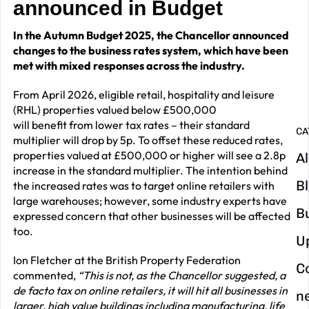
announced in Budget
G
In the Autumn Budget 2025, the Chancellor announced
y
changes to the business rates system, which have been
m
met with mixed responses across the industry.
in
From April 2026, eligible retail, hospitality and leisure
(RHL) properties valued below £500,000
will benefit from lower tax rates – their standard
CA
multiplier will drop by 5p. To offset these reduced rates,
properties valued at £500,000 or higher will see a 2.8p
Al
increase in the standard multiplier. The intention behind
B
the increased rates was to target online retailers with
large warehouses; however, some industry experts have
B
expressed concern that other businesses will be affected
too.
U
Ion Fletcher at the British Property Federation
C
commented,
“This is not, as the Chancellor suggested, a
de facto tax on online retailers, it will hit all businesses in
n
larger, high value buildings including manufacturing, life