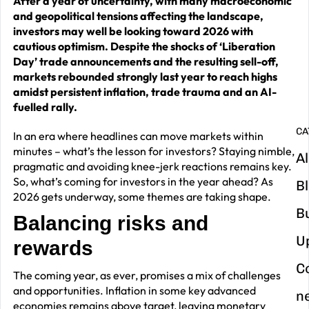
After a year of uncertainty, with many macroeconomic
and geopolitical tensions affecting the landscape,
G
investors may well be looking toward 2026 with
y
cautious optimism. Despite the shocks of ‘Liberation
Day’ trade announcements and the resulting sell-off,
m
markets rebounded strongly last year to reach highs
in
amidst persistent inflation, trade trauma and an AI-
fuelled rally.
CA
In an era where headlines can move markets within
minutes – what’s the lesson for investors? Staying nimble,
Al
pragmatic and avoiding knee-jerk reactions remains key.
So, what’s coming for investors in the year ahead? As
B
2026 gets underway, some themes are taking shape.
B
Balancing risks and
U
rewards
C
The coming year, as ever, promises a mix of challenges
and opportunities. Inflation in some key advanced
n
economies remains above target, leaving monetary