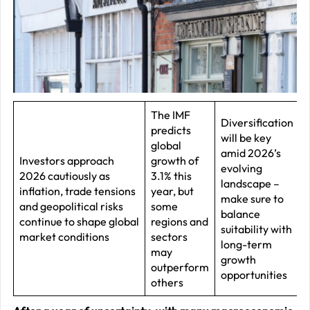
–
J
2
R
P
R
The IMF
Diversification
predicts
–
will be key
global
J
amid 2026’s
Investors approach
growth of
evolving
2
2026 cautiously as
3.1% this
landscape –
inflation, trade tensions
year, but
make sure to
C
and geopolitical risks
some
balance
continue to shape global
regions and
P
suitability with
market conditions
sectors
R
long-term
may
growth
–
outperform
opportunities
J
others
2