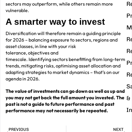
R
sectors may outperform, while others remain more
vulnerable.
P
A smarter way to invest
M
Diversification will therefore remain a guiding principle
R
for 2026 – balancing exposure to sectors, regions and
asset classes, in line with your risk
R
tolerance, objectives and
timescale. Identifying sectors benefitting from long-term
P
trends, mitigating risks, optimising asset allocation and
adapting strategies to market dynamics – that’s on our
R
agenda in 2026.
S
The value of investments can go down as well as up and
you may not get back the full amount you invested. The
&
past is not a guide to future performance and past
I
performance may not necessarily be repeated.
PREVIOUS
NEXT