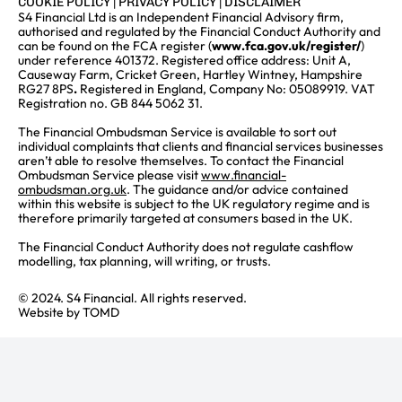
COOKIE POLICY
|
PRIVACY POLICY
|
DISCLAIMER
S4 Financial Ltd is an Independent Financial Advisory firm,
authorised and regulated by the Financial Conduct Authority and
can be found on the FCA register (
www.fca.gov.uk/register/
)
under reference 401372. Registered office address: Unit A,
Causeway Farm, Cricket Green, Hartley Wintney, Hampshire
RG27 8PS
.
Registered in England, Company No: 05089919. VAT
Registration no. GB 844 5062 31.
The Financial Ombudsman Service is available to sort out
individual complaints that clients and financial services businesses
aren’t able to resolve themselves. To contact the Financial
Ombudsman Service please visit
www.financial-
ombudsman.org.uk
. The guidance and/or advice contained
within this website is subject to the UK regulatory regime and is
therefore primarily targeted at consumers based in the UK.
The Financial Conduct Authority does not regulate cashflow
modelling, tax planning, will writing, or trusts.
© 2024. S4 Financial. All rights reserved.
Website by
TOMD