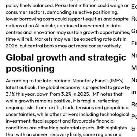
policy finely balanced. Persistent inflation could weigh on
E
consumer sectors, demanding selective positioning,
R
lower borrowing costs could support equities and despite
notions of an AI bubble, continued investment in data
G
centres and innovation may sustain growth opportunities;
time will tell. Markets may well be expecting rate cuts in
F
2026, but central banks may act more conservatively.
N
Global growth and strategic
positioning
M
N
According to the International Monetary Fund’s (IMF’s)
latest outlook, the global economy is projected to grow by
in
3.1% this year, down from 3.2% in 2025. IMF notes that
while growth remains positive, it is fragile, reflecting
R
ongoing risks from tariffs, trade tensions and geopolitical
uncertainties, while other drivers including technological
P
investment, fiscal support and favourable financial
conditions are offsetting potential upsets. IMF highlights
&
that with an uneven recovery likely, some regions and