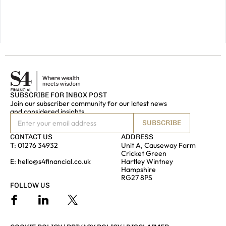
touch.
GET IN
TOUCH
SUBSCRIBE FOR INBOX POST
Join our subscriber community for our latest news
and considered insights
SUBSCRIBE
CONTACT US
ADDRESS
T:
01276 34932
Unit A, Causeway Farm
Cricket Green
E:
hello@s4financial.co.uk
Hartley Wintney
Hampshire
RG27 8PS
FOLLOW US