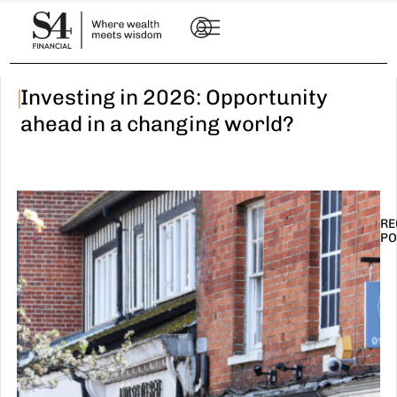
|
Investing in 2026: Opportunity
ahead in a changing world?
RE
PO
I
t
n
E
R