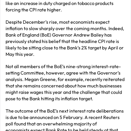
like an increase in duty charged on tobacco products
forcing the CPI rate higher.
Despite December’s rise, most economists expect
inflation to slow sharply over the coming months. Indeed,
Bank of England (BoE) Governor Andrew Bailey has
previously stated his belief that the headline CPI rate is
likely to be sitting close to the Bank’s 2% target by April or
May this year.
Not all members of the BoE’s nine-strong interest-rate-
setting Committee, however, agree with the Governor’s
analysis. Megan Greene, for example, recently reiterated
that she remains concerned about how much businesses
might raise wages this year and the challenge that could
pose to the Bank hitting its inflation target.
The outcome of the BoE’s next interest rate deliberations
is due to be announced on 5 February. A recent Reuters
poll found that an overwhelming majority of
economists expect Bank Rate to be held steady at that