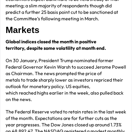
meeting; a slim majority of respondents though did
predict a further 25 basis point cut to be sanctioned at
the Committee’s following meeting in March.
Markets
Global indices closed the month in positive
territory, despite some volatility at month end.
On 30 January, President Trump nominated former
Federal Governor Kevin Warsh to succeed Jerome Powell
as Chairman. The news prompted the price of
metals to trade sharply lower as investors repriced their
outlook for monetary policy. US equities,
which reached highs earlier in the week, also pulled back
on the news.
The Federal Reserve voted to retain rates in the last week
of the month. Expectations are for further cuts as the
year progresses.
The Dow Jones closed up around 1.73%
on 48,892.47. The NASDAQ registered a modest monthly