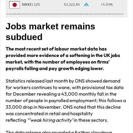
J
obs market remains
subdued
The
most recent
set
of
labour market
data
has
provided
more
evidence of a softening in the UK jobs
market, with the number of
employees
on firms’
payrolls
f
alling and
pay
growth edging
lower
.
Statistics released last month by ONS showed demand
for workers continues to wane, with provisional tax data
for December revealing a 43,000 monthly fall in the
number of people in payrolled employment; this follows a
33,000 drop in November. ONS noted that this decline
was concentrated in retail and hospitality
reflecting
“’weak hiring activity’
in these sectors.
The data release also revealed a further slowdown