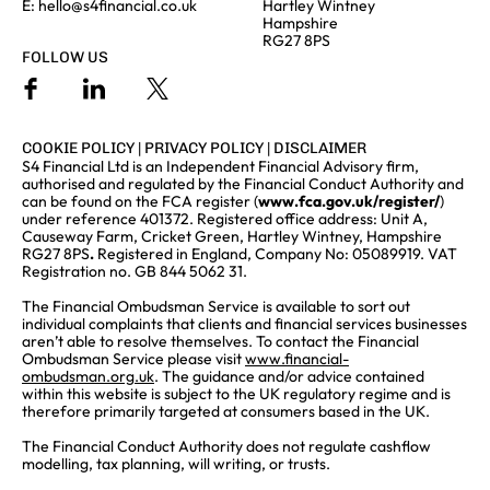
E:
hello@s4financial.co.uk
Hartley Wintney
Hampshire
RG27 8PS
FOLLOW US
COOKIE POLICY
|
PRIVACY POLICY
|
DISCLAIMER
S4 Financial Ltd is an Independent Financial Advisory firm,
authorised and regulated by the Financial Conduct Authority and
can be found on the FCA register (
www.fca.gov.uk/register/
)
under reference 401372. Registered office address: Unit A,
Causeway Farm, Cricket Green, Hartley Wintney, Hampshire
RG27 8PS
.
Registered in England, Company No: 05089919. VAT
Registration no. GB 844 5062 31.
The Financial Ombudsman Service is available to sort out
individual complaints that clients and financial services businesses
aren’t able to resolve themselves. To contact the Financial
Ombudsman Service please visit
www.financial-
ombudsman.org.uk
. The guidance and/or advice contained
within this website is subject to the UK regulatory regime and is
therefore primarily targeted at consumers based in the UK.
The Financial Conduct Authority does not regulate cashflow
modelling, tax planning, will writing, or trusts.