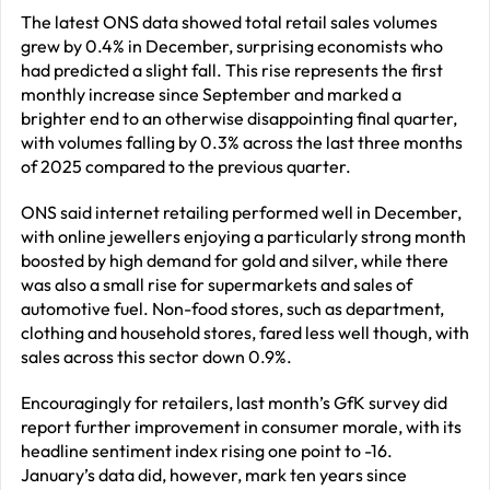
The latest ONS data showed total retail sales volumes
grew by 0.4% in December, surprising economists who
had predicted a slight fall. This rise represents the first
monthly increase since September and marked a
brighter end to an otherwise disappointing final quarter,
with volumes falling by 0.3% across the last three months
of 2025 compared to the previous quarter.
ONS said internet retailing performed well in December,
with online jewellers enjoying a particularly strong month
boosted by high demand for gold and silver, while there
was also a small rise for supermarkets and sales of
automotive fuel. Non-food stores, such as department,
clothing and household stores, fared less well though, with
sales across this sector down 0.9%.
Encouragingly for retailers, last month’s GfK survey did
report further improvement in consumer morale, with its
headline sentiment index rising one point to -16.
January’s data did, however, mark ten years since