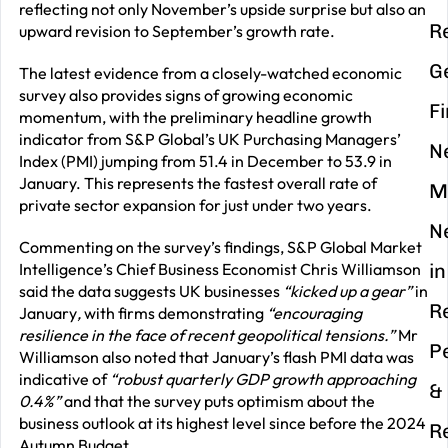
reflecting not only November’s upside surprise but also an
R
upward revision to September’s growth rate.
G
The latest evidence from a closely-watched economic
survey also provides signs of growing economic
F
momentum, with the preliminary headline growth
indicator from S&P Global’s UK Purchasing Managers’
N
Index (PMI) jumping from 51.4 in December to 53.9 in
January. This represents the fastest overall rate of
M
private sector expansion for just under two years.
N
Commenting on the survey’s findings, S&P Global Market
Intelligence’s Chief Business Economist Chris Williamson
in
said the data suggests UK businesses
“kicked up a gear”
in
R
January
,
with firms demonstrating
“encouraging
resilience in the face of recent geopolitical tensions.”
Mr
P
Williamson also noted that January’s flash PMI data was
indicative of
“robust quarterly GDP growth approaching
&
0.4%”
and that the survey puts optimism about the
business outlook at its highest level since before the 2024
R
Autumn Budget.