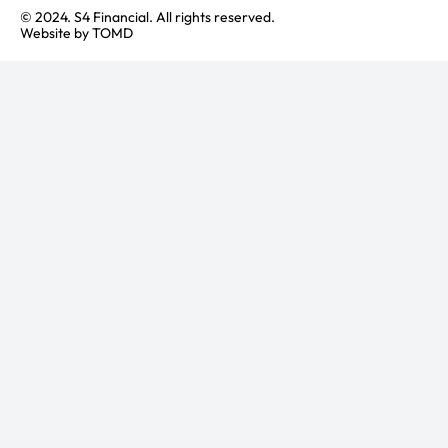
© 2024. S4 Financial. All rights reserved.
Website by
TOMD