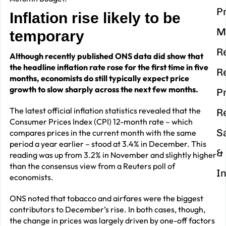
P
Inflation rise likely to be
M
temporary
R
Although recently published ONS data did show that
the headline inflation rate rose for the first time in five
R
months, economists do still typically expect price
growth to slow sharply across the next few months.
P
The latest official inflation statistics revealed that the
R
Consumer Prices Index (CPI) 12-month rate – which
S
compares prices in the current month with the same
period a year earlier – stood at 3.4% in December. This
&
reading was up from 3.2% in November and slightly higher
than the consensus view from a Reuters poll of
I
economists.
ONS noted that tobacco and airfares were the biggest
contributors to December’s rise. In both cases, though,
the change in prices was largely driven by one-off factors