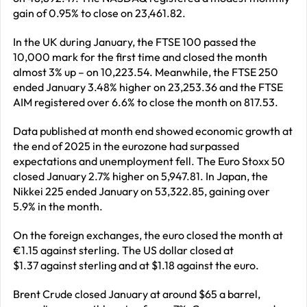
gain of 0.95% to close on 23,461.82.
In the UK during January, the FTSE 100 passed the
10,000 mark for the first time and closed the month
almost 3% up – on 10,223.54. Meanwhile, the FTSE 250
ended January 3.48% higher on 23,253.36 and the FTSE
AIM registered over 6.6% to close the month on 817.53.
Data published at month end showed economic growth at
the end of 2025 in the eurozone had surpassed
expectations and unemployment fell. The Euro Stoxx 50
closed January 2.7% higher on 5,947.81. In Japan, the
Nikkei 225 ended January on 53,322.85, gaining over
5.9% in the month.
On the foreign exchanges, the euro closed the month at
€1.15 against sterling. The US dollar closed at
$1.37 against sterling and at $1.18 against the euro.
Brent Crude closed January at around $65 a barrel,