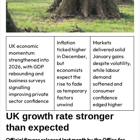
J
2
R
P
R
Inflation
Markets
UK economic
ticked higher
delivered solid
–
momentum
in December,
January gains
J
strengthened into
but
despite volatility,
2026, with GDP
2
economists
while labour
rebounding and
expect the
demand
business surveys
C
rise to fade
softened and
signalling
as temporary
consumer
P
improving private
factors
confidence
R
sector confidence
unwind
edged higher
–
UK growth rate stronger
J
than expected
2
Official figures released last month by the Office for