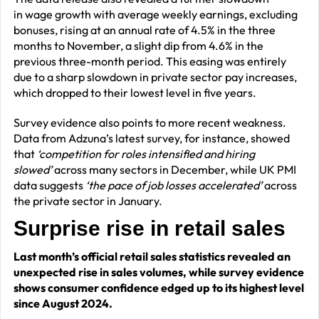
in wage growth with average weekly earnings, excluding
bonuses, rising at an annual rate of 4.5% in the three
months to November, a slight dip from 4.6% in the
previous three-month period. This easing was entirely
due to a sharp slowdown in private sector pay increases,
which dropped to their lowest level in five years.
Survey evidence also points to more recent weakness.
Data from Adzuna’s latest survey, for instance, showed
that
‘competition for roles intensified and hiring
slowed’
across many sectors in December, while UK PMI
data suggests
‘the pace of job losses accelerated’
across
the private sector in January.
Surprise rise in retail sales
Last month’s official retail sales statistics revealed an
unexpected rise in sales volumes, while survey evidence
shows consumer confidence edged up to its highest level
since August 2024.