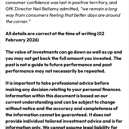
consumer confidence was last in positive territory, and
GfK Director Neil Bellamy admitted,
“we remain a long
way from consumers feeling that better days are around
the corner.”
All details are correct at the time of writing (02
February 2026)
The value of investments can go down as well as up and
you may not get back the full amount you invested. The
past is not a guide to future performance and past
performance may not necessarily be repeated.
It is important to take professional advice before
making any decision relating to your personal finances.
Information within this document is based on our
current understanding and can be subject to change
without notice and the accuracy and completeness of
the information cannot be guaranteed. It does not
provide individual tailored investment advice and is for
information only. We cannot assume legal liability for