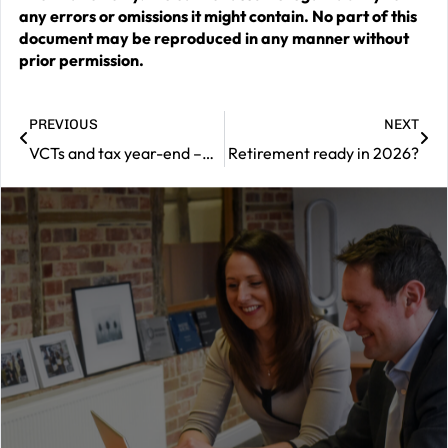
any errors or omissions it might contain. No part of this
document may be reproduced in any manner without
prior permission.
PREVIOUS
NEXT
VCTs and tax year-end –what investors need to know
Retirement ready in 2026?
|
Contact
us
Should
you
wish
to
book
a