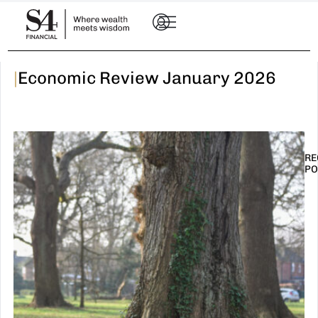
|
Economic Review January 2026
RE
PO
I
t
n
E
R
–