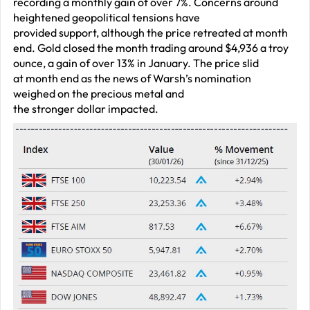
recording a monthly gain of over 7%. Concerns around
heightened geopolitical tensions have
provided support, although the price retreated at month
end. Gold closed the month trading around $4,936 a troy
ounce, a gain of over 13% in January. The price slid
at month end as the news of Warsh’s nomination
weighed on the precious metal and
the stronger dollar impacted.