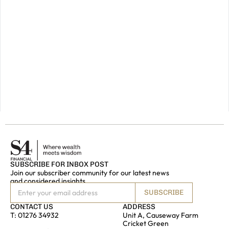
future,
please
do
get
in
touch.
GET IN
TOUCH
SUBSCRIBE FOR INBOX POST
Join our subscriber community for our latest news
and considered insights
SUBSCRIBE
CONTACT US
ADDRESS
T:
01276 34932
Unit A, Causeway Farm
Cricket Green