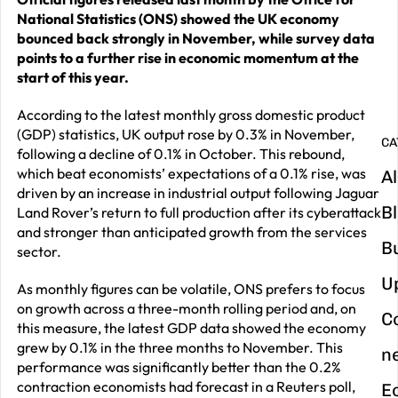
G
National Statistics (ONS) showed the UK economy
y
bounced back strongly in November, while survey data
m
points to a further rise in economic momentum at the
start of this year.
in
According to the latest monthly gross domestic product
(GDP) statistics, UK output rose by 0.3% in November,
CA
following a decline of 0.1% in October. This rebound,
which beat economists’ expectations of a 0.1% rise, was
Al
driven by an increase in industrial output following Jaguar
B
Land Rover’s return to full production after its cyberattack
and stronger than anticipated growth from the services
B
sector.
U
As monthly figures can be volatile, ONS prefers to focus
on growth across a three-month rolling period and, on
C
this measure, the latest GDP data showed the economy
grew by 0.1% in the three months to November. This
n
performance was significantly better than the 0.2%
contraction economists had forecast in a Reuters poll,
E