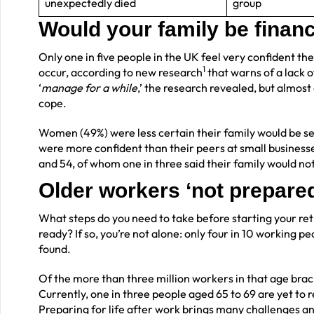
unexpectedly died
group
Would your family be financi
Only one in five people in the UK feel very confident the
1
occur, according to new research
that warns of a lack o
‘
manage for a while
,’ the research revealed, but almost
cope.
Women (49%) were less certain their family would be s
were more confident than their peers at small business
and 54, of whom one in three said their family would no
Older workers ‘not prepared
What steps do you need to take before starting your retir
ready? If so, you’re not alone: only four in 10 working 
found.
Of the more than three million workers in that age brac
Currently, one in three people aged 65 to 69 are yet to r
Preparing for life after work brings many challenges and 