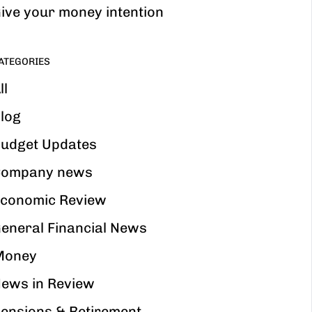
ive your money intention
ATEGORIES
ll
log
udget Updates
ompany news
conomic Review
eneral Financial News
Money
ews in Review
ensions & Retirement