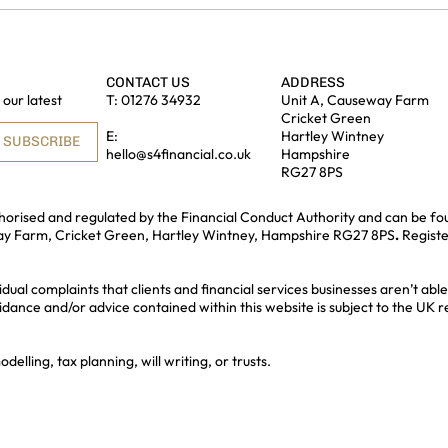
CONTACT US
ADDRESS
our latest
T:
01276 34932
Unit A, Causeway Farm
Cricket Green
E:
Hartley Wintney
SUBSCRIBE
hello@s4financial.co.uk
Hampshire
RG27 8PS
uthorised and regulated by the Financial Conduct Authority and can be fo
way Farm, Cricket Green, Hartley Wintney, Hampshire RG27 8PS
.
Regist
idual complaints that clients and financial services businesses aren’t a
idance and/or advice contained within this website is subject to the UK 
lling, tax planning, will writing, or trusts.