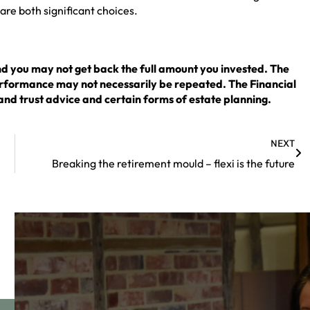
 are both significant choices.
nd you may not get back the full amount you invested. The
erformance may not necessarily be repeated. The Financial
and trust advice and certain forms of estate planning.
NEXT
Breaking the retirement mould – flexi is the future