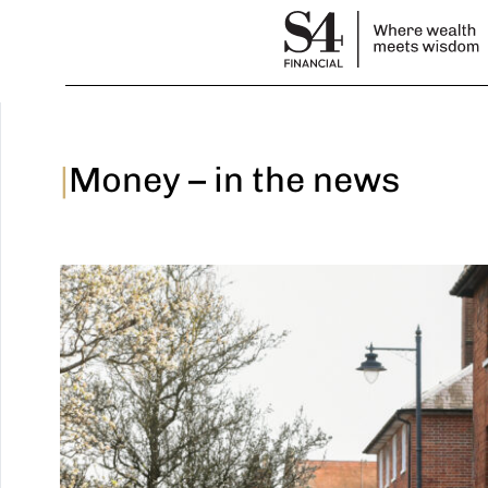
|
Money – in the news