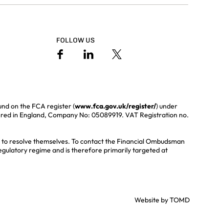
FOLLOW US
und on the FCA register (
www.fca.gov.uk/register/
) under
ered in England, Company No: 05089919. VAT Registration no.
ble to resolve themselves. To contact the Financial Ombudsman
regulatory regime and is therefore primarily targeted at
Website by
TOMD