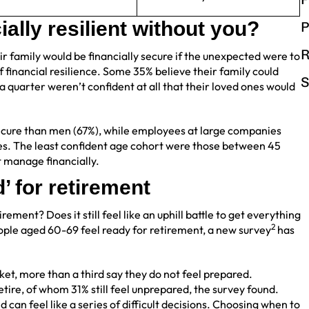
ally resilient without you?
P
R
ir family would be financially secure if the unexpected were to
f financial resilience. Some 35% believe their family could
S
 a quarter weren’t confident at all that their loved ones would
ecure than men (67%), while employees at large companies
es. The least confident age cohort were those between 45
t manage financially.
’ for retirement
ement? Does it still feel like an uphill battle to get everything
2
people aged 60-69 feel ready for retirement, a new survey
has
ket, more than a third say they do not feel prepared.
etire, of whom 31% still feel unprepared, the survey found.
can feel like a series of difficult decisions. Choosing when to