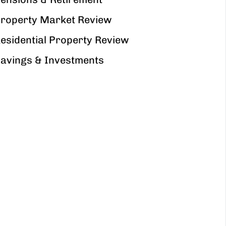
roperty Market Review
esidential Property Review
avings & Investments