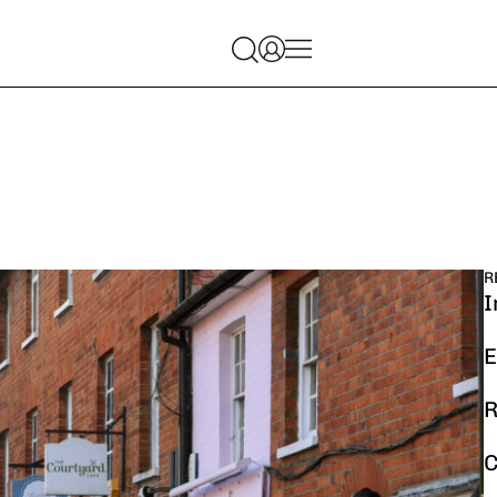
R
I
E
R
C