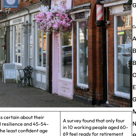
G
C
A
B
B
C
E
G
 certain about their
A survey found that only four
N
al resilience and 45-54-
in 10 working people aged 60-
he least confident age
69 feel ready for retirement
P