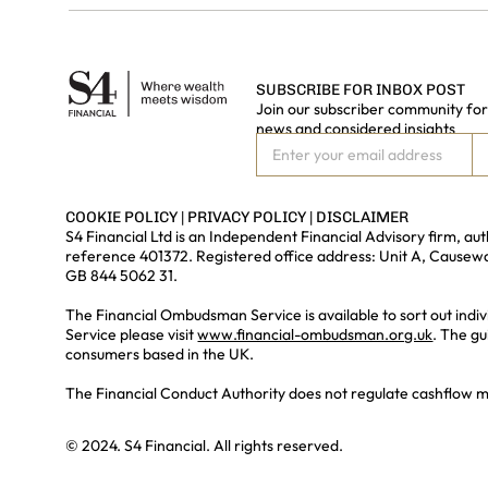
SUBSCRIBE FOR INBOX POST
Join our subscriber community for 
news and considered insights
COOKIE POLICY
|
PRIVACY POLICY
|
DISCLAIMER
S4 Financial Ltd is an Independent Financial Advisory firm, a
reference 401372. Registered office address: Unit A, Cause
GB 844 5062 31.
The Financial Ombudsman Service is available to sort out indiv
Service please visit
www.financial-ombudsman.org.uk
. The gu
consumers based in the UK.
The Financial Conduct Authority does not regulate cashflow mode
© 2024. S4 Financial. All rights reserved.