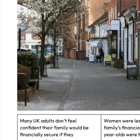
Many UK adults don’t feel
Women were less
confident their family would be
family’s financi
financially secure if they
year-olds were t