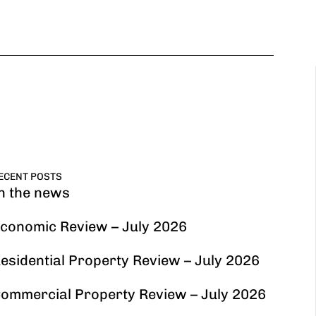
ECENT POSTS
n the news
conomic Review – July 2026
esidential Property Review – July 2026
ommercial Property Review – July 2026