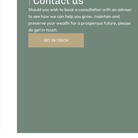
GET IN TOUCH