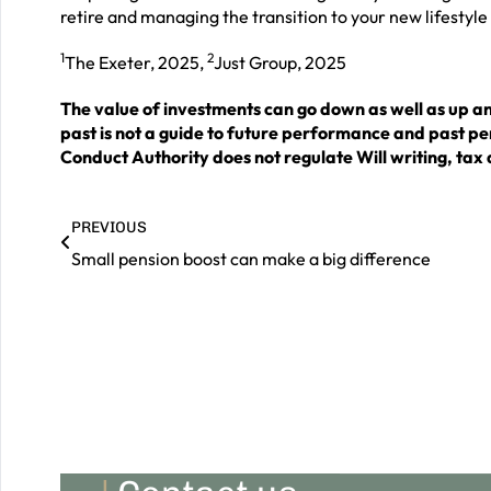
retire and managing the transition to your new lifestyle
1
2
The Exeter, 2025,
Just Group, 2025
The value of investments can go down as well as up a
past is not a guide to future performance and past p
Conduct Authority does not regulate Will writing, tax 
PREVIOUS
Small pension boost can make a big difference
|
Contact us
Should you wish to book a consultation with an adviser
to see how we can help you grow, maintain and
preserve your wealth for a prosperous future, please
do get in touch.