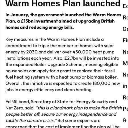
Warm Homes Plan launched
E
In January, the government launched the Warm Homes
R
Plan, a £15bn investment aimed at upgrading British
homes and reducing energy bills.
G
Key measures in the Warm Homes Plan include a
F
commitment to triple the number of homes with solar
N
energy by 2030 and deliver over 450,000 heat pump
installations each year. Also, £2.7bn will be invested into
M
the expanded Boiler Upgrade Scheme, meaning eligible
households can apply for a grant to replace their fossil
N
fuel heating system with a heat pump or biomass boiler.
Overall, the initiative is expected to create 180,000 new
in
jobs in energy efficiency and clean heating.
R
Ed Miliband, Secretary of State for Energy Security and
Net Zero, said,
“this is a landmark plan to make the British
P
people better off, secure our energy independence and
&
tackle the climate crisis.”
But some experts are
concerned that the cost of implementing the plan will be