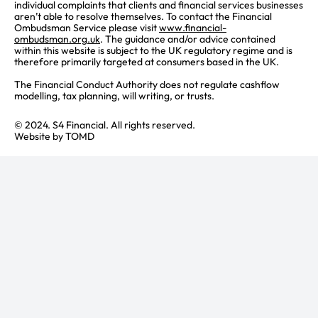
individual complaints that clients and financial services businesses
aren’t able to resolve themselves. To contact the Financial
Ombudsman Service please visit
www.financial-
ombudsman.org.uk
. The guidance and/or advice contained
within this website is subject to the UK regulatory regime and is
therefore primarily targeted at consumers based in the UK.
The Financial Conduct Authority does not regulate cashflow
modelling, tax planning, will writing, or trusts.
© 2024. S4 Financial. All rights reserved.
Website by
TOMD