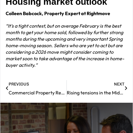
Housing market outlook
Colleen Babcock, Property Expert at Rightmove
“It’s a tight contest, but on average February is the best
month to get your home sold, followed by further strong
months during the upcoming and very important Spring
home-moving season. Sellers who are yet to act but are
considering a 2026 move might consider coming to
market soon to take advantage of the increase in home-
buyer activity.”
PREVIOUS
NEXT
Commercial Property Review – February 2026
Rising tensions in the Middle East