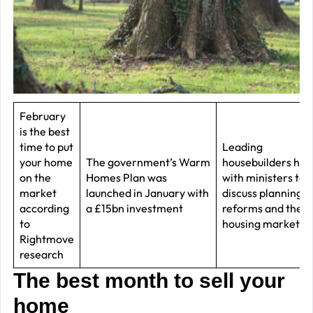
–
J
2
R
P
R
February
is the best
–
time to put
Leading
J
your home
The government’s Warm
housebuilders ha
2
on the
Homes Plan was
with ministers to
market
launched in January with
discuss planning
C
according
a £15bn investment
reforms and the
to
housing market
P
Rightmove
R
research
–
The best month to sell your
J
home
2