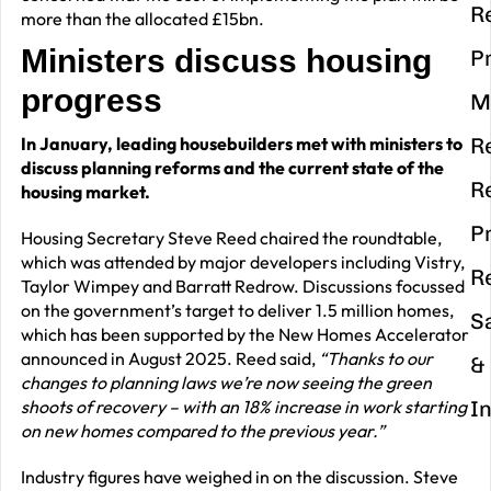
R
more than the allocated £15bn.
Ministers discuss housing
P
progress
M
In January, leading housebuilders met with ministers to
R
discuss planning reforms and the current state of the
R
housing market.
P
Housing Secretary Steve Reed chaired the roundtable,
which was attended by major developers including Vistry,
R
Taylor Wimpey and Barratt Redrow. Discussions focussed
on the government’s target to deliver 1.5 million homes,
S
which has been supported by the New Homes Accelerator
announced in August 2025. Reed said,
“Thanks to our
&
changes to planning laws we’re now seeing the green
shoots of recovery – with an 18% increase in work starting
I
on new homes compared to the previous year.”
Industry figures have weighed in on the discussion. Steve