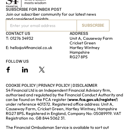
SUBSCRIBE FOR INBOX POST
Join our subscriber community for our latest news
and considered insights
SUBSCRIBE
CONTACT US
ADDRESS
T:
01276 34932
Unit A, Causeway Farm
Cricket Green
E:
hello@s4financial.co.uk
Hartley Wintney
Hampshire
RG27 8PS
FOLLOW US
COOKIE POLICY
|
PRIVACY POLICY
|
DISCLAIMER
S4 Financial Ltd is an Independent Financial Advisory firm,
authorised and regulated by the Financial Conduct Authority and
can be found on the FCA register (
www.fca.gov.uk/register/
)
under reference 401372. Registered office address: Unit A,
Causeway Farm, Cricket Green, Hartley Wintney, Hampshire
RG27 8PS
.
Registered in England, Company No: 05089919. VAT
Registration no. GB 844 5062 31.
The Financial Ombudsman Service is available to sort out