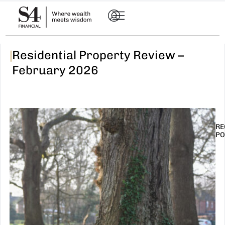
|
Residential Property Review –
February 2026
RE
PO
I
t
n
E
R