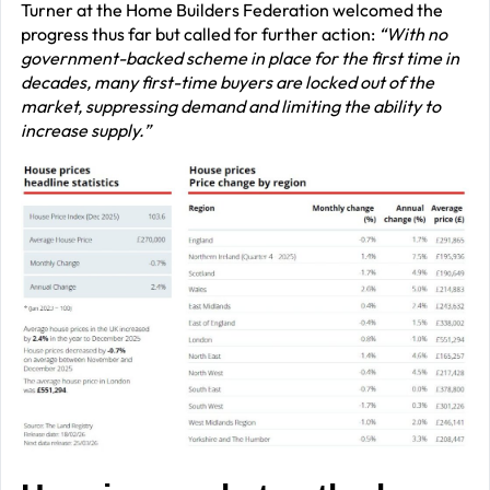
Turner at the Home Builders Federation welcomed the
progress thus far but called for further action:
“With no
government-backed scheme in place for the first time in
decades, many first-time buyers are locked out of the
market, suppressing demand and limiting the ability to
increase supply.”