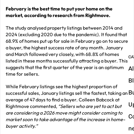
February is the best time to put your home on the
G
market, according to research from Rightmove.
y
m
The study analysed property listings between 2014 and
2024 (excluding 2020 due to the pandemic). It found that
in
68.9% of homes put up for sale in February go on to secure
a buyer, the highest success rate of any month. January
and March followed very closely, with 68.8% of homes
CA
listed in these months successfully attracting a buyer. This
suggests that the first quarter of the year is an optimum
Al
time for sellers.
B
While February listings see the highest proportion of
B
successful sales, January listings sell the fastest, taking an
average of 47 days to find a buyer. Colleen Babcock at
U
Rightmove commented,
“Sellers who are yet to act but
are considering a 2026 move might consider coming to
C
market soon to take advantage of the increase in home-
buyer activity.”
n