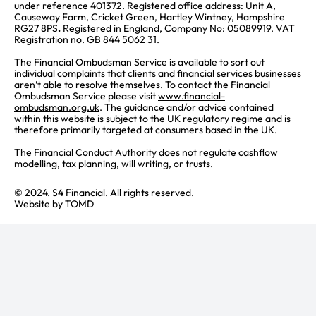
under reference 401372. Registered office address: Unit A,
Causeway Farm, Cricket Green, Hartley Wintney, Hampshire
RG27 8PS
.
Registered in England, Company No: 05089919. VAT
Registration no. GB 844 5062 31.
The Financial Ombudsman Service is available to sort out
individual complaints that clients and financial services businesses
aren’t able to resolve themselves. To contact the Financial
Ombudsman Service please visit
www.financial-
ombudsman.org.uk
. The guidance and/or advice contained
within this website is subject to the UK regulatory regime and is
therefore primarily targeted at consumers based in the UK.
The Financial Conduct Authority does not regulate cashflow
modelling, tax planning, will writing, or trusts.
© 2024. S4 Financial. All rights reserved.
Website by
TOMD