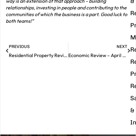
&
way is an extension of that approach – building
relationships, investing in people and contributing to the
R
communities of which the business is a part. Good luck to
both teams!”
P
M
PREVIOUS
NEXT
R
Residential Property Review – April 2026
Economic Review – April 2026
R
P
R
S
&
I