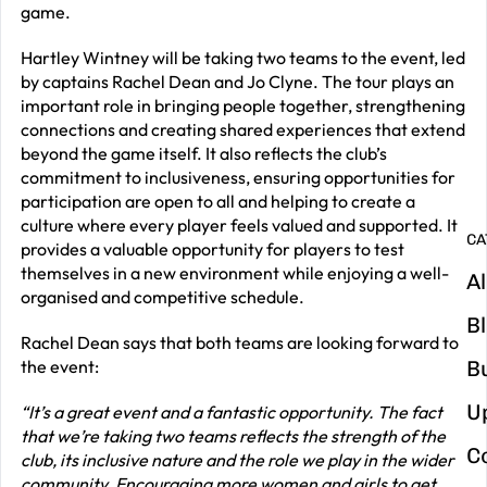
game.
2
Hartley Wintney will be taking two teams to the event, led
G
by captains Rachel Dean and Jo Clyne. The tour plays an
y
important role in bringing people together, strengthening
connections and creating shared experiences that extend
m
beyond the game itself. It also reflects the club’s
in
commitment to inclusiveness, ensuring opportunities for
participation are open to all and helping to create a
culture where every player feels valued and supported. It
CA
provides a valuable opportunity for players to test
themselves in a new environment while enjoying a well-
Al
organised and competitive schedule.
B
Rachel Dean says that both teams are looking forward to
the event:
B
U
“It’s a great event and a fantastic opportunity. The fact
that we’re taking two teams reflects the strength of the
C
club, its inclusive nature and the role we play in the wider
community. Encouraging more women and girls to get