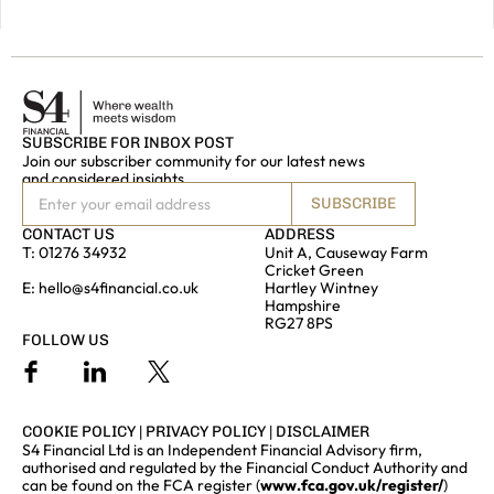
TOUCH
SUBSCRIBE FOR INBOX POST
Join our subscriber community for our latest news
and considered insights
SUBSCRIBE
CONTACT US
ADDRESS
T:
01276 34932
Unit A, Causeway Farm
Cricket Green
E:
hello@s4financial.co.uk
Hartley Wintney
Hampshire
RG27 8PS
FOLLOW US
COOKIE POLICY
|
PRIVACY POLICY
|
DISCLAIMER
S4 Financial Ltd is an Independent Financial Advisory firm,
authorised and regulated by the Financial Conduct Authority and
can be found on the FCA register (
www.fca.gov.uk/register/
)