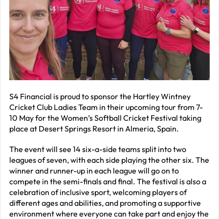
R
–
J
2
R
P
R
S4 Financial is proud to sponsor the Hartley Wintney
Cricket Club Ladies Team in their upcoming tour from 7-
–
10 May for the Women’s Softball Cricket Festival taking
J
place at Desert Springs Resort in Almeria, Spain.
2
The event will see 14 six-a-side teams split into two
C
leagues of seven, with each side playing the other six. The
winner and runner-up in each league will go on to
P
compete in the semi-finals and final. The festival is also a
R
celebration of inclusive sport, welcoming players of
–
different ages and abilities, and promoting a supportive
J
environment where everyone can take part and enjoy the