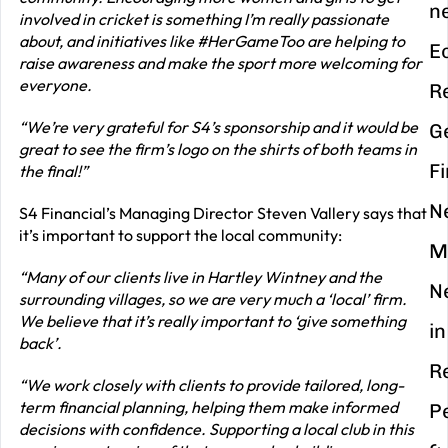
n
involved in cricket is something I’m really passionate
about, and initiatives like #HerGameToo are helping to
E
raise awareness and make the sport more welcoming for
everyone.
R
“We’re very grateful for S4’s sponsorship and it would be
G
great to see the firm’s logo on the shirts of both teams in
F
the final!”
N
S4 Financial’s Managing Director Steven Vallery says that
it’s important to support the local community:
M
“Many of our clients live in Hartley Wintney and the
N
surrounding villages, so we are very much a ‘local’ firm.
We believe that it’s really important to ‘give something
in
back’.
R
“We work closely with clients to provide tailored, long-
term financial planning, helping them make informed
P
decisions with confidence. Supporting a local club in this