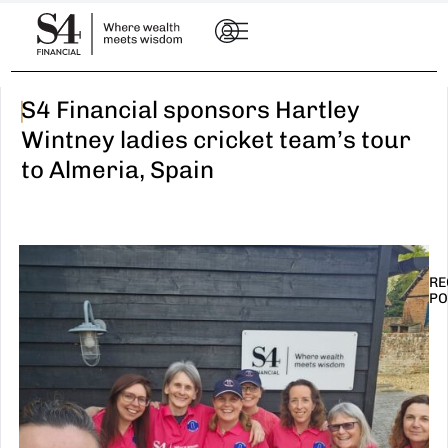
|
S4 Financial sponsors Hartley
Wintney ladies cricket team’s tour
to Almeria, Spain
RE
PO
I
t
n
E