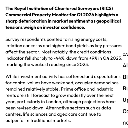
The Royal Institution of Chartered Surveyors (RICS)
G
Commercial Property Monitor for Q1 2026 highlights a
y
sharp deterioration in market sentiment as geopolitical
m
tensions weigh on investor confidence.
in
Survey respondents pointed to rising energy costs,
inflation concerns and higher bond yields as key pressures
affect the sector. Most notably, the credit conditions
CA
indicator fell sharply to -44%, down from +9% in Q4 2025,
marking the weakest reading since 2023.
Al
While investment activity has softened and expectations
B
for capital values have weakened, occupier demand has
B
remained relatively stable. Prime office and industrial
rents are still forecast to grow modestly over the next
U
year, particularly in London, although projections have
been revised down. Alternative sectors such as data
C
centres, life sciences and aged care continue to
outperform traditional markets.
n