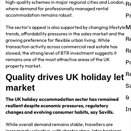
high-quality schemes in major regional cities and London,
R
where demand for professionally managed rental
accommodation remains robust.
P
M
The sector’s appeal is also supported by changing lifestyle
trends, affordability pressures in the sales market and the
R
growing preference for flexible urban living. While
transaction activity across commercial real estate has
R
slowed, the strong level of BTR investment suggests it
remains one of the most attractive areas of the UK
P
property market.
R
Quality drives UK holiday let
S
market
&
The UK holiday accommodation sector has remained
resilient despite economic pressures, regulatory
I
changes and evolving consumer habits, say Savills.
While overall demand remains stable, travellers are
increasingly selective, with shorter stays, later bookings