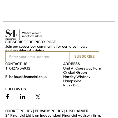
GET IN
TOUCH
SUBSCRIBE FOR INBOX POST
Join our subscriber community for our latest news
and considered insights
SUBSCRIBE
CONTACT US
ADDRESS
T:
01276 34932
Unit A, Causeway Farm
Cricket Green
E:
hello@s4financial.co.uk
Hartley Wintney
Hampshire
RG27 8PS
FOLLOW US
COOKIE POLICY
|
PRIVACY POLICY
|
DISCLAIMER
S4 Financial Ltd is an Independent Financial Advisory firm,