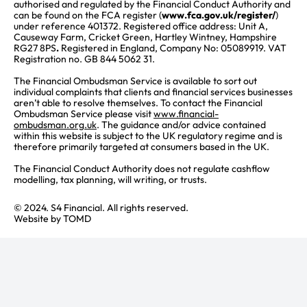
authorised and regulated by the Financial Conduct Authority and
can be found on the FCA register (
www.fca.gov.uk/register/
)
under reference 401372. Registered office address: Unit A,
Causeway Farm, Cricket Green, Hartley Wintney, Hampshire
RG27 8PS
.
Registered in England, Company No: 05089919. VAT
Registration no. GB 844 5062 31.
The Financial Ombudsman Service is available to sort out
individual complaints that clients and financial services businesses
aren’t able to resolve themselves. To contact the Financial
Ombudsman Service please visit
www.financial-
ombudsman.org.uk
. The guidance and/or advice contained
within this website is subject to the UK regulatory regime and is
therefore primarily targeted at consumers based in the UK.
The Financial Conduct Authority does not regulate cashflow
modelling, tax planning, will writing, or trusts.
© 2024. S4 Financial. All rights reserved.
Website by
TOMD