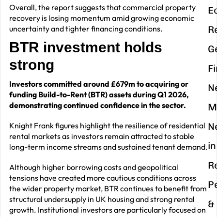
Overall, the report suggests that commercial property
E
recovery is losing momentum amid growing economic
uncertainty and tighter financing conditions.
R
BTR investment holds
G
strong
F
Investors committed around £679m to acquiring or
N
funding Build-to-Rent (BTR) assets during Q1 2026,
demonstrating continued confidence in the sector.
M
Knight Frank figures highlight the resilience of residential
N
rental markets as investors remain attracted to stable
in
long-term income streams and sustained tenant demand.
R
Although higher borrowing costs and geopolitical
tensions have created more cautious conditions across
P
the wider property market, BTR continues to benefit from
structural undersupply in UK housing and strong rental
&
growth. Institutional investors are particularly focused on