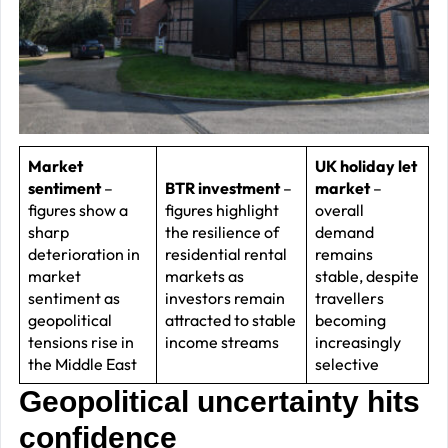
–
J
2
R
P
R
Market
UK holiday let
sentiment
–
BTR investment
–
market
–
–
figures show a
figures highlight
overall
J
sharp
the resilience of
demand
2
deterioration in
residential rental
remains
market
markets as
stable, despite
C
sentiment as
investors remain
travellers
geopolitical
attracted to stable
becoming
P
tensions rise in
income streams
increasingly
R
the Middle East
selective
–
Geopolitical uncertainty hits
J
confidence
2