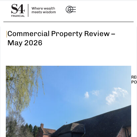
|
Commercial Property Review –
May 2026
RE
PO
I
t
n
E
R