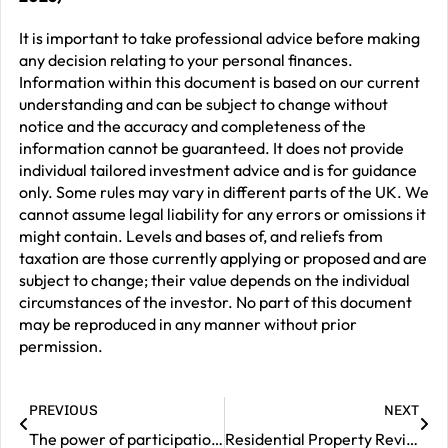
It is important to take professional advice before making
any decision relating to your personal finances.
Information within this document is based on our current
understanding and can be subject to change without
notice and the accuracy and completeness of the
information cannot be guaranteed. It does not provide
individual tailored investment advice and is for guidance
only. Some rules may vary in different parts of the UK. We
cannot assume legal liability for any errors or omissions it
might contain. Levels and bases of, and reliefs from
taxation are those currently applying or proposed and are
subject to change; their value depends on the individual
circumstances of the investor. No part of this document
may be reproduced in any manner without prior
permission.
PREVIOUS
NEXT
The power of participation – markets move – participation matters
Residential Property Review – May 2026