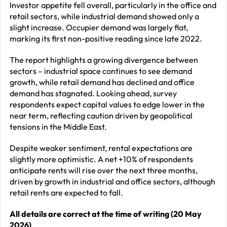
Investor appetite fell overall, particularly in the office and
retail sectors, while industrial demand showed only a
slight increase. Occupier demand was largely flat,
marking its first non-positive reading since late 2022.
The report highlights a growing divergence between
sectors – industrial space continues to see demand
growth, while retail demand has declined and office
demand has stagnated. Looking ahead, survey
respondents expect capital values to edge lower in the
near term, reflecting caution driven by geopolitical
tensions in the Middle East.
Despite weaker sentiment, rental expectations are
slightly more optimistic. A net +10% of respondents
anticipate rents will rise over the next three months,
driven by growth in industrial and office sectors, although
retail rents are expected to fall.
All details are correct at the time of writing (20 May
2026)