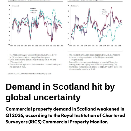
Demand in Scotland hit by
global uncertainty
Commercial property demand in Scotland weakened in
Q1 2026, according to the Royal Institution of Chartered
Surveyors (RICS) Commercial Property Monitor.