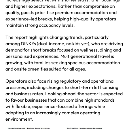
and higher expectations. Rather than compromise on
quality, guests prioritise premium accommodation and
experience-led breaks, helping high-quality operators
maintain strong occupancy levels.
The report highlights changing trends, particularly
among DINKYs (dual-income, no kids yet), who are driving
demand for short breaks focused on wellness, dining and
personalised experiences. Multigenerational travel is
growing, with families seeking spacious accommodation
and onsite amenities suited for all ages.
Operators also face rising regulatory and operational
pressures, including changes to short-term let licensing
and business rates. Looking ahead, the sector is expected
to favour businesses that can combine high standards
with flexible, experience-focused offerings while
adapting to an increasingly complex operating
environment.