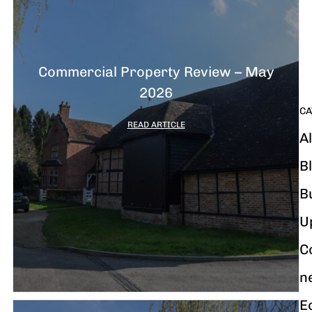
G
y
m
i
Commercial Property Review – May
2026
CA
READ ARTICLE
Al
B
B
U
C
n
E