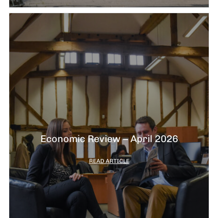
Economic Review – April 2026
READ ARTICLE