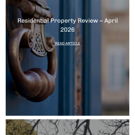
Residential Property Review – April
2026
READ ARTICLE