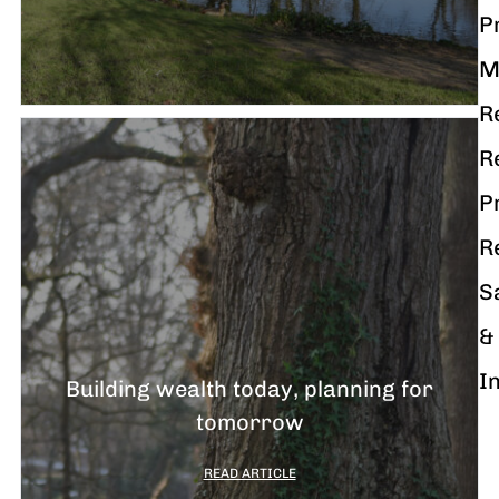
P
M
R
R
P
R
S
&
I
Building wealth today, planning for
tomorrow
READ ARTICLE