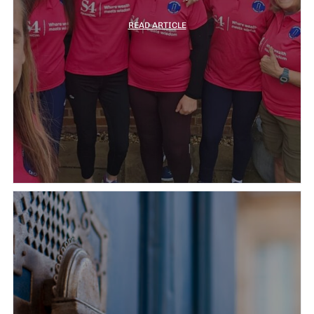
READ ARTICLE