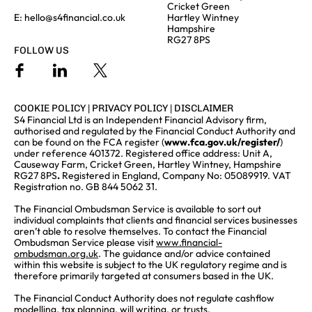
Cricket Green
E:
hello@s4financial.co.uk
Hartley Wintney
Hampshire
RG27 8PS
FOLLOW US
COOKIE POLICY
|
PRIVACY POLICY
|
DISCLAIMER
S4 Financial Ltd is an Independent Financial Advisory firm,
authorised and regulated by the Financial Conduct Authority and
can be found on the FCA register (
www.fca.gov.uk/register/
)
under reference 401372. Registered office address: Unit A,
Causeway Farm, Cricket Green, Hartley Wintney, Hampshire
RG27 8PS
.
Registered in England, Company No: 05089919. VAT
Registration no. GB 844 5062 31.
The Financial Ombudsman Service is available to sort out
individual complaints that clients and financial services businesses
aren’t able to resolve themselves. To contact the Financial
Ombudsman Service please visit
www.financial-
ombudsman.org.uk
. The guidance and/or advice contained
within this website is subject to the UK regulatory regime and is
therefore primarily targeted at consumers based in the UK.
The Financial Conduct Authority does not regulate cashflow
modelling, tax planning, will writing, or trusts.