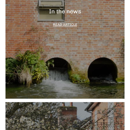
In the news
READ ARTICLE