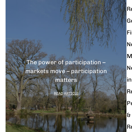
R
G
F
N
M
The power of participation –
N
markets move – participation
in
matters
R
READ ARTICLE
P
&
R