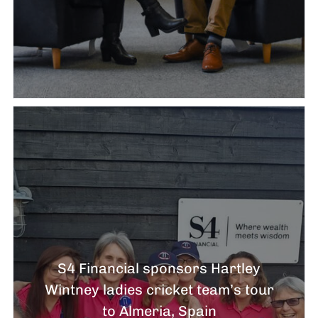
S4 Financial sponsors Hartley
Wintney ladies cricket team’s tour
to Almeria, Spain