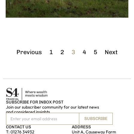
Previous
1
2
3
4
5
Next
SUBSCRIBE FOR INBOX POST
Join our subscriber community for our latest news
and considered insights
SUBSCRIBE
CONTACT US
ADDRESS
T:
01276 34932
Unit A, Causeway Farm