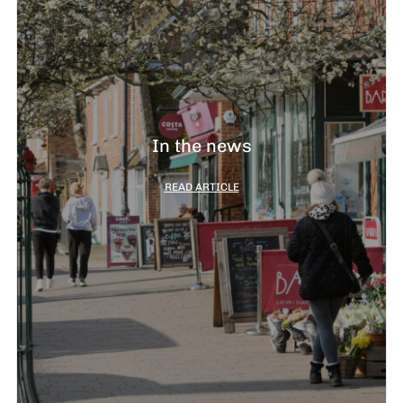
In the news
READ ARTICLE