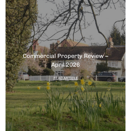
Commercial Property Review –
April 2026
READ ARTICLE