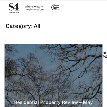
|
Category: All
RE
P
I
t
n
E
R
–
Residential Property Review – May