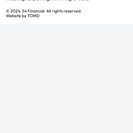
© 2024. S4 Financial. All rights reserved.
Website by
TOMD