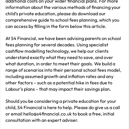
additional costs on your wider financial plans. For more
information about the various methods of financing your
child’s private education, please do download our
comprehensive guide to school fees planning, which you
can access by filling in the form below this article.
At S4 Financial, we have been advising parents on school
fees planning for several decades. Using specialist
cashflow modelling technology, we help our clients
understand exactly what they need to save, and over
what duration, in order to meet their goals. We build a
range of scenarios into their personal school fees model,
including assumed growth and inflation rates and any
other factors – such as a potential hike in fees due to
Labour’s plans – that may impact their savings plan.
Should you be considering a private education for your
child, S4 Financial is here to help. Please do give us a call
or email
hello@s4financial.co.uk
to book a free, initial
consultation with an expert adviser.