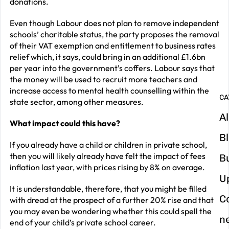
donations.
G
Even though Labour does not plan to remove independent
y
schools’ charitable status, the party proposes the removal
of their VAT exemption and entitlement to business rates
m
relief which, it says, could bring in an additional £1.6bn
in
per year into the government’s coffers. Labour says that
the money will be used to recruit more teachers and
increase access to mental health counselling within the
CA
state sector, among other measures.
Al
What impact could this have?
B
If you already have a child or children in private school,
then you will likely already have felt the impact of fees
B
inflation last year, with
prices rising by 8% on average
.
U
It is understandable, therefore, that you might be filled
C
with dread at the prospect of a further 20% rise and that
you may even be wondering whether this could spell the
n
end of your child’s private school career.