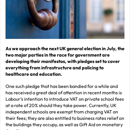
–
J
2
R
P
R
As we approach the next UK general election in July, the
two major parties in the race for government are
–
developing their manifestos, with pledges set to cover
J
everything from infrastructure and policing to
2
healthcare and education.
C
One such pledge that has been bandied for a while and
has received a great deal of attention in recent months is
P
Labour’s intention to introduce VAT on private school fees
R
at a rate of 20% should they take power. Currently, UK
–
independent schools are exempt from charging VAT on
J
their fees; they are also entitled to business rates relief on
the buildings they occupy, as well as Gift Aid on monetary
2