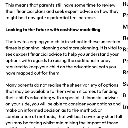
R
This means that parents still have some time to review
their financial plans and seek expert advice on how they
P
might best navigate a potential fee increase.
M
Looking to the future with cashflow modelling
R
The key to keeping your child in school in these uncertain
times is planning, planning and more planning. It is vital to
R
seek expert financial advice to help you understand your
options with regards to raising the additional money
P
required to keep your child on the educational path you
R
have mapped out for them.
S
Many parents do not realise the sheer variety of options
that may be available to them when it comes to funding
&
their child’s education; with a specialist financial adviser
on your side, you will be able to consider your options and
I
make an informed decision as to the method, or
combination of methods, that will best cover any shortfall
you may be facing whilst minimising the impact of those