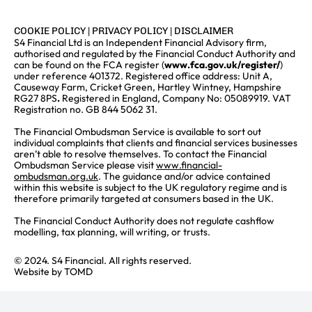
COOKIE POLICY
|
PRIVACY POLICY
|
DISCLAIMER
S4 Financial Ltd is an Independent Financial Advisory firm,
authorised and regulated by the Financial Conduct Authority and
can be found on the FCA register (
www.fca.gov.uk/register/
)
under reference 401372. Registered office address: Unit A,
Causeway Farm, Cricket Green, Hartley Wintney, Hampshire
RG27 8PS
.
Registered in England, Company No: 05089919. VAT
Registration no. GB 844 5062 31.
The Financial Ombudsman Service is available to sort out
individual complaints that clients and financial services businesses
aren’t able to resolve themselves. To contact the Financial
Ombudsman Service please visit
www.financial-
ombudsman.org.uk
. The guidance and/or advice contained
within this website is subject to the UK regulatory regime and is
therefore primarily targeted at consumers based in the UK.
The Financial Conduct Authority does not regulate cashflow
modelling, tax planning, will writing, or trusts.
© 2024. S4 Financial. All rights reserved.
Website by
TOMD