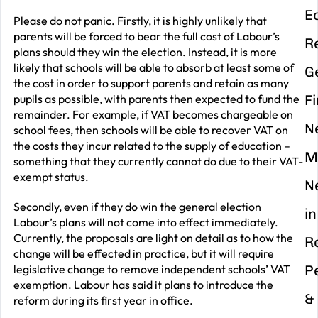
E
Please do not panic. Firstly, it is highly unlikely that
parents will be forced to bear the full cost of Labour’s
R
plans should they win the election. Instead, it is more
likely that schools will be able to absorb at least some of
G
the cost in order to support parents and retain as many
pupils as possible, with parents then expected to fund the
F
remainder. For example, if VAT becomes chargeable on
N
school fees, then schools will be able to recover VAT on
the costs they incur related to the supply of education –
M
something that they currently cannot do due to their VAT-
exempt status.
N
Secondly, even if they do win the general election
in
Labour’s plans will not come into effect immediately.
Currently, the proposals are light on detail as to how the
R
change will be effected in practice, but it will require
legislative change to remove independent schools’ VAT
P
exemption. Labour has said it plans to introduce the
&
reform during its first year in office.