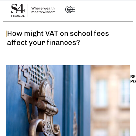
|
How might VAT on school fees
affect your finances?
RE
PO
I
t
n
E
R