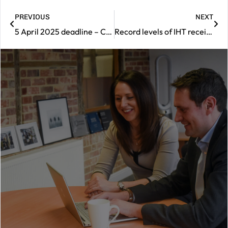
PREVIOUS
NEXT
5 April 2025 deadline – Can you boost your State Pension
Record levels of IHT receipts
|
Contact
us
Should
you
wish
to
book
a
consultation
with