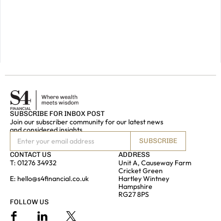
do
get
in
touch.
GET IN
TOUCH
SUBSCRIBE FOR INBOX POST
Join our subscriber community for our latest news
and considered insights
SUBSCRIBE
CONTACT US
ADDRESS
T:
01276 34932
Unit A, Causeway Farm
Cricket Green
E:
hello@s4financial.co.uk
Hartley Wintney
Hampshire
RG27 8PS
FOLLOW US