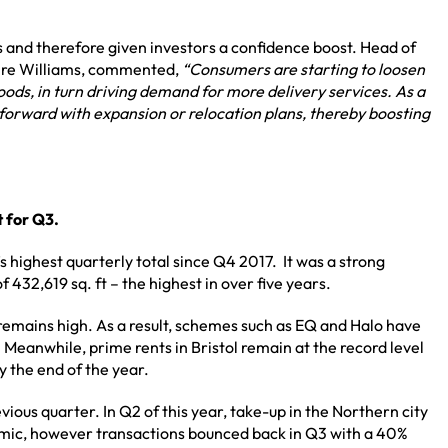
 and therefore given investors a confidence boost. Head of
aire Williams, commented,
“
Consumers are starting to loosen
ods, in turn driving demand for more delivery services. As a
g forward with expansion or relocation plans, thereby boosting
t for Q3.
 highest quarterly total since Q4 2017. It was a strong
432,619 sq. ft – the highest in over five years.
 remains high. As a result, schemes such as EQ and Halo have
 Meanwhile, prime rents in Bristol remain at the record level
by the end of the year.
ious quarter. In Q2 of this year, take-up in the Northern city
ndemic, however transactions bounced back in Q3 with a 40%