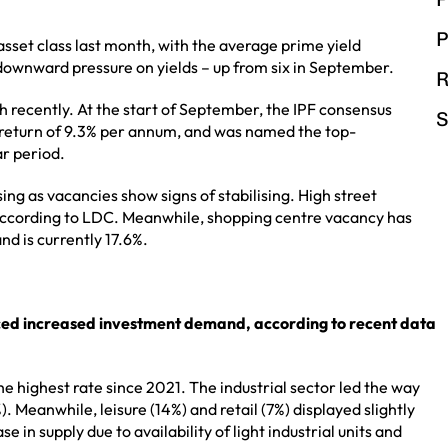
P
sset class last month, with the average prime yield
downward pressure on yields – up from six in September.
R
h recently. At the start of September, the IPF consensus
S
l return of 9.3% per annum, and was named the top-
ar period.
ing as vacancies show signs of stabilising. High street
 according to LDC. Meanwhile, shopping centre vacancy has
and is currently 17.6%.
ced increased investment demand, according to recent data
 highest rate since 2021. The industrial sector led the way
. Meanwhile, leisure (14%) and retail (7%) displayed slightly
in supply due to availability of light industrial units and