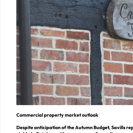
Commercial property market outlook
Despite anticipation of the Autumn Budget, Savills 