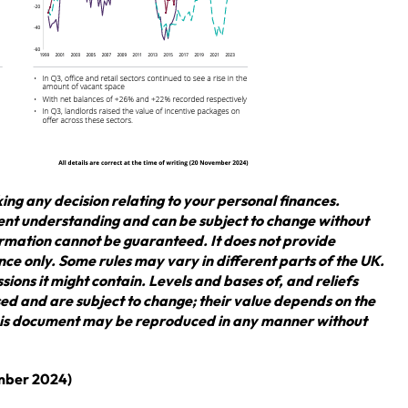
ing any decision relating to your personal finances.
rent understanding and can be subject to change without
rmation cannot be guaranteed. It does not provide
nce only. Some rules may vary in different parts of the UK.
sions it might contain. Levels and bases of, and reliefs
ed and are subject to change; their value depends on the
 this document may be reproduced in any manner without
ember 2024)