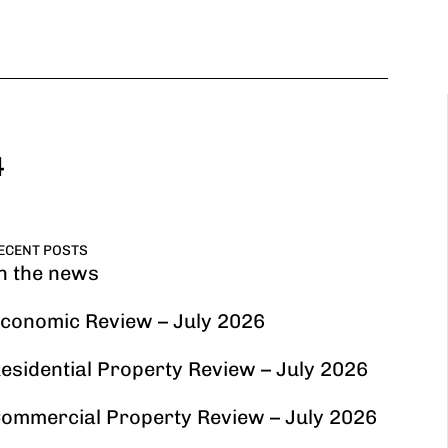
4
ECENT POSTS
n the news
conomic Review – July 2026
esidential Property Review – July 2026
ommercial Property Review – July 2026