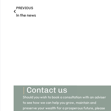
PREVIOUS
In the news
|
Contact us
Should you wish to book a consultation with an adviser
to see how we can help you grow, maintain and
preserve your wealth for a prosperous future, please
do get in touch.
GET IN TOUCH