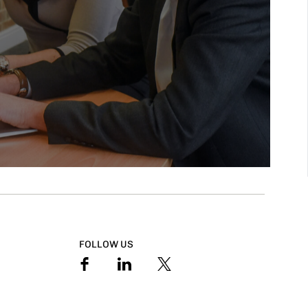
FOLLOW US