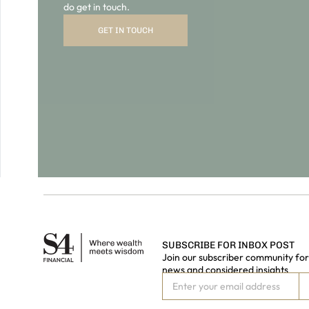
SUBSCRIBE FOR INBOX POST
Join our subscriber community for 
news and considered insights