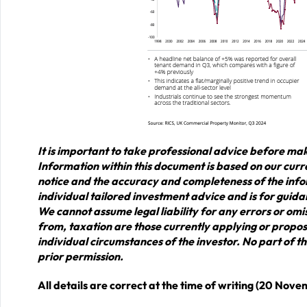
It is important to take professional advice before mak
Information within this document is based on our cur
notice and the accuracy and completeness of the info
individual tailored investment advice and is for guida
We cannot assume legal liability for any errors or omis
from, taxation are those currently applying or propos
individual circumstances of the investor. No part of
prior permission.
All details are correct at the time of writing (20 Nov