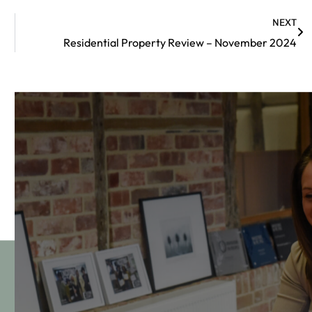
NEXT
Residential Property Review – November 2024