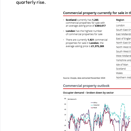
quarterly rise.