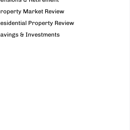
roperty Market Review
esidential Property Review
avings & Investments