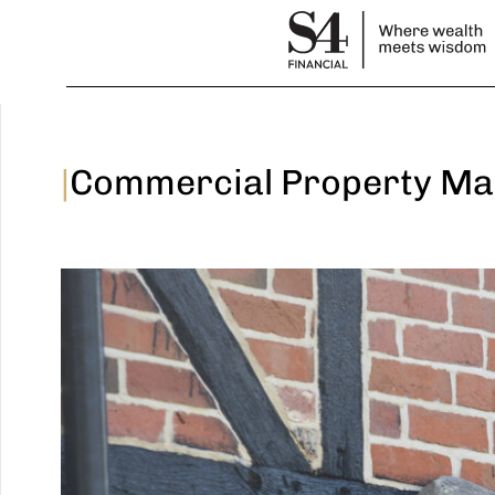
|
Commercial Property Ma