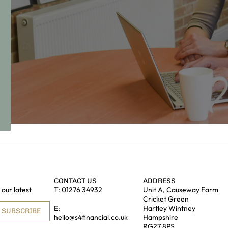
CONTACT US
ADDRESS
our latest
T:
01276 34932
Unit A, Causeway Farm
Cricket Green
E:
Hartley Wintney
SUBSCRIBE
hello@s4financial.co.uk
Hampshire
RG27 8PS