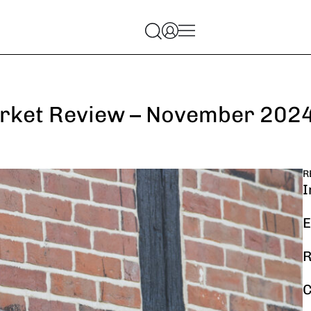
rket Review – November 202
R
I
E
R
C