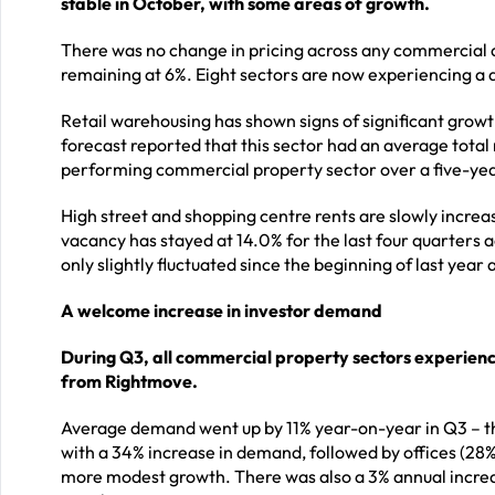
stable in October, with some areas of growth.
There was no change in pricing across any commercial a
remaining at 6%. Eight sectors are now experiencing a 
Retail warehousing has shown signs of significant growt
forecast reported that this sector had an average tota
performing commercial property sector over a five-ye
High street and shopping centre rents are slowly increas
vacancy has stayed at 14.0% for the last four quarters
only slightly fluctuated since the beginning of last year 
A welcome increase in investor demand
During Q3, all commercial property sectors experien
from Rightmove.
Average demand went up by 11% year-on-year in Q3 – the
with a 34% increase in demand, followed by offices (28%)
more modest growth. There was also a 3% annual increase 