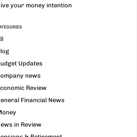
ive your money intention
ATEGORIES
ll
log
udget Updates
ompany news
conomic Review
eneral Financial News
Money
ews in Review
ensions & Retirement