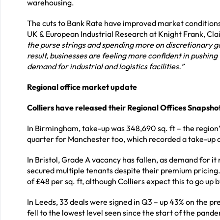
warehousing.
The cuts to Bank Rate have improved market conditions
UK & European Industrial Research at Knight Frank, Cl
the purse strings and spending more on discretionary go
result, businesses are feeling more confident in pushin
demand for industrial and logistics facilities.”
Regional office market update
Colliers have released their Regional Offices Snapsho
In Birmingham, take-up was 348,690 sq. ft – the region’s
quarter for Manchester too, which recorded a take-up of 
In Bristol, Grade A vacancy has fallen, as demand for it
secured multiple tenants despite their premium pricing.
of £48 per sq. ft, although Colliers expect this to go up 
In Leeds, 33 deals were signed in Q3 – up 43% on the prev
fell to the lowest level seen since the start of the pa