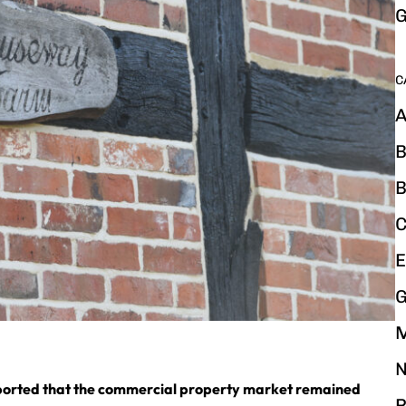
G
C
A
B
B
C
E
G
N
reported that the commercial property market remained
P