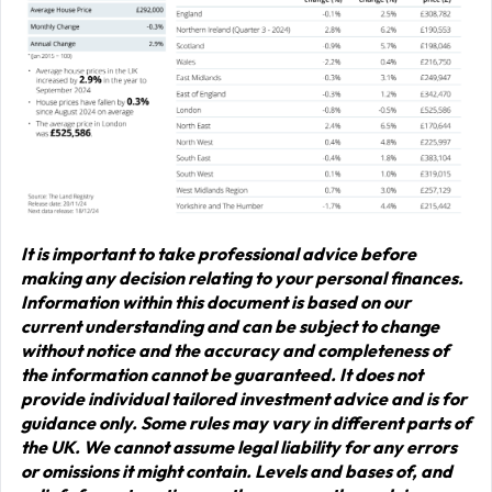
It is important to take professional advice before
making any decision relating to your personal finances.
Information within this document is based on our
current understanding and can be subject to change
without notice and the accuracy and completeness of
the information cannot be guaranteed. It does not
provide individual tailored investment advice and is for
guidance only. Some rules may vary in different parts of
the UK. We cannot assume legal liability for any errors
or omissions it might contain. Levels and bases of, and