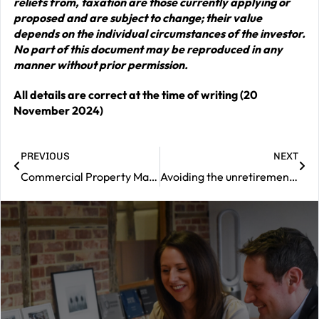
reliefs from, taxation are those currently applying or
proposed and are subject to change; their value
depends on the individual circumstances of the investor.
No part of this document may be reproduced in any
manner without prior permission.
All details are correct at the time of writing (20
November 2024)
PREVIOUS
NEXT
Commercial Property Market Review – November 2024
Avoiding the unretirement ‘tax trap’
|
Contact
us