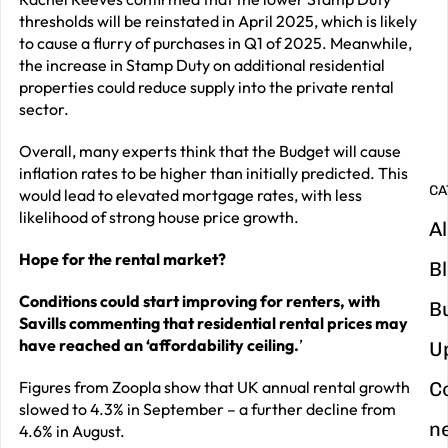
thresholds will be reinstated in April 2025, which is likely
G
to cause a flurry of purchases in Q1 of 2025. Meanwhile,
y
the increase in Stamp Duty on additional residential
properties could reduce supply into the private rental
m
sector.
in
Overall, many experts think that the Budget will cause
inflation rates to be higher than initially predicted. This
CA
would lead to elevated mortgage rates, with less
likelihood of strong house price growth.
Al
Hope for the rental market?
B
Conditions could start improving for renters, with
B
Savills commenting that residential
rental prices may
have reached an ‘affordability ceiling.
’
U
Figures from Zoopla show that UK annual rental growth
C
slowed to 4.3% in September – a further decline from
n
4.6% in August.