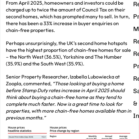
From April 2025, homeowners and investors could be
R
charged up to twice the amount of Council Tax on their
P
second homes, which has prompted many to sell. In turn,
there has been a 33% increase in buyer enquiries on
M
chain-free properties.
R
Perhaps unsurprisingly, the UK’s second home hotspots
have the highest proportion of chain-free homes for sale
R
– the North West (36.5%), Yorkshire and The Humber
(35.9%) and the South West (35.9%).
P
Senior Property Researcher, Izabella Lubowiecka at
R
Zoopla, commented,
“Those looking at buying a home
before Stamp Duty rates increase in April 2025 should
S
think about buying a chain-free home as they tend to
&
complete much faster. Now is a great time to look for
properties, with more chain-free homes available than in
I
previous months.”