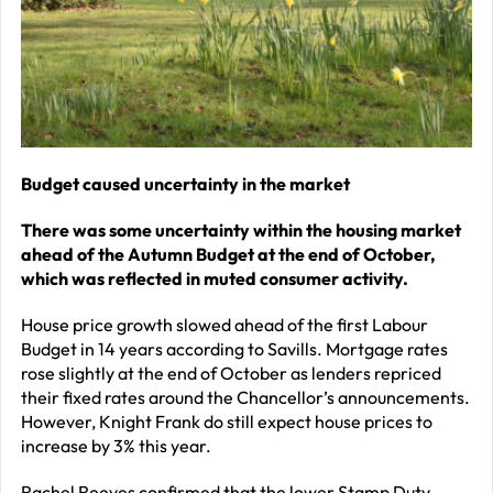
–
J
2
R
P
R
Budget caused uncertainty in the market
–
There was some uncertainty within the housing market
J
ahead of the Autumn Budget at the end of October,
2
which was reflected in muted consumer activity.
C
House price growth slowed ahead of the first Labour
Budget in 14 years
according to Savills. Mortgage rates
P
rose slightly at the end of October as lenders repriced
R
their fixed rates around the Chancellor’s announcements.
–
However, Knight Frank do still expect house prices to
increase by 3% this year.
J
2
Rachel Reeves confirmed that the lower Stamp Duty