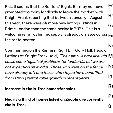
E
Plus, it seems that the Renters’ Rights Bill may not have
prompted too many landlords to leave the market, with
R
Knight Frank reporting that between January – August
this year, there were 6% more new lettings listings in
G
Prime London than the same period in 2023. This is a
welcome relief, as limited supply is already an issue across
F
the rental sector.
N
Commenting on the Renters’ Right Bill, Gary Hall, Head of
M
Lettings at Knight Frank, said,
“The new rules are likely to
cause some logistical problems for landlords, but we are
N
not expecting an exodus. Those who were on the fence
have already left and those who stayed have benefited
in
from strong rental value growth in recent years.”
R
Increase in chain-free homes for sales
P
Nearly a third of homes listed on Zoopla are currently
chain-free.
&