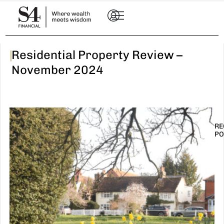
|
Residential Property Review –
November 2024
RE
PO
I
t
n
E
R