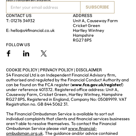
and considered insights
SUBSCRIBE
CONTACT US
ADDRESS
T:
01276 34932
Unit A, Causeway Farm
Cricket Green
E:
hello@s4financial.co.uk
Hartley Wintney
Hampshire
RG27 8PS
FOLLOW US
COOKIE POLICY
|
PRIVACY POLICY
|
DISCLAIMER
S4 Financial Ltd is an Independent Financial Advisory firm,
authorised and regulated by the Financial Conduct Authority and
can be found on the FCA register (
www.fca.gov.uk/register/
)
under reference 401372. Registered office address: Unit A,
Causeway Farm, Cricket Green, Hartley Wintney, Hampshire
RG27 8PS
.
Registered in England, Company No: 05089919. VAT
Registration no. GB 844 5062 31.
The Financial Ombudsman Service is available to sort out
individual complaints that clients and financial services businesses
aren’t able to resolve themselves. To contact the Financial
Ombudsman Service please visit
www.financial-
ombudsman.org.uk
. The guidance and/or advice contained