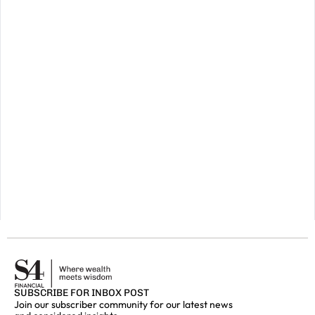
preserve
your
wealth
for
a
prosperous
future,
please
do
get
in
touch.
GET IN
TOUCH
SUBSCRIBE FOR INBOX POST
Join our subscriber community for our latest news