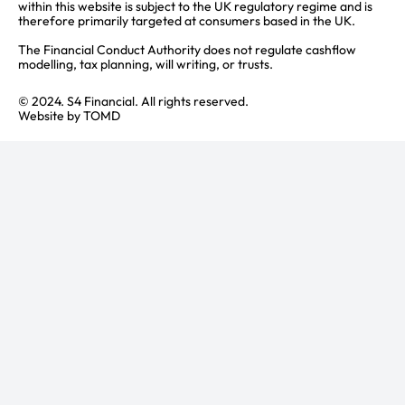
within this website is subject to the UK regulatory regime and is
therefore primarily targeted at consumers based in the UK.
The Financial Conduct Authority does not regulate cashflow
modelling, tax planning, will writing, or trusts.
© 2024. S4 Financial. All rights reserved.
Website by
TOMD