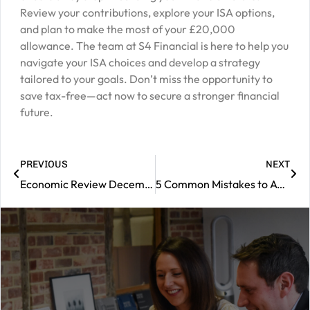
Review your contributions, explore your ISA options,
and plan to make the most of your £20,000
allowance. The team at S4 Financial is here to help you
navigate your ISA choices and develop a strategy
tailored to your goals. Don’t miss the opportunity to
save tax-free—act now to secure a stronger financial
future.
PREVIOUS
NEXT
Economic Review December 2024
5 Common Mistakes to Avoid Before Tax Year End
|
Contact