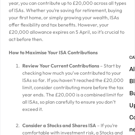
year, you can contribute up to £20,000 across all types
G
of ISAs. Whether you’re saving for retirement, buying
your first home, or simply growing your wealth, ISAs
y
offer flexibility and tax benefits. However, your
m
£20,000 allowance expires on 5 April, so it’s crucial to
in
act before then.
How to Maximise Your ISA Contributions
CA
Review Your Current Contributions
– Start by
Al
checking how much you’ve contributed to your
ISAs so far. If you haven’t reached the £20,000
B
limit, consider contributing more before the tax
B
year ends. The £20,000 is a combined limit for
all ISAs, so plan carefully to ensure you don’t
U
exceed it.
C
Consider a Stocks and Shares ISA
– If you’re
n
comfortable with investment risk, a Stocks and