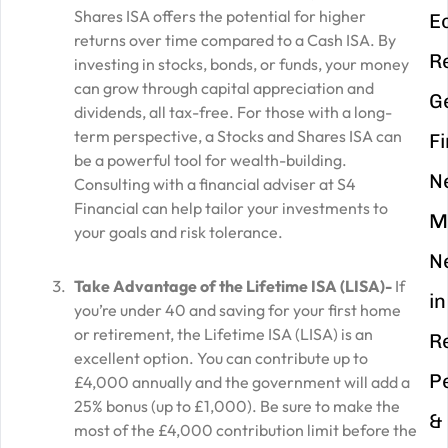
Shares ISA offers the potential for higher
E
returns over time compared to a Cash ISA. By
R
investing in stocks, bonds, or funds, your money
can grow through capital appreciation and
G
dividends, all tax-free. For those with a long-
term perspective, a Stocks and Shares ISA can
F
be a powerful tool for wealth-building.
N
Consulting with a financial adviser at S4
Financial can help tailor your investments to
M
your goals and risk tolerance.
N
Take Advantage of the Lifetime ISA (LISA)-
If
in
you’re under 40 and saving for your first home
or retirement, the Lifetime ISA (LISA) is an
R
excellent option. You can contribute up to
P
£4,000 annually and the government will add a
25% bonus (up to £1,000). Be sure to make the
&
most of the £4,000 contribution limit before the