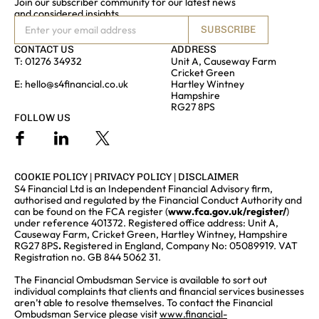
Join our subscriber community for our latest news
and considered insights
SUBSCRIBE
CONTACT US
ADDRESS
T:
01276 34932
Unit A, Causeway Farm
Cricket Green
E:
hello@s4financial.co.uk
Hartley Wintney
Hampshire
RG27 8PS
FOLLOW US
COOKIE POLICY
|
PRIVACY POLICY
|
DISCLAIMER
S4 Financial Ltd is an Independent Financial Advisory firm,
authorised and regulated by the Financial Conduct Authority and
can be found on the FCA register (
www.fca.gov.uk/register/
)
under reference 401372. Registered office address: Unit A,
Causeway Farm, Cricket Green, Hartley Wintney, Hampshire
RG27 8PS
.
Registered in England, Company No: 05089919. VAT
Registration no. GB 844 5062 31.
The Financial Ombudsman Service is available to sort out
individual complaints that clients and financial services businesses
aren’t able to resolve themselves. To contact the Financial
Ombudsman Service please visit
www.financial-