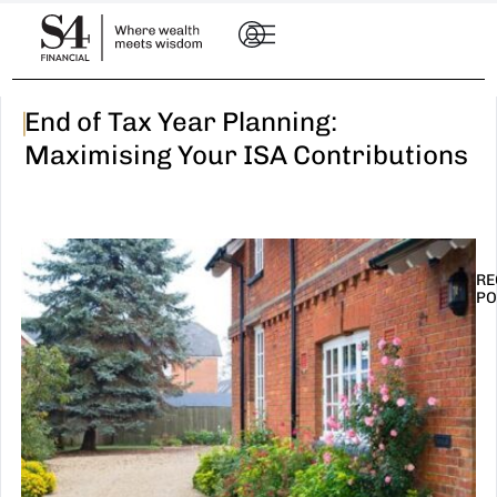
|
End of Tax Year Planning:
Maximising Your ISA Contributions
RE
PO
I
t
n
E
R