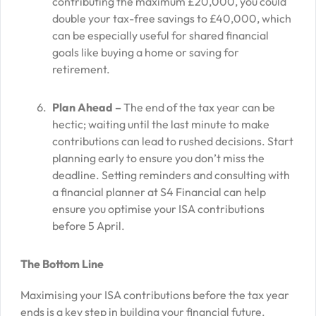
contributing the maximum £20,000, you could
double your tax-free savings to £40,000, which
can be especially useful for shared financial
goals like buying a home or saving for
retirement.
Plan Ahead –
The end of the tax year can be
hectic; waiting until the last minute to make
contributions can lead to rushed decisions. Start
planning early to ensure you don’t miss the
deadline. Setting reminders and consulting with
a financial planner at S4 Financial can help
ensure you optimise your ISA contributions
before 5 April.
The Bottom Line
Maximising your ISA contributions before the tax year
ends is a key step in building your financial future.