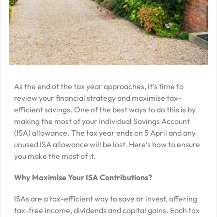
–
J
2
R
P
R
As the end of the tax year approaches, it’s time to
–
review your financial strategy and maximise tax-
J
efficient savings. One of the best ways to do this is by
2
making the most of your Individual Savings Account
(ISA) allowance. The tax year ends on 5 April and any
C
unused ISA allowance will be lost. Here’s how to ensure
P
you make the most of it.
R
Why Maximise Your ISA Contributions?
–
J
ISAs are a tax-efficient way to save or invest, offering
2
tax-free income, dividends and capital gains. Each tax