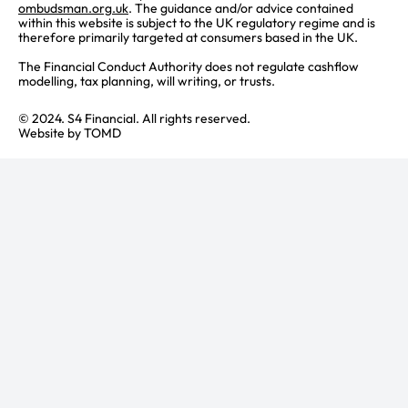
ombudsman.org.uk
. The guidance and/or advice contained
within this website is subject to the UK regulatory regime and is
therefore primarily targeted at consumers based in the UK.
The Financial Conduct Authority does not regulate cashflow
modelling, tax planning, will writing, or trusts.
© 2024. S4 Financial. All rights reserved.
Website by
TOMD