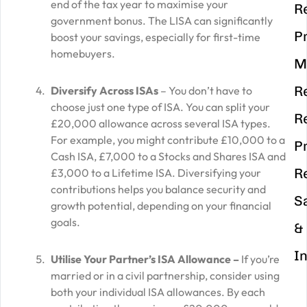
end of the tax year to maximise your
R
government bonus. The LISA can significantly
P
boost your savings, especially for first-time
homebuyers.
M
R
Diversify Across ISAs
– You don’t have to
choose just one type of ISA. You can split your
R
£20,000 allowance across several ISA types.
For example, you might contribute £10,000 to a
P
Cash ISA, £7,000 to a Stocks and Shares ISA and
R
£3,000 to a Lifetime ISA. Diversifying your
contributions helps you balance security and
S
growth potential, depending on your financial
goals.
&
I
Utilise Your Partner’s ISA Allowance –
If you’re
married or in a civil partnership, consider using
both your individual ISA allowances. By each