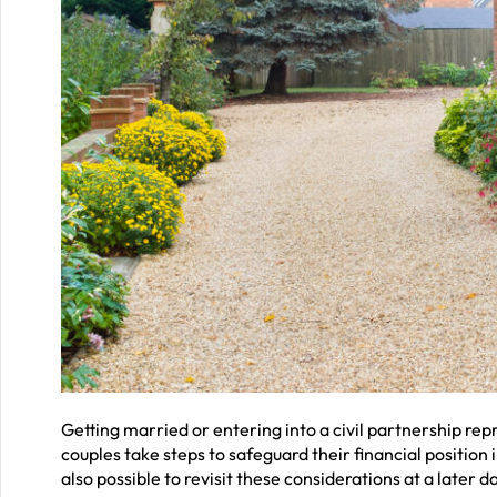
Getting married or entering into a civil partnership r
couples take steps to safeguard their financial position i
also possible to revisit these considerations at a later