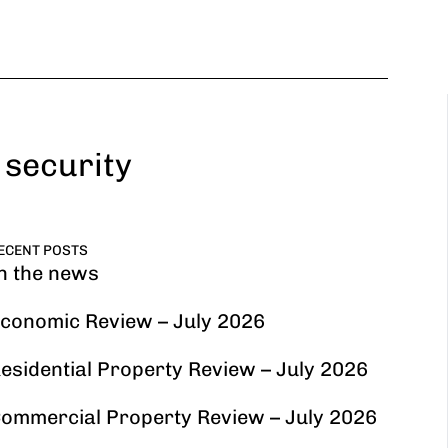
 security
ECENT POSTS
n the news
conomic Review – July 2026
esidential Property Review – July 2026
ommercial Property Review – July 2026