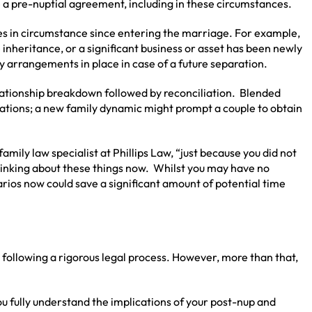
a pre-nuptial agreement, including in these circumstances.
s in circumstance since entering the marriage. For example,
e inheritance, or a significant business or asset has been newly
y arrangements in place in case of a future separation.
lationship breakdown followed by reconciliation. Blended
cations; a new family dynamic might prompt a couple to obtain
 family law specialist at Phillips Law, “just because you did not
hinking about these things now. Whilst you may have no
arios now could save a significant amount of potential time
following a rigorous legal process. However, more than that,
u fully understand the implications of your post-nup and