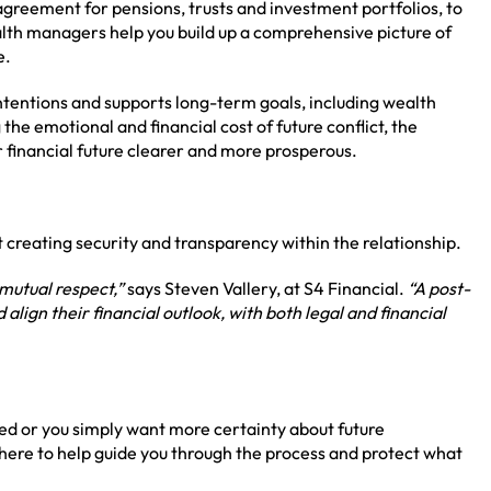
 agreement for pensions, trusts and investment portfolios, to
lth managers help you build up a comprehensive picture of
e.
intentions and supports long-term goals, including wealth
the emotional and financial cost of future conflict, the
 financial future clearer and more prosperous.
t creating security and transparency within the relationship.
mutual respect,”
says Steven Vallery, at S4 Financial.
“A post-
lign their financial outlook, with both legal and financial
ed or you simply want more certainty about future
e here to help guide you through the process and protect what