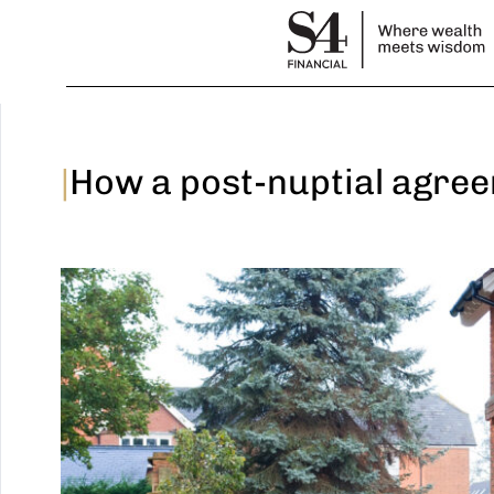
|
How a post-nuptial agree