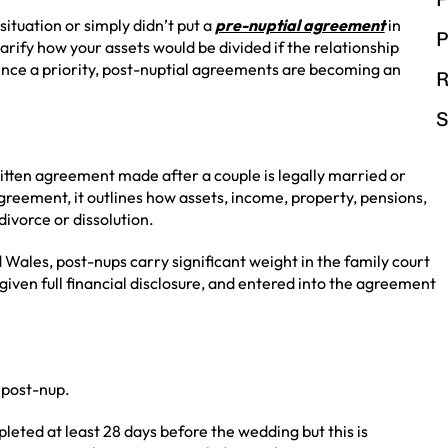
ituation or simply didn’t put a
pre-nuptial agreement
in
P
rify how your assets would be divided if the relationship
ience a priority, post-nuptial agreements are becoming an
R
S
itten agreement made after a couple is legally married or
agreement, it outlines how assets, income, property, pensions,
divorce or dissolution.
 Wales, post-nups carry significant weight in the family court
given full financial disclosure, and entered into the agreement
 post-nup.
eted at least 28 days before the wedding but this is