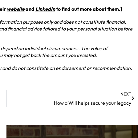
heir
website
and
LinkedIn
to find out more about them.]
information purposes only and does not constitute financial,
and financial advice tailored to your personal situation before
 depend on individual circumstances. The value of
you may not get back the amount you invested.
nly and do not constitute an endorsement or recommendation.
NEXT
How a Will helps secure your legacy