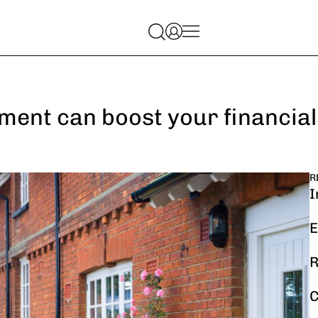
ment can boost your financial
R
I
E
R
C