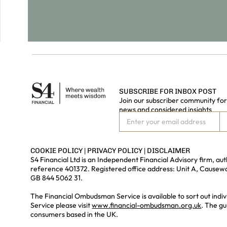
SUBSCRIBE FOR INBOX POST
Join our subscriber community for 
news and considered insights
COOKIE POLICY
|
PRIVACY POLICY
|
DISCLAIMER
S4 Financial Ltd is an Independent Financial Advisory firm, a
reference 401372. Registered office address: Unit A, Cause
GB 844 5062 31.
The Financial Ombudsman Service is available to sort out indiv
Service please visit
www.financial-ombudsman.org.uk
. The gu
consumers based in the UK.