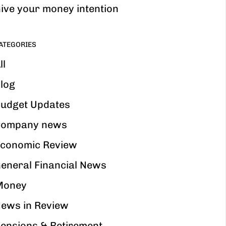
ive your money intention
ATEGORIES
ll
log
udget Updates
ompany news
conomic Review
eneral Financial News
Money
ews in Review
ensions & Retirement