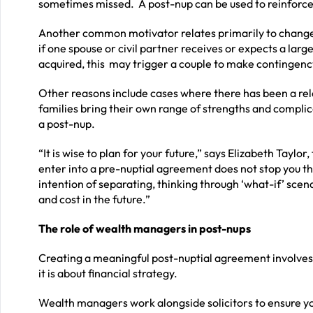
sometimes missed. A post-nup can be used to reinforce 
Another common motivator relates primarily to change
if one spouse or civil partner receives or expects a larg
acquired, this may trigger a couple to make contingenc
Other reasons include cases where there has been a re
families bring their own range of strengths and compli
a post-nup.
“It is wise to plan for your future,” says Elizabeth Taylor,
enter into a pre-nuptial agreement does not stop you t
intention of separating, thinking through ‘what-if’ scen
and cost in the future.”
The role of wealth managers in post-nups
Creating a meaningful post-nuptial agreement involves 
it is about financial strategy.
Wealth managers work alongside solicitors to ensure yo