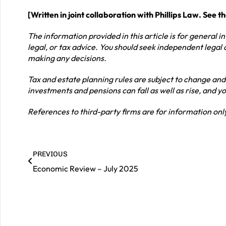
[Written in joint collaboration with Phillips Law. See t
The information provided in this article is for general 
legal, or tax advice. You should seek independent legal 
making any decisions.
Tax and estate planning rules are subject to change and
investments and pensions can fall as well as rise, and 
References to third-party firms are for information o
PREVIOUS
Economic Review – July 2025
|
Contact us