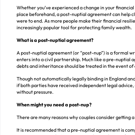
Whether you’ve experienced a change in your financial s
place beforehand, a post-nuptial agreement can help cla
were to end. As more people make their financial resil
increasingly popular tool for protecting family wealth.
What is a post-nuptial agreement?
A post-nuptial agreement (or “post-nup”) is a formal wr
enters into a civil partnership. Much like a pre-nuptial 
debts and inheritance should be treated in the event of 
Though not automatically legally binding in England and
if both parties have received independent legal advice, 
without pressure.
When might you need a post-nup?
There are many reasons why couples consider getting a
It is recommended that a pre-nuptial agreement is compl