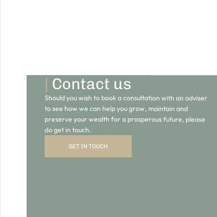
Should you wish to book a consultation with an adviser
to see how we can help you grow, maintain and
preserve your wealth for a prosperous future, please
do get in touch.
GET IN TOUCH