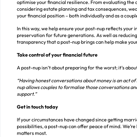
optimise your financial resilience. From evaluating the
considering estate planning and tax consequences, wea
your financial position – both individually and as a coupl
In this way, we help ensure your post-nup reflects your 
preservation for future generations. As well as reducing 
transparency that a post-nup brings can help make your
Take control of your financial future
A post-nup isn’t about preparing for the worst; it’s abou
“Having honest conversations about money is an act of 
nup allows couples to formalise those conversations and a
support.”
Get in touch today
If your circumstances have changed since getting marri
possibilities, a post-nup can offer peace of mind. We’r
matters most.