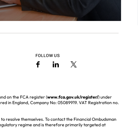
FOLLOW US
und on the FCA register (
www.fca.gov.uk/register/
) under
ered in England, Company No: 05089919. VAT Registration no.
ble to resolve themselves. To contact the Financial Ombudsman
regulatory regime and is therefore primarily targeted at