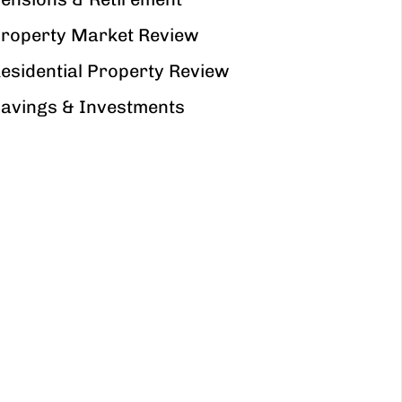
roperty Market Review
esidential Property Review
avings & Investments