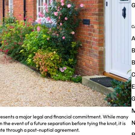
G
C
A
B
B
C
E
G
epresents a major legal and financial commitment. While many
N
n the event of a future separation before tying the knot, it is
 date through a post-nuptial agreement.
P