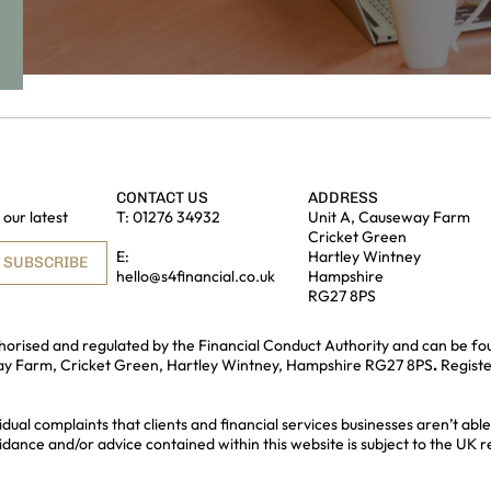
CONTACT US
ADDRESS
our latest
T:
01276 34932
Unit A, Causeway Farm
Cricket Green
E:
Hartley Wintney
SUBSCRIBE
hello@s4financial.co.uk
Hampshire
RG27 8PS
uthorised and regulated by the Financial Conduct Authority and can be fo
way Farm, Cricket Green, Hartley Wintney, Hampshire RG27 8PS
.
Regist
idual complaints that clients and financial services businesses aren’t a
idance and/or advice contained within this website is subject to the UK 