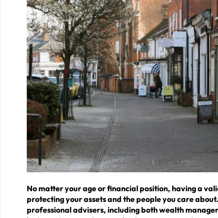
No matter your age or financial position, having a vali
protecting your assets and the people you care about. 
professional advisers, including both wealth managers