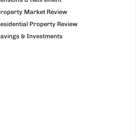
roperty Market Review
esidential Property Review
avings & Investments