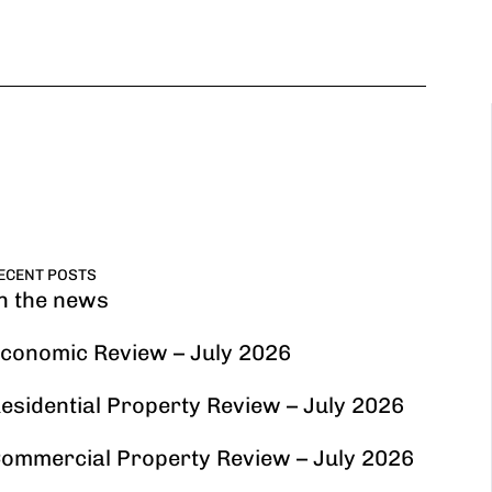
ECENT POSTS
n the news
conomic Review – July 2026
esidential Property Review – July 2026
ommercial Property Review – July 2026