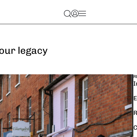
your legacy
R
I
E
R
C