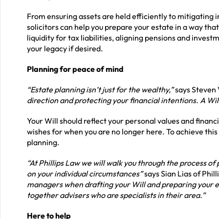
From ensuring assets are held efficiently to mitigating
solicitors can help you prepare your estate in a way tha
liquidity for tax liabilities, aligning pensions and inve
your legacy if desired.
Planning for peace of mind
“Estate planning isn’t just for the wealthy,”
says Steven V
direction and protecting your financial intentions. A Wil
Your Will should reflect your personal values and financia
wishes for when you are no longer here. To achieve this
planning.
“At Phillips Law we will walk you through the process of
on your individual circumstances”
says Sian Lias of Phill
managers when drafting your Will and preparing your est
together advisers who are specialists in their area.”
Here to help