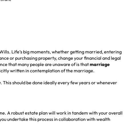
Wills. Life’s big moments, whether getting married, entering
itance or purchasing property, change your financial and legal
ance that many people are unaware of is that
marriage
plicitly written in contemplation of the marriage.
. This should be done ideally every few years or whenever
l one. A robust estate plan will work in tandem with your overall
at you undertake this process in collaboration with wealth