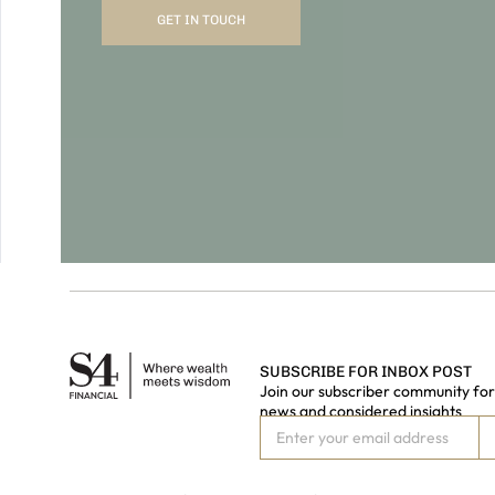
SUBSCRIBE FOR INBOX POST
Join our subscriber community for 
news and considered insights