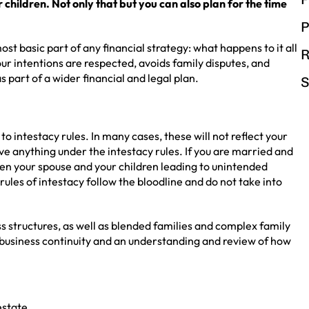
 children. Not only that but you can also plan for the time
P
st basic part of any financial strategy: what happens to it all
R
ur intentions are respected, avoids family disputes, and
 part of a wider financial and legal plan.
S
to intestacy rules. In many cases, these will not reflect your
ive anything under the intestacy rules. If you are married and
een your spouse and your children leading to unintended
rules of intestacy follow the bloodline and do not take into
 structures, as well as blended families and complex family
for business continuity and an understanding and review of how
estate