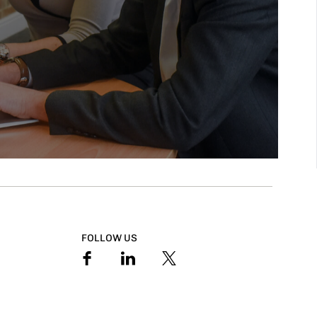
FOLLOW US