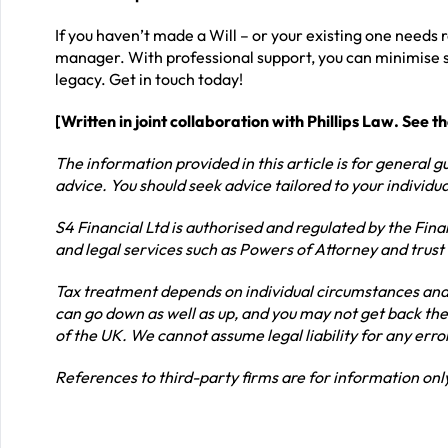
If you haven’t made a Will – or your existing one needs r
manager. With professional support, you can minimise st
legacy. Get in touch today!
[Written in joint collaboration with Phillips Law. See t
The information provided in this article is for general gu
advice. You should seek advice tailored to your individ
S4 Financial Ltd is authorised and regulated by the Fina
and legal services such as Powers of Attorney and trust
Tax treatment depends on individual circumstances and 
can go down as well as up, and you may not get back the
of the UK. We cannot assume legal liability for any erro
References to third-party firms are for information o