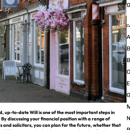
G
C
A
B
B
C
E
G
d, up-to-date Will is one of the most important steps in
N
By discussing your financial position with a range of
 and solicitors, you can plan for the future, whether that
P