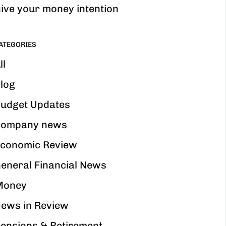
ive your money intention
ATEGORIES
ll
log
udget Updates
ompany news
conomic Review
eneral Financial News
Money
ews in Review
ensions & Retirement