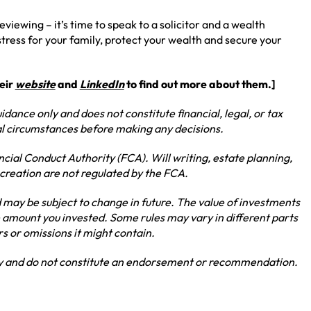
eviewing – it’s time to speak to a solicitor and a wealth
ress for your family, protect your wealth and secure your
heir
website
and
LinkedIn
to find out more about them.]
idance only and does not constitute financial, legal, or tax
ual circumstances before making any decisions.
ncial Conduct Authority (FCA). Will writing, estate planning,
 creation are not regulated by the FCA.
may be subject to change in future. The value of investments
 amount you invested. Some rules may vary in different parts
rs or omissions it might contain.
nly and do not constitute an endorsement or recommendation.