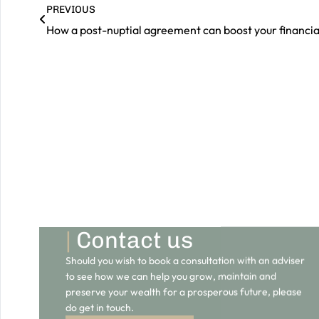
PREVIOUS
|
Contact us
Should you wish to book a consultation with an adviser
to see how we can help you grow, maintain and
preserve your wealth for a prosperous future, please
do get in touch.
GET IN TOUCH