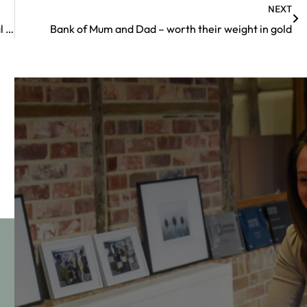
NEXT
How a post-nuptial agreement can boost your financial security
Bank of Mum and Dad – worth their weight in gold