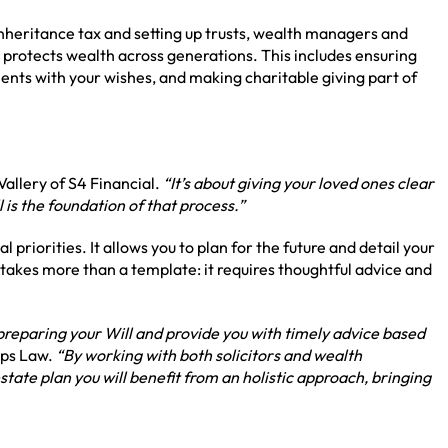
 inheritance tax and setting up trusts, wealth managers and
t protects wealth across generations. This includes ensuring
stments with your wishes, and making charitable giving part of
allery of S4 Financial.
“It’s about giving your loved ones clear
l is the foundation of that process.”
l priorities. It allows you to plan for the future and detail your
 takes more than a template: it requires thoughtful advice and
 preparing your Will and provide you with timely advice based
ips Law.
“By working with both solicitors and wealth
ate plan you will benefit from an holistic approach, bringing