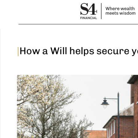
|
How a Will helps secure 