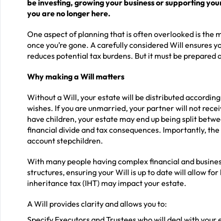
be investing, growing your business or supporting your
you are no longer here.
One aspect of planning that is often overlooked is the mo
once you’re gone. A carefully considered Will ensures yo
reduces potential tax burdens. But it must be prepared as
Why making a Will matters
Without a Will, your estate will be distributed according 
wishes. If you are unmarried, your partner will not rece
have children, your estate may end up being split betw
financial divide and tax consequences. Importantly, the 
account stepchildren.
With many people having complex financial and business
structures, ensuring your Will is up to date will allow 
inheritance tax (IHT) may impact your estate.
A Will provides clarity and allows you to:
Specify Executors and Trustees who will deal with your 