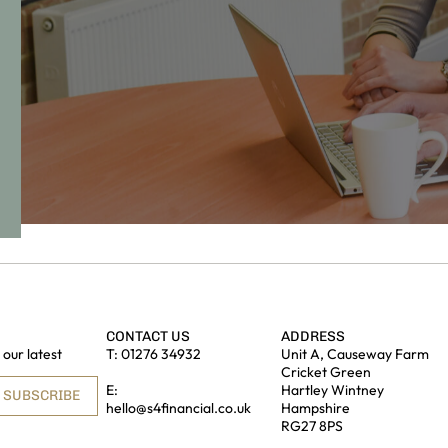
CONTACT US
ADDRESS
our latest
T:
01276 34932
Unit A, Causeway Farm
Cricket Green
E:
Hartley Wintney
SUBSCRIBE
hello@s4financial.co.uk
Hampshire
RG27 8PS