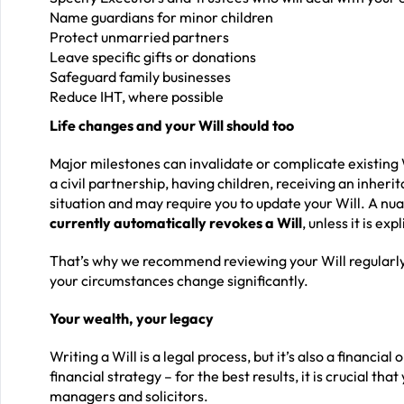
Name guardians for minor children
Protect unmarried partners
Leave specific gifts or donations
Safeguard family businesses
Reduce IHT, where possible
Life changes and your Will should too
Major milestones can invalidate or complicate existing 
a civil partnership, having children, receiving an inher
situation and may require you to update your Will. A nu
currently automatically revokes a Will
, unless it is ex
That’s why we recommend reviewing your Will regularly
your circumstances change significantly.
Your wealth, your legacy
Writing a Will is a legal process, but it’s also a financia
financial strategy – for the best results, it is crucial th
managers and solicitors.